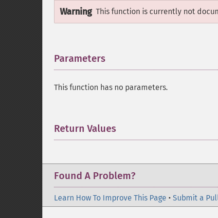
Warning
This function is currently not docu
Parameters
¶
This function has no parameters.
Return Values
¶
Found A Problem?
Learn How To Improve This Page
•
Submit a Pul