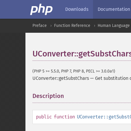
Downloads
Documentation
Preface
Function Reference
Human Language a
UConverter::getSubstChar
(PHP 5 >= 5.5.0, PHP 7, PHP 8, PECL >= 3.0.0a1)
UConverter::getSubstChars
—
Get substitution 
Description
¶
public
function
UConverter::getSubst