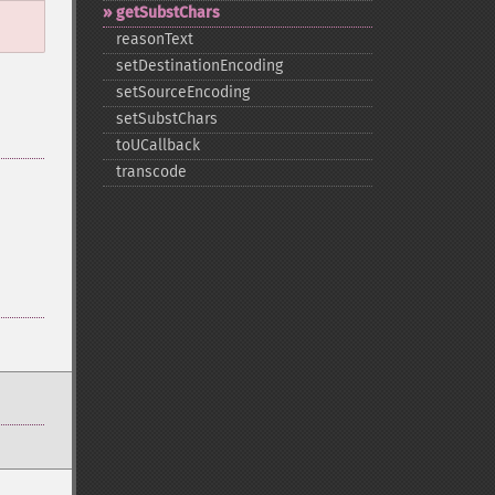
getSubstChars
reasonText
setDestinationEncoding
setSourceEncoding
setSubstChars
toUCallback
transcode