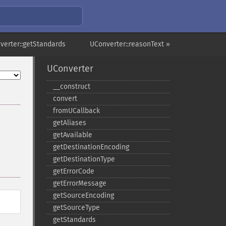
verter::getStandards
UConverter::reasonText »
UConverter
_​_​construct
convert
fromUCallback
getAliases
getAvailable
getDestinationEncoding
getDestinationType
getErrorCode
getErrorMessage
getSourceEncoding
getSourceType
getStandards