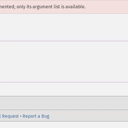
mented; only its argument list is available.
l Request
•
Report a Bug