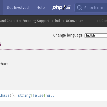
Get Involved
Help
Search docs
nd Character Encoding Support
intl
UConverter
« UCon
Change language:
s
chars
Chars
():
string
|
false
|
null