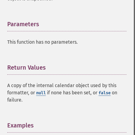
Parameters
¶
This function has no parameters.
Return Values
¶
A copy of the internal calendar object used by this
formatter, or
if none has been set, or
on
null
false
failure.
Examples
¶