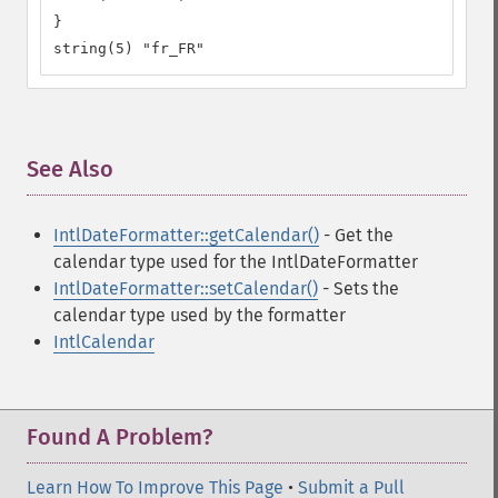
}

string(5) "fr_FR"
See Also
¶
IntlDateFormatter::getCalendar()
- Get the
calendar type used for the IntlDateFormatter
IntlDateFormatter::setCalendar()
- Sets the
calendar type used by the formatter
IntlCalendar
Found A Problem?
Learn How To Improve This Page
•
Submit a Pull