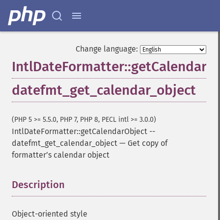
Change language:
IntlDateFormatter::getCalendarO
datefmt_get_calendar_object
(PHP 5 >= 5.5.0, PHP 7, PHP 8, PECL intl >= 3.0.0)
IntlDateFormatter::getCalendarObject
--
datefmt_get_calendar_object
—
Get copy of
formatterʼs calendar object
Description
¶
Object-oriented style