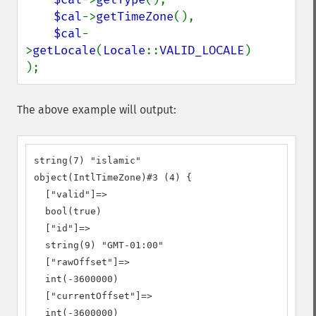
$cal
->
getTimeZone
(),

$cal
-
>
getLocale
(
Locale
::
VALID_LOCALE
)

);
The above example will output:
string(7) "islamic"

object(IntlTimeZone)#3 (4) {

  ["valid"]=>

  bool(true)

  ["id"]=>

  string(9) "GMT-01:00"

  ["rawOffset"]=>

  int(-3600000)

  ["currentOffset"]=>

  int(-3600000)
