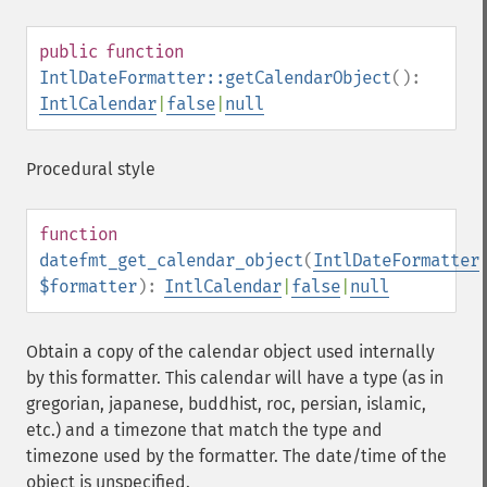
public
function
IntlDateFormatter::getCalendarObject
():
IntlCalendar
|
false
|
null
Procedural style
function
datefmt_get_calendar_object
(
IntlDateFormatter
$formatter
):
IntlCalendar
|
false
|
null
Obtain a copy of the calendar object used internally
by this formatter. This calendar will have a type (as in
gregorian, japanese, buddhist, roc, persian, islamic,
etc.) and a timezone that match the type and
timezone used by the formatter. The date/time of the
object is unspecified.