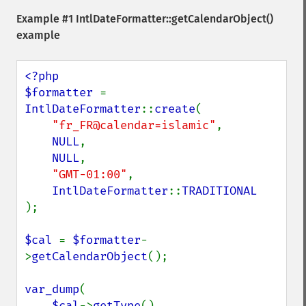
Example #1
IntlDateFormatter::getCalendarObject()
example
<?php

$formatter 
= 
IntlDateFormatter
::
create
(

"fr_FR@calendar=islamic"
, 

NULL
,

NULL
,

"GMT-01:00"
,

IntlDateFormatter
::
);

$cal 
= 
$formatter
-
>
getCalendarObject
();

var_dump
(

$cal
->
getType
(),
