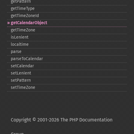
getPattern
getTimeType
getTimeZoneId
getCalendarObject
getTimeZone
isLenient
localtime
parse
parseToCalendar
setCalendar
setLenient
setPattern
setTimeZone
Copyright © 2001-2026 The PHP Documentation