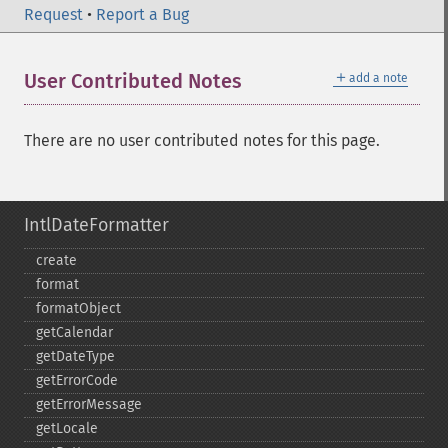
Request
•
Report a Bug
＋
User Contributed Notes
add a note
There are no user contributed notes for this page.
IntlDateFormatter
create
format
formatObject
getCalendar
getDateType
getErrorCode
getErrorMessage
getLocale