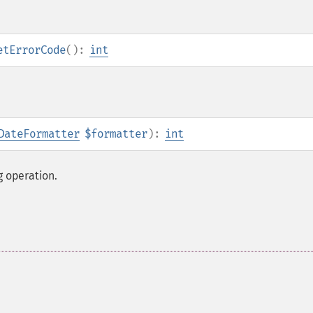
etErrorCode
():
int
DateFormatter
$formatter
):
int
g operation.