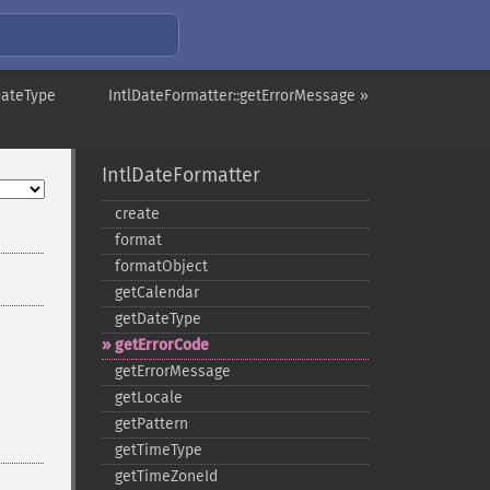
DateType
IntlDateFormatter::getErrorMessage »
IntlDateFormatter
create
format
formatObject
getCalendar
getDateType
getErrorCode
getErrorMessage
getLocale
getPattern
getTimeType
getTimeZoneId