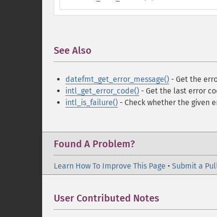
See Also
¶
datefmt_get_error_message()
- Get the erro
intl_get_error_code()
- Get the last error c
intl_is_failure()
- Check whether the given er
Found A Problem?
Learn How To Improve This Page
•
Submit a Pul
User Contributed Notes