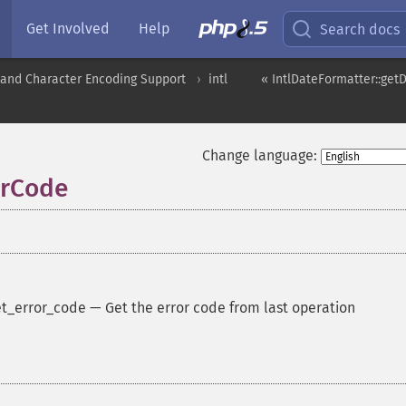
Get Involved
Help
Search docs
nd Character Encoding Support
intl
« IntlDateFormatter::get
Change language:
orCode
t_error_code
—
Get the error code from last operation