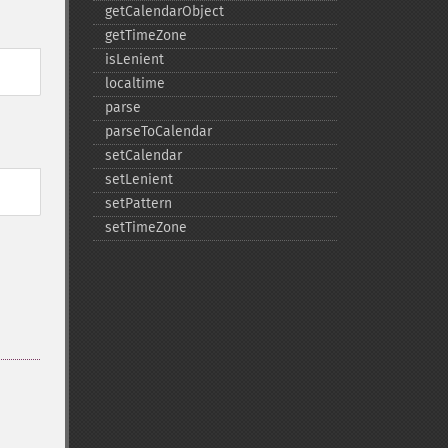
getCalendarObject
getTimeZone
isLenient
localtime
parse
parseToCalendar
setCalendar
setLenient
setPattern
setTimeZone