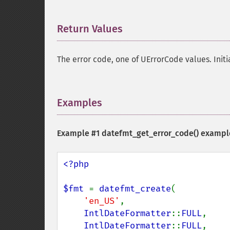
Return Values
¶
The error code, one of UErrorCode values. Init
Examples
¶
Example #1
datefmt_get_error_code()
exampl
<?php

$fmt 
= 
datefmt_create
(

'en_US'
,

IntlDateFormatter
::
FULL
,

IntlDateFormatter
::
FULL
,
