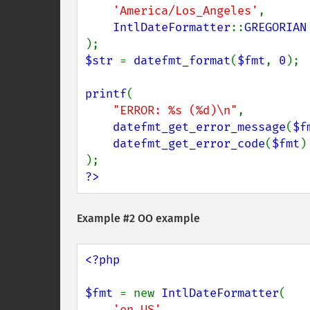
'America/Los_Angeles'
,

IntlDateFormatter
::
$str 
= 
datefmt_format
(
$fmt
, 
0
);

printf
(

"ERROR: %s (%d)\n"
,

datefmt_get_error_message
(
$f
datefmt_get_error_code
(
$fmt
)

?>
Example #2 OO example
<?php

$fmt 
= new 
IntlDateFormatter
(

'en_US'
,
