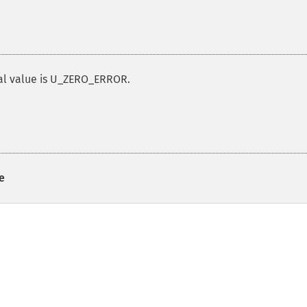
ial value is U_ZERO_ERROR.
e