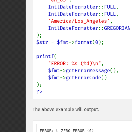
IntlDateFormatter
::
FULL
,

IntlDateFormatter
::
FULL
,

'America/Los_Angeles'
,

IntlDateFormatter
::
$str 
= 
$fmt
->
format
(
0
);

printf
(

"ERROR: %s (%d)\n"
,

$fmt
->
getErrorMessage
(),

$fmt
->
getErrorCode
()

?>
The above example will output:
ERROR: U_ZERO_ERROR (0)