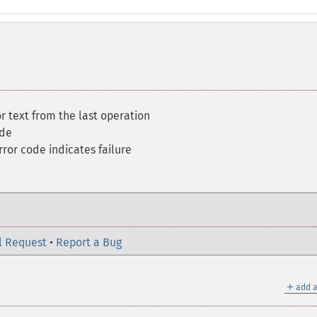
r text from the last operation
ode
ror code indicates failure
l Request
•
Report a Bug
＋
add a