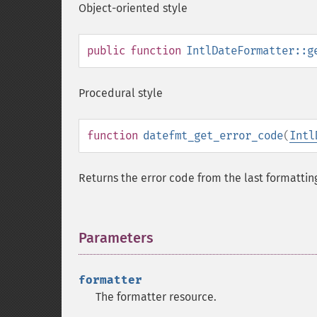
Object-oriented style
public
function
IntlDateFormatter::g
Procedural style
function
datefmt_get_error_code
(
Intl
Returns the error code from the last formattin
Parameters
¶
formatter
The formatter resource.