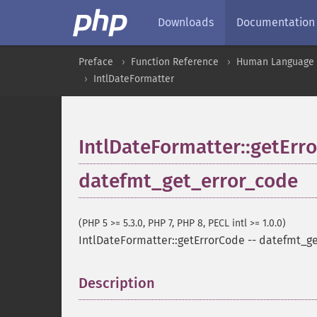
Downloads
Documentation
Preface
Function Reference
Human Language a
IntlDateFormatter
IntlDateFormatter::getErr
datefmt_get_error_code
(PHP 5 >= 5.3.0, PHP 7, PHP 8, PECL intl >= 1.0.0)
IntlDateFormatter::getErrorCode
--
datefmt_ge
Description
¶