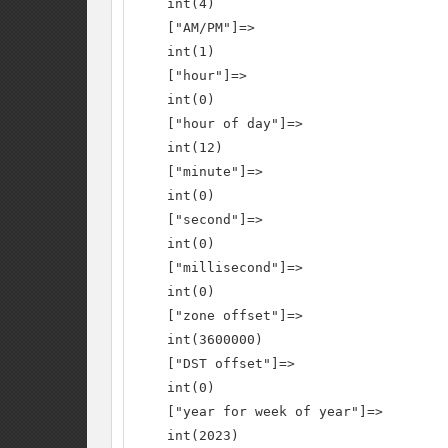
    int(4)

    ["AM/PM"]=>

    int(1)

    ["hour"]=>

    int(0)

    ["hour of day"]=>

    int(12)

    ["minute"]=>

    int(0)

    ["second"]=>

    int(0)

    ["millisecond"]=>

    int(0)

    ["zone offset"]=>

    int(3600000)

    ["DST offset"]=>

    int(0)

    ["year for week of year"]=>

    int(2023)
