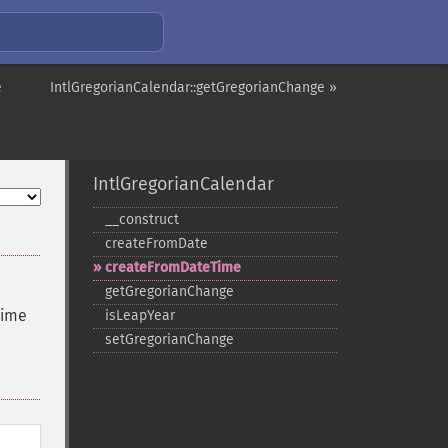
e
IntlGregorianCalendar::getGregorianChange »
IntlGregorianCalendar
_​_​construct
createFromDate
createFromDateTime
getGregorianChange
time
isLeapYear
setGregorianChange