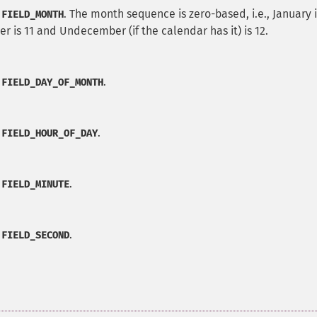
. The month sequence is zero-based, i.e., January i
:FIELD_MONTH
r is 11 and Undecember (if the calendar has it) is 12.
.
:FIELD_DAY_OF_MONTH
.
:FIELD_HOUR_OF_DAY
.
:FIELD_MINUTE
.
:FIELD_SECOND