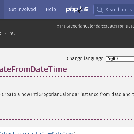
Get Involved
Help
Search docs
« IntlGregorianCalendar::createFromDat
t
intl
Change language:
reateFromDateTime
—
Create a new IntlGregorianCalendar instance from date and 
Calendar::createFromDateTime
(