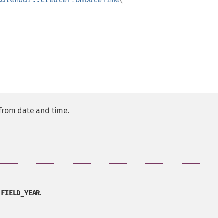
from date and time.
.
:FIELD_YEAR