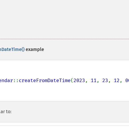
mDateTime()
example
endar
::
createFromDateTime
(
2023
, 
11
, 
23
, 
12
, 
0
ar to: