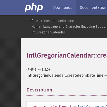
Downloads
Documentation
Preface
Function Reference
Human Language and Character Encoding Suppor
IntlGregorianCalendar
IntlGregorianCalendar::c
(PHP 8 >= 8.3.0)
IntlGregorianCalendar::createFromDateTime
Description
¶
public
static
function
IntlGregorian