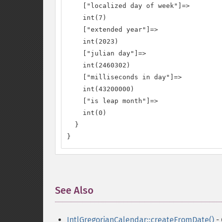
    ["localized day of week"]=>

    int(7)

    ["extended year"]=>

    int(2023)

    ["julian day"]=>

    int(2460302)

    ["milliseconds in day"]=>

    int(43200000)

    ["is leap month"]=>

    int(0)

  }

}
See Also
¶
IntlGregorianCalendar::createFromDate()
- 