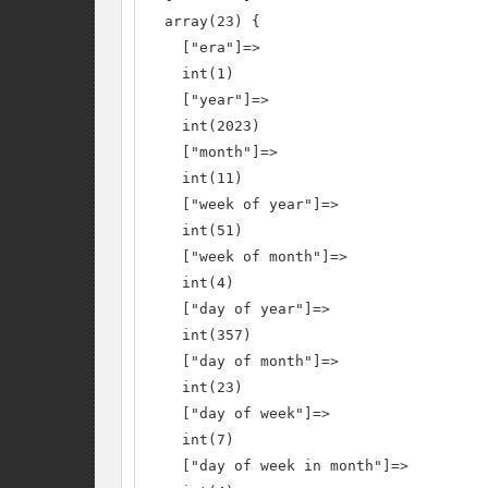
  array(23) {

    ["era"]=>

    int(1)

    ["year"]=>

    int(2023)

    ["month"]=>

    int(11)

    ["week of year"]=>

    int(51)

    ["week of month"]=>

    int(4)

    ["day of year"]=>

    int(357)

    ["day of month"]=>

    int(23)

    ["day of week"]=>

    int(7)

    ["day of week in month"]=>
