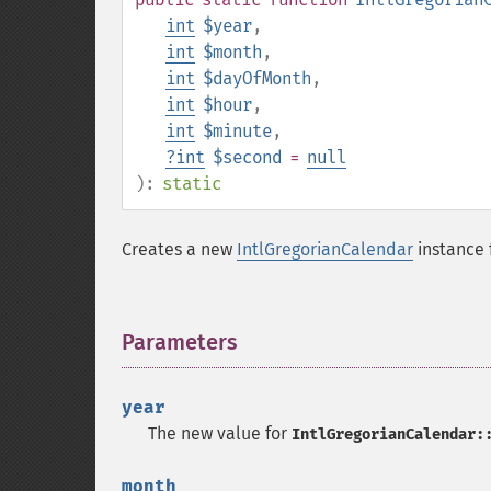
int
$year
,
int
$month
,
int
$dayOfMonth
,
int
$hour
,
int
$minute
,
?
int
$second
=
null
):
static
Creates a new
IntlGregorianCalendar
instance 
Parameters
¶
year
The new value for
IntlGregorianCalendar:
month