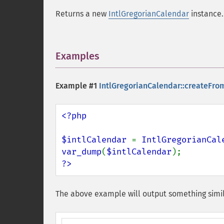
Returns a new
IntlGregorianCalendar
instance.
Examples
¶
Example #1
IntlGregorianCalendar::createFro
<?php

$intlCalendar 
= 
IntlGregorianCal
var_dump
(
$intlCalendar
?>
The above example will output something simil