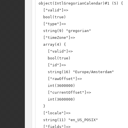
object(IntlGregorianCalendar)#1 (5) {

  ["valid"]=>

  bool(true)

  ["type"]=>

  string(9) "gregorian"

  ["timeZone"]=>

  array(4) {

    ["valid"]=>

    bool(true)

    ["id"]=>

    string(16) "Europe/Amsterdam"

    ["rawOffset"]=>

    int(3600000)

    ["currentOffset"]=>

    int(3600000)

  }

  ["locale"]=>

  string(11) "en_US_POSIX"

  ["fields"]=>
