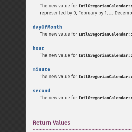
The new value for
IntlGregorianCalendar:
represented by 0, February by 1, …, Decembe
dayOfMonth
The new value for
IntlGregorianCalendar:
hour
The new value for
IntlGregorianCalendar:
minute
The new value for
IntlGregorianCalendar:
second
The new value for
IntlGregorianCalendar:
Return Values
¶