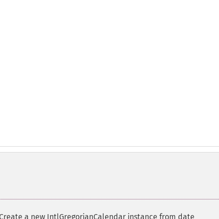
Create a new IntlGregorianCalendar instance from date