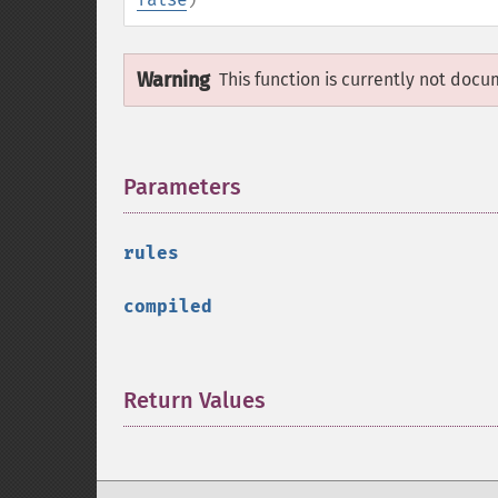
Warning
This function is currently not docu
Parameters
¶
rules
compiled
Return Values
¶