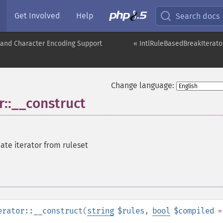
Get Involved
Help
Search docs
nd Character Encoding Support
« IntlRuleBasedBreakIterato
Change language:
r::__construct
ate iterator from ruleset
erator::__construct
(
string
$rules
,
bool
$compiled
=