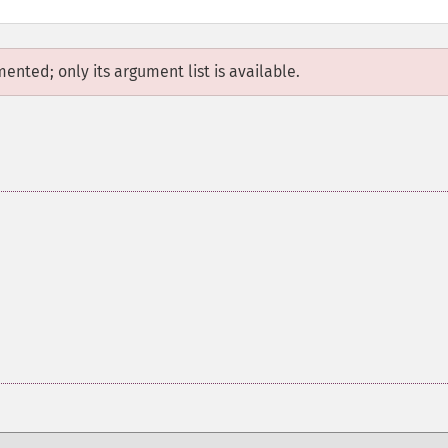
mented; only its argument list is available.