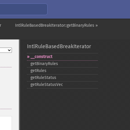
r
IntlRuleBasedBreakIterator::getBinaryRules »
IntlRuleBasedBreakIterator
_​_​construct
getBinaryRules
getRules
getRuleStatus
getRuleStatusVec