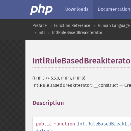
Downloads
Documentation
Preface
Function Reference
Human Language a
intl
IntlRuleBasedBreakIterator
IntlRuleBasedBreakIterato
(PHP 5 >= 5.5.0, PHP 7, PHP 8)
IntlRuleBasedBreakIterator::__construct
—
Cre
Description
¶
public
function
IntlRuleBasedBreakIt
false
)