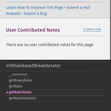
Learn How To Improve This Page
•
Submit a Pull
Request
•
Report a Bug
＋
User Contributed Notes
add a note
There are no user contributed notes for this page.
IntlRuleBasedBreakIterator
_​_​construct
getBinaryRules
getRules
getRuleStatus
getRuleStatusVec