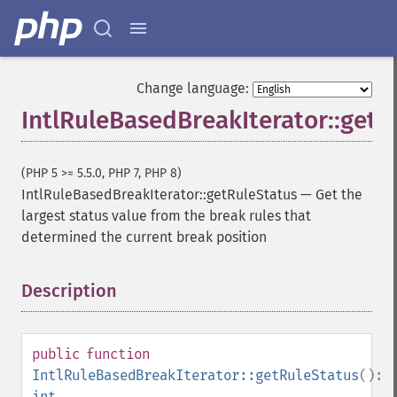
Change language:
IntlRuleBasedBreakIterator::getR
(PHP 5 >= 5.5.0, PHP 7, PHP 8)
IntlRuleBasedBreakIterator::getRuleStatus
—
Get the
largest status value from the break rules that
determined the current break position
Description
¶
public
function
IntlRuleBasedBreakIterator::getRuleStatus
():
int