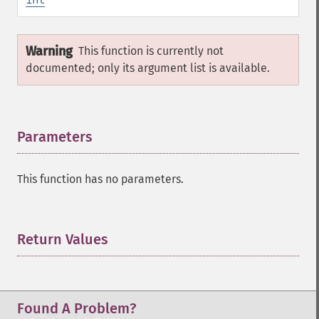
Warning
This function is currently not
documented; only its argument list is available.
Parameters
¶
This function has no parameters.
Return Values
¶
Found A Problem?