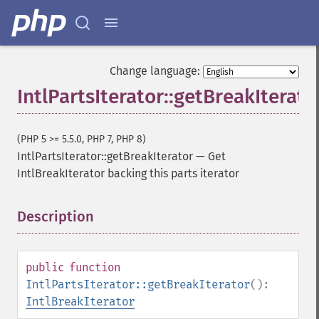
Change language:
IntlPartsIterator::getBreakIterato
(PHP 5 >= 5.5.0, PHP 7, PHP 8)
IntlPartsIterator::getBreakIterator
—
Get
IntlBreakIterator backing this parts iterator
Description
¶
public
function
IntlPartsIterator::getBreakIterator
():
IntlBreakIterator