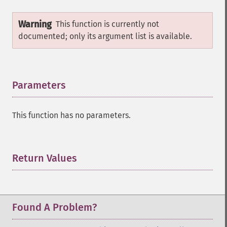
Warning
This function is currently not
documented; only its argument list is available.
Parameters
¶
This function has no parameters.
Return Values
¶
Found A Problem?