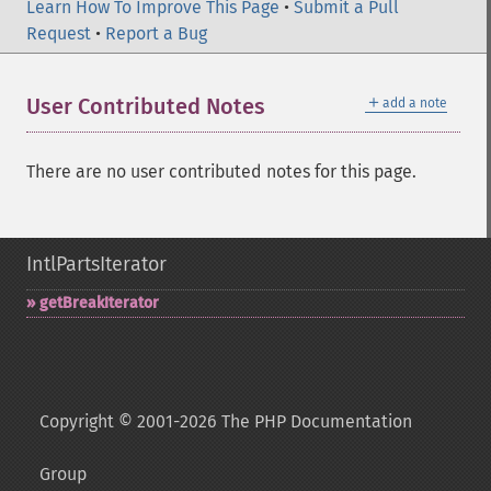
Learn How To Improve This Page
•
Submit a Pull
Request
•
Report a Bug
＋
User Contributed Notes
add a note
There are no user contributed notes for this page.
IntlPartsIterator
getBreakIterator
Copyright © 2001-2026 The PHP Documentation
Group