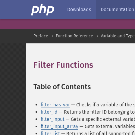
Downloads
Documentation
Preface
Function Reference
Variable and Type
Filter Functions
¶
Table of Contents
¶
filter_has_var
— Checks if a variable of the 
filter_id
— Returns the filter ID belonging to
filter_input
— Gets a specific external variab
filter_input_array
— Gets external variables
filter_list
— Returns a list of all supported fi