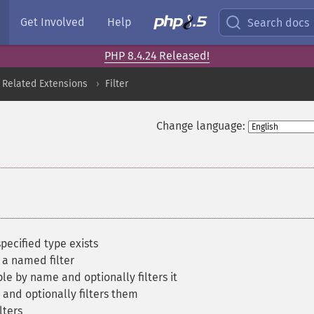
Get Involved
Help
Search docs
PHP 8.4.24 Released!
 Related Extensions
Filter
Change language:
specified type exists
 a named filter
le by name and optionally filters it
 and optionally filters them
lters