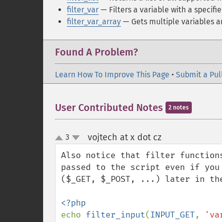
filter_var
— Filters a variable with a specifie
filter_var_array
— Gets multiple variables an
Found A Problem?
Learn How To Improve This Page
•
Submit a Pul
User Contributed Notes
2 notes
vojtech at x dot cz
3
¶
up
down
Also notice that filter function
passed to the script even if you
($_GET, $_POST, ...) later in the
echo 
filter_input
(
INPUT_GET
, 
'va