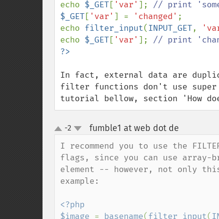
echo 
$_GET
[
'var'
]; 
$_GET
[
'var'
] = 
'changed'
;

echo 
filter_input
(
INPUT_GET
, 
'va
echo 
$_GET
[
'var'
]; 
In fact, external data are dupli
filter functions don't use super
tutorial bellow, section 'How do
fumble1 at web dot de
-2
¶
up
down
I recommend you to use the FILTE
flags, since you can use array-b
element -- however, not only thi
example:

<?php

$image 
= 
basename
(
filter_input
(
I