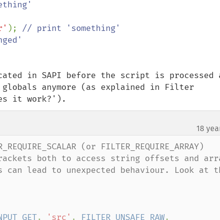
r'
); 
cated in SAPI before the script is processed a
 globals anymore (as explained in Filter 
es it work?').
18 yea
R_REQUIRE_SCALAR (or FILTER_REQUIRE_ARRAY) 
rackets both to access string offsets and arr
s can lead to unexpected behaviour. Look at th
NPUT_GET
, 
'src'
, 
FILTER_UNSAFE_RAW
, 