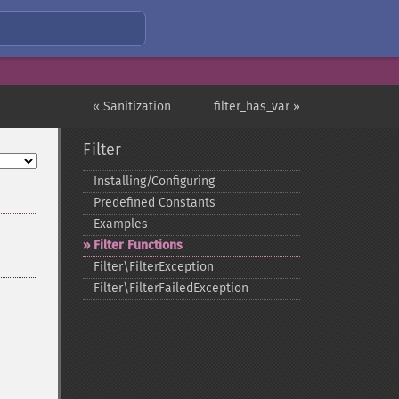
« Sanitization
filter_has_var »
Filter
Installing/Configuring
Predefined Constants
Examples
Filter Functions
Filter\FilterException
Filter\FilterFailedException