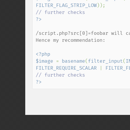
FILTER_FLAG_STRIP_LOW
/script.php?src[0]=foobar will ca
Hence my recommendation:

<?php

$image 
= 
basename
(
filter_input
(
I
FILTER_REQUIRE_SCALAR 
| 
FILTER_F
?>