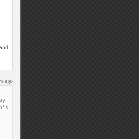
nd 
rs ago
ay-
is 