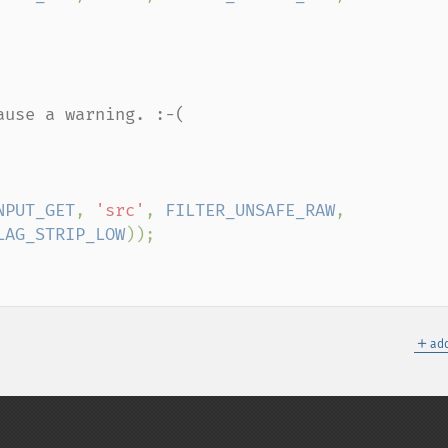
use a warning. :-(

NPUT_GET
, 
'src'
, 
FILTER_UNSAFE_RAW
, 
LAG_STRIP_LOW
＋
add