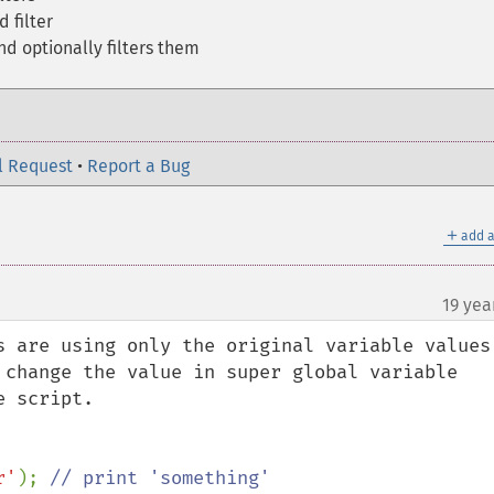
d filter
d optionally filters them
l Request
•
Report a Bug
＋
add a
19 yea
s are using only the original variable values 
 change the value in super global variable 
 script.

r'
); 