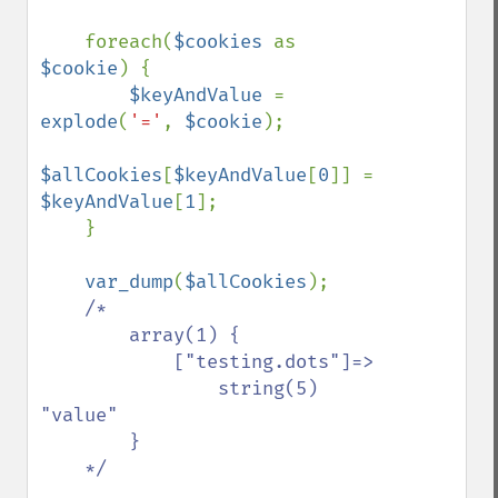
    foreach(
$cookies 
as 
$cookie
) {

$keyAndValue 
= 
explode
(
'='
, 
$cookie
);

$allCookies
[
$keyAndValue
[
0
]] = 
$keyAndValue
[
1
];

    }

var_dump
(
$allCookies
);

/*

        array(1) {

            ["testing.dots"]=>

                string(5) 
"value"

        }

    */
