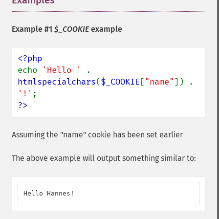
Examples
¶
Example #1
$_COOKIE
example
echo 
'Hello ' 
. 
htmlspecialchars
(
$_COOKIE
[
"name"
]) . 
'!'
?>
Assuming the "name" cookie has been set earlier
The above example will output something similar to:
Hello Hannes!