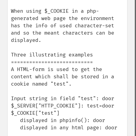
When using $_COOKIE in a php-
generated web page the environment 
has the info of used character-set 
and so the meant characters can be 
displayed.

Three illustrating examples

===========================

A HTML-form is used to get the 
content which shall be stored in a 
cookie named "test".

Input string in field "test": door

$_SERVER["HTTP_COOKIE"]: test=door

$_COOKIE["test"]

   displayed in phpinfo(): door

   displayed in any html page: door
