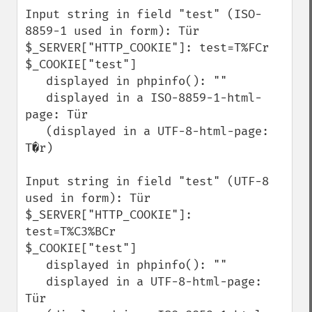
Input string in field "test" (ISO-
8859-1 used in form): Tür

$_SERVER["HTTP_COOKIE"]: test=T%FCr

$_COOKIE["test"]

   displayed in phpinfo(): ""

   displayed in a ISO-8859-1-html-
page: Tür

   (displayed in a UTF-8-html-page: 
T�r)

Input string in field "test" (UTF-8 
used in form): Tür

$_SERVER["HTTP_COOKIE"]: 
test=T%C3%BCr

$_COOKIE["test"]

   displayed in phpinfo(): ""

   displayed in a UTF-8-html-page: 
Tür
