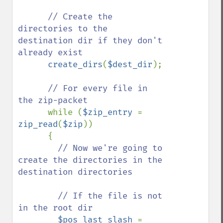
// Create the 
directories to the 
destination dir if they don't 
already exist

create_dirs
(
$dest_dir
);

// For every file in 
the zip-packet

while (
$zip_entry 
= 
zip_read
(
$zip
)) 

      {

// Now we're going to 
create the directories in the 
destination directories

        // If the file is not 
in the root dir

$pos_last_slash 
= 