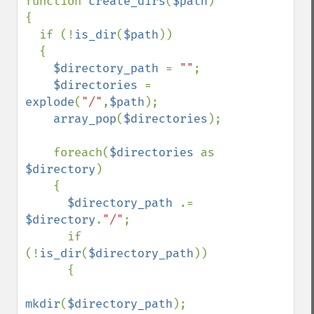
function 
create_dirs
(
$path
)

{

  if (!
is_dir
(
$path
))

  {

$directory_path 
= 
""
;

$directories 
= 
explode
(
"/"
,
$path
);

array_pop
(
$directories
);

    foreach(
$directories 
as 
$directory
)

    {

$directory_path 
.= 
$directory
.
"/"
;

      if 
(!
is_dir
(
$directory_path
))

      {

mkdir
(
$directory_path
);
