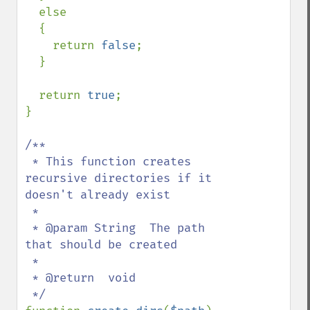
  else

  {

    return 
false
;

  }

  return 
true
;

}

/**

 * This function creates 
recursive directories if it 
doesn't already exist

 *

 * @param String  The path 
that should be created

 *  

 * @return  void
