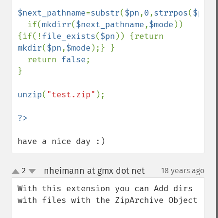
$next_pathname
=
substr
(
$pn
,
0
,
strrpos
(
$pn
,
D
  if(
mkdirr
(
$next_pathname
,
$mode
)) 
{if(!
file_exists
(
$pn
)) {return 
mkdir
(
$pn
,
$mode
);} }

  return 
false
;

}

unzip
(
"test.zip"
);

have a nice day :)
nheimann at gmx dot net
2
18 years ago
¶
up
down
With this extension you can Add dirs 
with files with the ZipArchive Object
