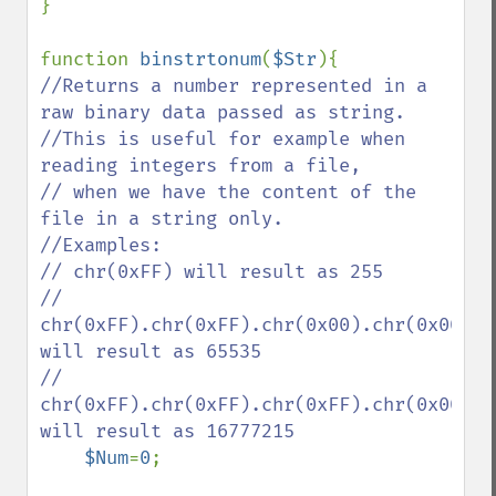
}

function 
binstrtonum
(
$Str
//Returns a number represented in a 
raw binary data passed as string.

//This is useful for example when 
reading integers from a file,

// when we have the content of the 
file in a string only.

//Examples:

// chr(0xFF) will result as 255

// 
chr(0xFF).chr(0xFF).chr(0x00).chr(0x00) 
will result as 65535

// 
chr(0xFF).chr(0xFF).chr(0xFF).chr(0x00) 
will result as 16777215

$Num
=
0
;
