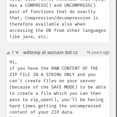
has a COMPRESS() and UNCOMPRESS() 
pair of functions that do exactly 
that. Compression/decompression is 
therefore available also when 
accessing the DB from other languages 
like java, etc.
wdtemp at seznam dot cz
1
16 years ago
¶
up
down
Hi,

if you have the RAW CONTENT OF THE 
ZIP FILE IN A STRING ONLY and you 
can't create files on your server 
(because of the SAFE MODE) to be able 
to create a file which you can then 
pass to zip_open(), you'll be having 
hard times getting the uncompressed 
content of your ZIP data.
