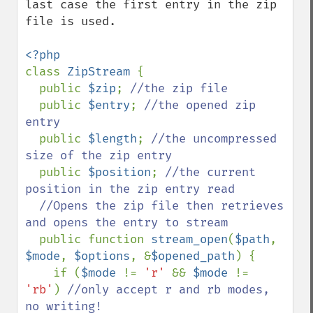
last case the first entry in the zip 
file is used.

class 
ZipStream 
{

  public 
$zip
; 
//the zip file

public 
$entry
; 
//the opened zip 
entry

public 
$length
; 
//the uncompressed 
size of the zip entry

public 
$position
; 
//the current 
position in the zip entry read

  //Opens the zip file then retrieves 
and opens the entry to stream 

public function 
stream_open
(
$path
, 
$mode
, 
$options
, &
$opened_path
) {

    if (
$mode 
!= 
'r' 
&& 
$mode 
!= 
'rb'
) 
//only accept r and rb modes, 
no writing!
