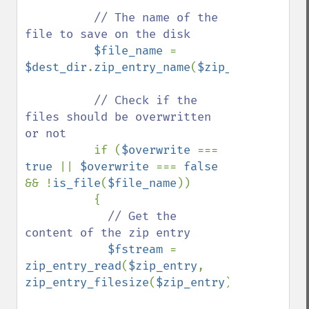
// The name of the 
file to save on the disk

$file_name 
= 
$dest_dir
.
zip_entry_name
(
$zip_entry
);

// Check if the 
files should be overwritten 
or not

if (
$overwrite 
=== 
true 
|| 
$overwrite 
=== 
false 
&& !
is_file
(
$file_name
))

          {

// Get the 
content of the zip entry

$fstream 
= 
zip_entry_read
(
$zip_entry
, 
zip_entry_filesize
(
$zip_entry
));
