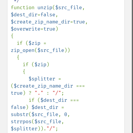
function 
unzip
(
$src_file
, 
$dest_dir
=
false
, 
$create_zip_name_dir
=
true
, 
$overwrite
=
true
) 

{

  if (
$zip 
= 
zip_open
(
$src_file
)) 

  {

    if (
$zip
) 

    {

$splitter 
= 
(
$create_zip_name_dir 
=== 
true
) ? 
"." 
: 
"/"
;

      if (
$dest_dir 
=== 
false
) 
$dest_dir 
= 
substr
(
$src_file
, 
0
, 
strrpos
(
$src_file
, 
$splitter
)).
"/"
;
