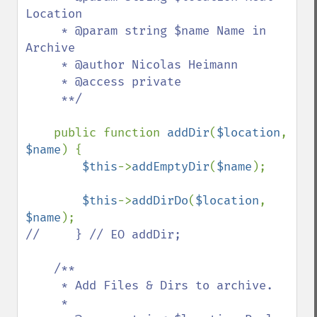
Location

     * @param string $name Name in 
Archive

     * @author Nicolas Heimann 

     * @access private

     **/

public function 
addDir
(
$location
, 
$name
) {

$this
->
addEmptyDir
(
$name
);

$this
->
addDirDo
(
$location
, 
$name
//     } // EO addDir;

    /**

     * Add Files & Dirs to archive.

     *
