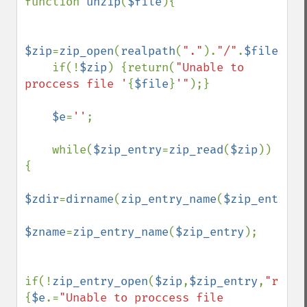
function 
unzip
(
$file
){

$zip
=
zip_open
(
realpath
(
"."
).
"/"
.
$file
);

    if(!
$zip
) {return(
"Unable to 
proccess file '
{
$file
}
'"
);}

$e
=
''
;

    while(
$zip_entry
=
zip_read
(
$zip
)) 
{

$zdir
=
dirname
(
zip_entry_name
(
$zip_entry
))
$zname
=
zip_entry_name
(
$zip_entry
);

if(!
zip_entry_open
(
$zip
,
$zip_entry
,
"r"
)) 
{
$e
.=
"Unable to proccess file 