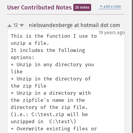
＋
User Contributed Notes
add a note
20 notes
nielsvandenberge at hotmail dot com
12
¶
up
down
19 years ago
This is the function I use to 
unzip a file. 

It includes the following 
options:

* Unzip in any directory you 
like

* Unzip in the directory of 
the zip file

* Unzip in a directory with 
the zipfile's name in the 
directory of the zip file. 
(i.e.: C:\test.zip will be 
unzipped in  C:\test\)

* Overwrite existing files or 