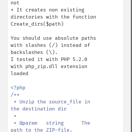
not

* It creates non existing 
directories with the function 
Create_dirs($path)

You should use absolute paths 
with slashes (/) instead of 
backslashes (\).

I tested it with PHP 5.2.0 
with php_zip.dll extension 
loaded

/**

 * Unzip the source_file in 
the destination dir

 *

 * @param   string      The 
path to the ZIP-file.
