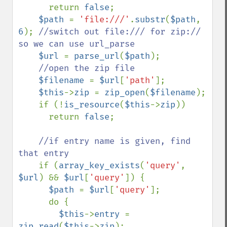
return 
false
;

$path 
= 
'file:///'
.
substr
(
$path
, 
6
); 
//switch out file:/// for zip:// 
so we can use url_parse

$url 
= 
parse_url
(
$path
);

//open the zip file

$filename 
= 
$url
[
'path'
];

$this
->
zip 
= 
zip_open
(
$filename
);

    if (!
is_resource
(
$this
->
zip
))

      return 
false
;

//if entry name is given, find 
that entry    

if (
array_key_exists
(
'query'
, 
$url
) && 
$url
[
'query'
]) {

$path 
= 
$url
[
'query'
];

      do {

$this
->
entry 
= 
zip_read
(
$this
->
zip
);
