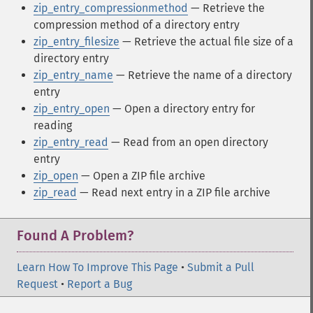
zip_entry_compressionmethod
— Retrieve the
compression method of a directory entry
zip_entry_filesize
— Retrieve the actual file size of a
directory entry
zip_entry_name
— Retrieve the name of a directory
entry
zip_entry_open
— Open a directory entry for
reading
zip_entry_read
— Read from an open directory
entry
zip_open
— Open a ZIP file archive
zip_read
— Read next entry in a ZIP file archive
Found A Problem?
Learn How To Improve This Page
•
Submit a Pull
Request
•
Report a Bug