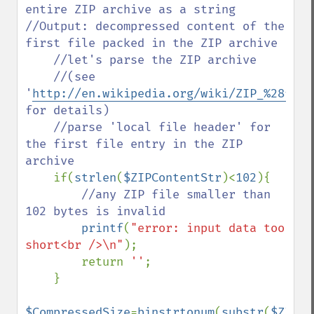
entire ZIP archive as a string

//Output: decompressed content of the 
first file packed in the ZIP archive

    //let's parse the ZIP archive

    //(see 
'
http://en.wikipedia.org/wiki/ZIP_%28file
for details)

    //parse 'local file header' for 
the first file entry in the ZIP 
archive

if(
strlen
(
$ZIPContentStr
)<
102
){

//any ZIP file smaller than 
102 bytes is invalid

printf
(
"error: input data too 
short<br />\n"
);

        return 
''
;

    }

$CompressedSize
=
binstrtonum
(
substr
(
$ZIPCo