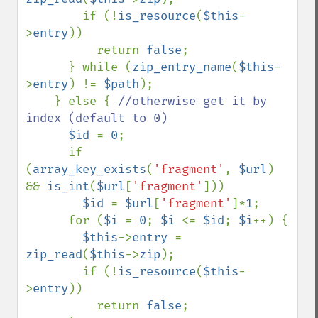
        if (!
is_resource
(
$this
-
>
entry
))

          return 
false
;

      } while (
zip_entry_name
(
$this
-
>
entry
) != 
$path
);     

    } else { 
//otherwise get it by 
index (default to 0)

$id 
= 
0
;

      if 
(
array_key_exists
(
'fragment'
, 
$url
) 
&& 
is_int
(
$url
[
'fragment'
]))

$id 
= 
$url
[
'fragment'
]*
1
;

      for (
$i 
= 
0
; 
$i 
<= 
$id
; 
$i
++) {

$this
->
entry 
= 
zip_read
(
$this
->
zip
);

        if (!
is_resource
(
$this
-
>
entry
))

          return 
false
;
