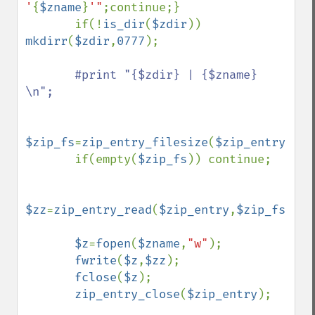
'
{
$zname
}
'"
;continue;}

       if(!
is_dir
(
$zdir
)) 
mkdirr
(
$zdir
,
0777
);

#print "{$zdir} | {$zname} 
\n";

$zip_fs
=
zip_entry_filesize
(
$zip_entry
);

       if(empty(
$zip_fs
)) continue;

$zz
=
zip_entry_read
(
$zip_entry
,
$zip_fs
);

$z
=
fopen
(
$zname
,
"w"
);

fwrite
(
$z
,
$zz
);

fclose
(
$z
);

zip_entry_close
(
$zip_entry
);
