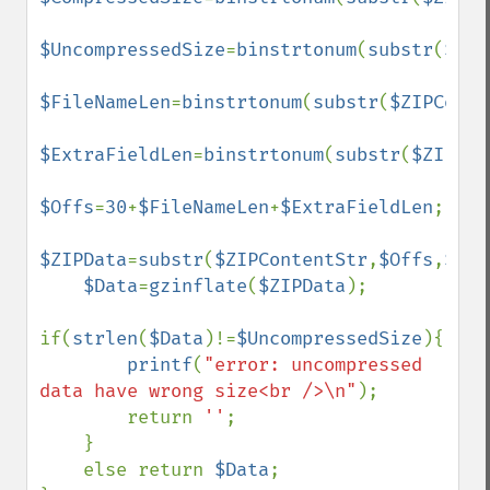
$UncompressedSize
=
binstrtonum
(
substr
(
$ZIP
$FileNameLen
=
binstrtonum
(
substr
(
$ZIPConte
$ExtraFieldLen
=
binstrtonum
(
substr
(
$ZIPCon
$Offs
=
30
+
$FileNameLen
+
$ExtraFieldLen
;

$ZIPData
=
substr
(
$ZIPContentStr
,
$Offs
,
$Com
$Data
=
gzinflate
(
$ZIPData
);

if(
strlen
(
$Data
)!=
$UncompressedSize
){

printf
(
"error: uncompressed 
data have wrong size<br />\n"
);

        return 
''
;

    }

    else return 
$Data
;
