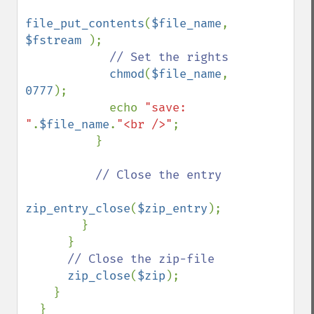
file_put_contents
(
$file_name
, 
$fstream 
);

// Set the rights

chmod
(
$file_name
, 
0777
);

            echo 
"save: 
"
.
$file_name
.
"<br />"
;

          }

// Close the entry

zip_entry_close
(
$zip_entry
);

        }       

      }

// Close the zip-file

zip_close
(
$zip
);

    }

  } 
