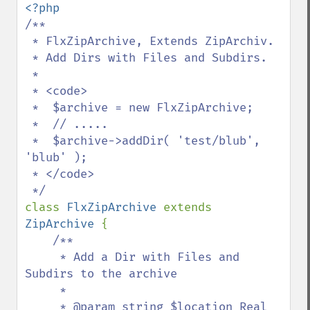
/**

 * FlxZipArchive, Extends ZipArchiv. 

 * Add Dirs with Files and Subdirs.

 *

 * <code>

 *  $archive = new FlxZipArchive;

 *  // .....

 *  $archive->addDir( 'test/blub', 
'blub' );

 * </code>

class 
FlxZipArchive 
extends 
ZipArchive 
{

/**

     * Add a Dir with Files and 
Subdirs to the archive

     *

     * @param string $location Real 