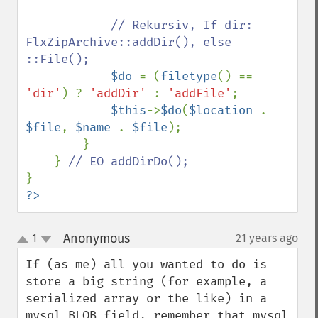
// Rekursiv, If dir: 
FlxZipArchive::addDir(), else 
::File();

$do 
= (
filetype
() == 
'dir'
) ? 
'addDir' 
: 
'addFile'
;

$this
->
$do
(
$location 
. 
$file
, 
$name 
. 
$file
);

        }

    } 
?>
Anonymous
1
21 years ago
¶
up
down
If (as me) all you wanted to do is 
store a big string (for example, a 
serialized array or the like) in a 
mysql BLOB field, remember that mysql 