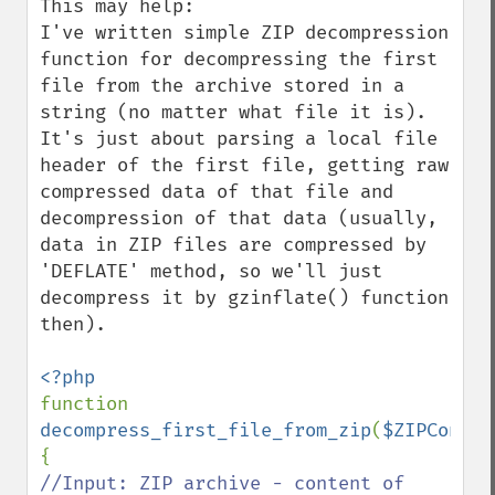
This may help:

I've written simple ZIP decompression 
function for decompressing the first 
file from the archive stored in a 
string (no matter what file it is). 
It's just about parsing a local file 
header of the first file, getting raw 
compressed data of that file and 
decompression of that data (usually, 
data in ZIP files are compressed by 
'DEFLATE' method, so we'll just 
decompress it by gzinflate() function 
then).

function 
decompress_first_file_from_zip
(
$ZIPConten
//Input: ZIP archive - content of 