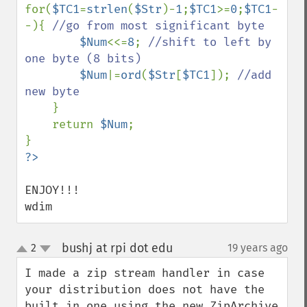
for(
$TC1
=
strlen
(
$Str
)-
1
;
$TC1
>=
0
;
$TC1
-
-){ 
//go from most significant byte

$Num
<<=
8
; 
//shift to left by 
one byte (8 bits)

$Num
|=
ord
(
$Str
[
$TC1
]); 
//add 
new byte

}

    return 
$Num
;

ENJOY!!!

wdim
bushj at rpi dot edu
2
19 years ago
¶
up
down
I made a zip stream handler in case 
your distribution does not have the 
built in one using the new ZipArchive 