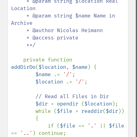
     * @param string $location Real 
Location

     * @param string $name Name in 
Archive

     * @author Nicolas Heimann 

     * @access private

     **/

private function 
addDirDo
(
$location
, 
$name
) {

$name 
.= 
'/'
;

$location 
.= 
'/'
;

// Read all Files in Dir

$dir 
= 
opendir 
(
$location
);

        while (
$file 
= 
readdir
(
$dir
))

        {

            if (
$file 
== 
'.' 
|| 
$file 
== 
'..'
) continue;
