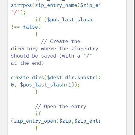
strrpos
(
zip_entry_name
(
$zip_entry
), 
"/"
);

        if (
$pos_last_slash 
!== 
false
)

        {

// Create the 
directory where the zip-entry 
should be saved (with a "/" 
at the end)

create_dirs
(
$dest_dir
.
substr
(
zip_entry_na
0
, 
$pos_last_slash
+
1
));

        }

// Open the entry

if 
(
zip_entry_open
(
$zip
,
$zip_entry
,
"r"
)) 

        {
