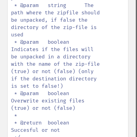
 * @param   string      The 
path where the zipfile should 
be unpacked, if false the 
directory of the zip-file is 
used

 * @param   boolean     
Indicates if the files will 
be unpacked in a directory 
with the name of the zip-file 
(true) or not (false) (only 
if the destination directory 
is set to false!)

 * @param   boolean     
Overwrite existing files 
(true) or not (false)

 *  

 * @return  boolean     
Succesful or not
