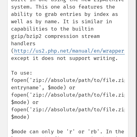
system. This one also features the 
ability to grab entries by index as 
well as by name. It is similar in 
capabilities to the builtin 
gzip/bzip2 compression stream 
handlers 
(
http://us2.php.net/manual/en/wrappers.co
except it does not support writing.

To use:

fopen('zip://absolute/path/to/file.zip?
entryname', $mode) or

fopen('zip://absolute/path/to/file.zip#ent
$mode) or

fopen('zip://absolute/path/to/file.zip', 
$mode)

$mode can only be 'r' or 'rb'. In the 