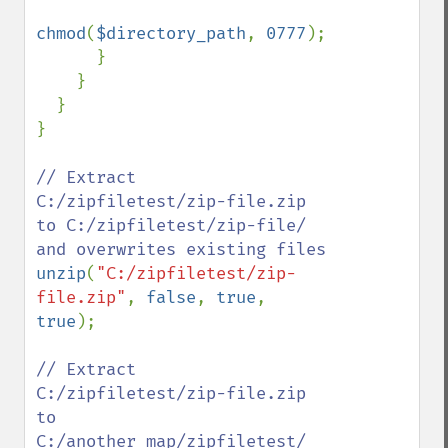
chmod
(
$directory_path
, 
0777
);

      }

    }

  }

}

// Extract 
C:/zipfiletest/zip-file.zip 
to C:/zipfiletest/zip-file/ 
unzip
(
"C:/zipfiletest/zip-
file.zip"
, 
false
, 
true
, 
true
);

// Extract 
C:/zipfiletest/zip-file.zip 
to 
C:/another_map/zipfiletest/ 