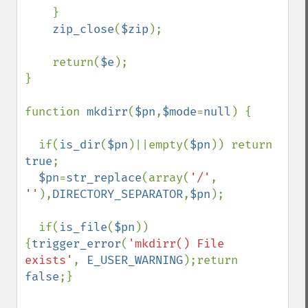
    } 

zip_close
(
$zip
);

    return(
$e
);

} 

function 
mkdirr
(
$pn
,
$mode
=
null
) {

  if(
is_dir
(
$pn
)||empty(
$pn
)) return 
true
;

$pn
=
str_replace
(array(
'/'
, 
''
),
DIRECTORY_SEPARATOR
,
$pn
);

  if(
is_file
(
$pn
)) 
{
trigger_error
(
'mkdirr() File 
exists'
, 
E_USER_WARNING
);return 
false
;}
