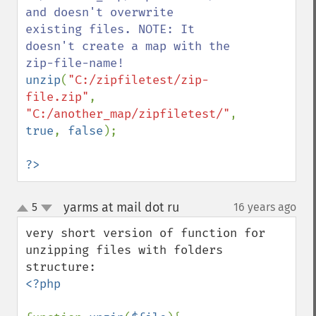
and doesn't overwrite 
existing files. NOTE: It 
doesn't create a map with the 
unzip
(
"C:/zipfiletest/zip-
file.zip"
, 
"C:/another_map/zipfiletest/"
, 
true
, 
false
);

?>
yarms at mail dot ru
5
16 years ago
¶
up
down
very short version of function for 
unzipping files with folders 
<?php
