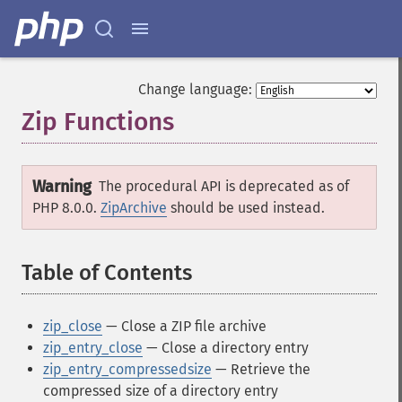
Change language:
Zip Functions
¶
Warning
The procedural API is deprecated as of
PHP 8.0.0.
ZipArchive
should be used instead.
Table of Contents
¶
zip_close
— Close a ZIP file archive
zip_entry_close
— Close a directory entry
zip_entry_compressedsize
— Retrieve the
compressed size of a directory entry