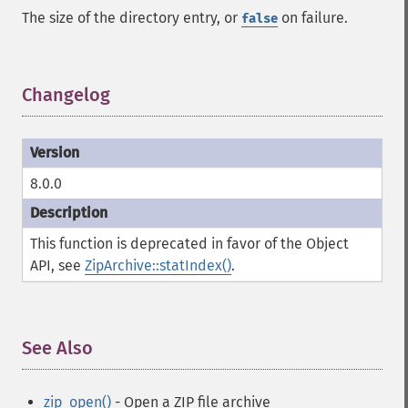
The size of the directory entry, or
on failure.
false
Changelog
¶
8.0.0
This function is deprecated in favor of the Object
API, see
ZipArchive::statIndex()
.
See Also
¶
zip_open()
- Open a ZIP file archive