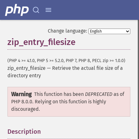
Change language:
zip_entry_filesize
(PHP 4 >= 4.1.0, PHP 5 >= 5.2.0, PHP 7, PHP 8, PECL zip >= 1.0.0)
zip_entry_filesize
—
Retrieve the actual file size of a
directory entry
Warning
This function has been
DEPRECATED
as of
PHP 8.0.0. Relying on this function is highly
discouraged.
Description
¶