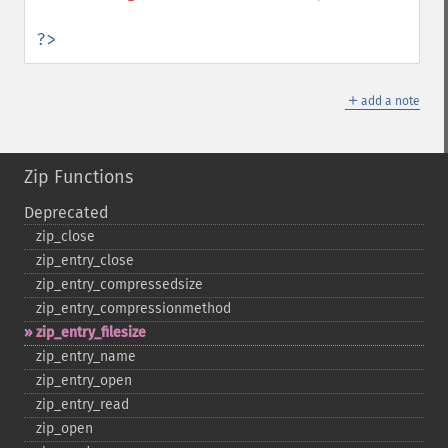
?>
＋
add a note
Zip Functions
Deprecated
zip_​close
zip_​entry_​close
zip_​entry_​compressedsize
zip_​entry_​compressionmethod
zip_​entry_​filesize
zip_​entry_​name
zip_​entry_​open
zip_​entry_​read
zip_​open