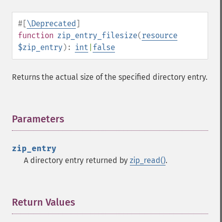
#[
\Deprecated
]
function
zip_entry_filesize
(
resource
$zip_entry
):
int
|
false
Returns the actual size of the specified directory entry.
Parameters
¶
zip_entry
A directory entry returned by
zip_read()
.
Return Values
¶