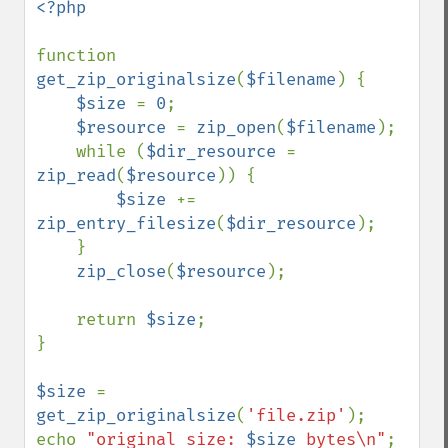
<?php

function 
get_zip_originalsize
(
$filename
) {

$size 
= 
0
;

$resource 
= 
zip_open
(
$filename
);

    while (
$dir_resource 
= 
zip_read
(
$resource
)) {

$size 
+= 
zip_entry_filesize
(
$dir_resource
);

    }

zip_close
(
$resource
);

    return 
$size
;

}

$size 
= 
get_zip_originalsize
(
'file.zip'
);

echo 
"original size: 
$size
 bytes\n"
;
