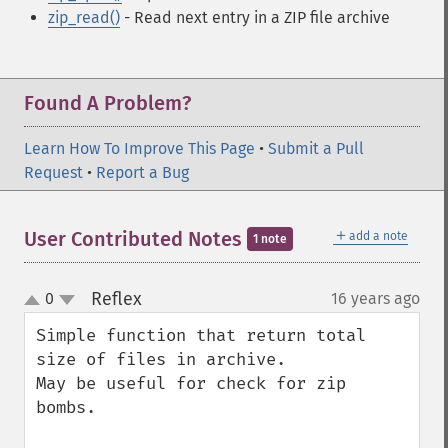
zip_read()
- Read next entry in a ZIP file archive
Found A Problem?
Learn How To Improve This Page
•
Submit a Pull
Request
•
Report a Bug
＋
User Contributed Notes
add a note
1 note
Reflex
0
16 years ago
¶
up
down
Simple function that return total 
size of files in archive.

May be useful for check for zip 
bombs.
