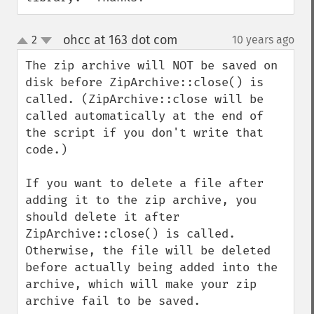
ohcc at 163 dot com
2
10 years ago
¶
up
down
The zip archive will NOT be saved on 
disk before ZipArchive::close() is 
called. (ZipArchive::close will be 
called automatically at the end of 
the script if you don't write that 
code.)

If you want to delete a file after 
adding it to the zip archive, you 
should delete it after 
ZipArchive::close() is called. 
Otherwise, the file will be deleted 
before actually being added into the 
archive, which will make your zip 
archive fail to be saved.
