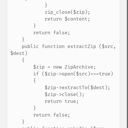
            }

            zip_close($zip);

            return $content;

        }

        return false;

    }

    public function extractZip ($src, 
$dest)

    {

        $zip = new ZipArchive;

        if ($zip->open($src)===true)

        {

            $zip->extractTo($dest);

            $zip->close();

            return true;

        }

        return false;

    }
