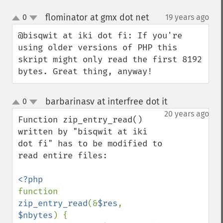
flominator at gmx dot net
0
19 years ago
¶
up
down
@bisqwit at iki dot fi: If you're 
using older versions of PHP this 
skript might only read the first 8192 
bytes. Great thing, anyway!
barbarinasv at interfree dot it
0
¶
up
down
20 years ago
Function zip_entry_read() 
written by "bisqwit at iki 
dot fi" has to be modified to 
read entire files:

function 
zip_entry_read
(&
$res
, 
$nbytes
) {
