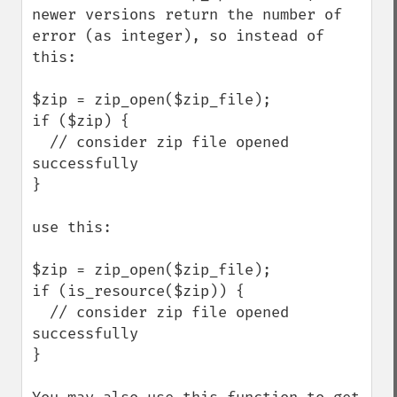
newer versions return the number of 
error (as integer), so instead of 
this:

$zip = zip_open($zip_file);

if ($zip) {

  // consider zip file opened 
successfully

}

use this:

$zip = zip_open($zip_file);

if (is_resource($zip)) {

  // consider zip file opened 
successfully

}
