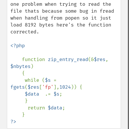
one problem when trying to read the 
file thats because some bug in fread 
when handling from popen so it just 
load 8192 bytes here's the function 
corrected.

<?php

function 
zip_entry_read
(&
$res
, 
$nbytes
)

    {

     while (
$s 
= 
fgets
(
$res
[
'fp'
],
1024
)) {

$data  
.= 
$s
;

     }

      return 
$data
;

?>