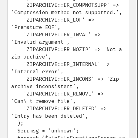
    'ZIPARCHIVE::ER_COMPNOTSUPP' => 
'Compression method not supported.', 

    'ZIPARCHIVE::ER_EOF' => 
'Premature EOF',

    'ZIPARCHIVE::ER_INVAL' => 
'Invalid argument',

    'ZIPARCHIVE::ER_NOZIP' => 'Not a 
zip archive',

    'ZIPARCHIVE::ER_INTERNAL' => 
'Internal error',

    'ZIPARCHIVE::ER_INCONS' => 'Zip 
archive inconsistent', 

    'ZIPARCHIVE::ER_REMOVE' => 
'Can\'t remove file',

    'ZIPARCHIVE::ER_DELETED' => 
'Entry has been deleted',

  );

  $errmsg = 'unknown';
