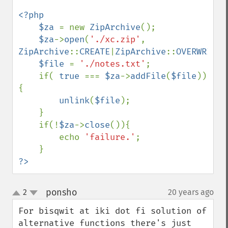
<?php

    $za 
= new 
ZipArchive
();

$za
->
open
(
'./xc.zip'
, 
ZipArchive
::
CREATE
|
ZipArchive
::
OVERWRITE
)
$file 
= 
'./notes.txt'
;

    if( 
true 
=== 
$za
->
addFile
(
$file
))
{

unlink
(
$file
);

    }

    if(!
$za
->
close
()){

        echo 
'failure.'
;

?>
ponsho
2
20 years ago
¶
up
down
For bisqwit at iki dot fi solution of 
alternative functions there's just 