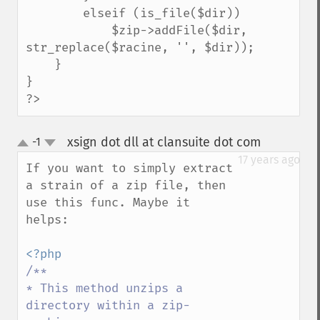
        elseif (is_file($dir))

            $zip->addFile($dir, 
str_replace($racine, '', $dir));

    }

}

?>
xsign dot dll at clansuite dot com
-1
¶
up
down
17 years ago
If you want to simply extract 
a strain of a zip file, then 
use this func. Maybe it 
helps:

/**

* This method unzips a 
directory within a zip-