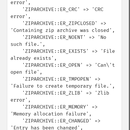
error',

    'ZIPARCHIVE::ER_CRC' => 'CRC 
error',

    'ZIPARCHIVE::ER_ZIPCLOSED' => 
'Containing zip archive was closed',

    'ZIPARCHIVE::ER_NOENT' => 'No 
such file.',

    'ZIPARCHIVE::ER_EXISTS' => 'File 
already exists',

    'ZIPARCHIVE::ER_OPEN' => 'Can\'t 
open file', 

    'ZIPARCHIVE::ER_TMPOPEN' => 
'Failure to create temporary file.', 

    'ZIPARCHIVE::ER_ZLIB' => 'Zlib 
error',

    'ZIPARCHIVE::ER_MEMORY' => 
'Memory allocation failure', 

    'ZIPARCHIVE::ER_CHANGED' => 
'Entry has been changed',
