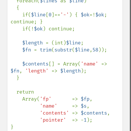
  foreach(
$lines 
as 
$line
)  

  {

    if(
$line
[
0
]==
'-'
) { 
$ok
=!
$ok
; 
continue; }

    if(!
$ok
) continue;

$length 
= (int)
$line
;

$fn 
= 
trim
(
substr
(
$line
,
58
));

$contents
[] = Array(
'name' 
=> 
$fn
, 
'length' 
=> 
$length
);

  }

  return

    Array(
'fp'       
=> 
$fp
,  

'name'     
=> 
$s
,

'contents' 
=> 
$contents
,

'pointer'  
=> -
1
);

}                           
