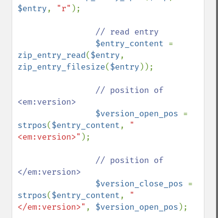
$entry
, 
"r"
);

// read entry

$entry_content 
= 
zip_entry_read
(
$entry
, 
zip_entry_filesize
(
$entry
));

// position of 
<em:version>

$version_open_pos 
= 
strpos
(
$entry_content
, 
"
<em:version>"
);

// position of 
</em:version>

$version_close_pos 
= 
strpos
(
$entry_content
, 
"
</em:version>"
, 
$version_open_pos
);
