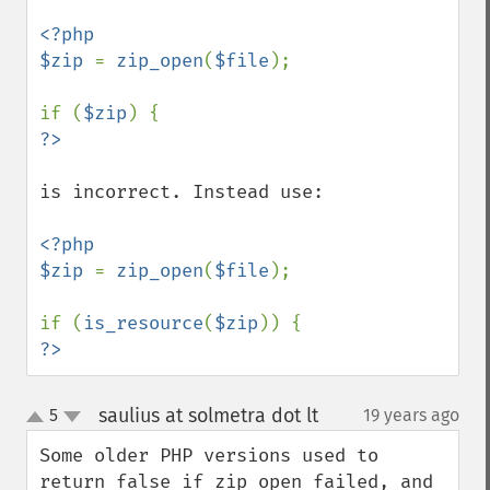
<?php

$zip 
= 
zip_open
(
$file
);

if (
$zip
is incorrect. Instead use:

<?php

$zip 
= 
zip_open
(
$file
);

if (
is_resource
(
$zip
?>
saulius at solmetra dot lt
5
19 years ago
¶
up
down
Some older PHP versions used to 
return false if zip_open failed, and 