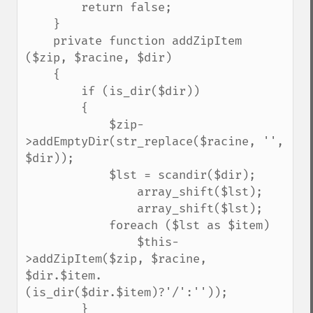
        return false;

    }

    private function addZipItem 
($zip, $racine, $dir)

    {

        if (is_dir($dir))

        {

            $zip-
>addEmptyDir(str_replace($racine, '', 
$dir));

            $lst = scandir($dir);

                array_shift($lst);

                array_shift($lst);

            foreach ($lst as $item)

                $this-
>addZipItem($zip, $racine, 
$dir.$item.
(is_dir($dir.$item)?'/':''));

        }
