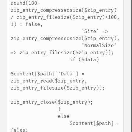
round(100-
zip_entry_compressedsize($zip_entry) 
/ zip_entry_filesize($zip_entry)*100, 
1) : false,

                        'Size' => 
zip_entry_compressedsize($zip_entry),

                        'NormalSize' 
=> zip_entry_filesize($zip_entry));

                    if ($data)

$content[$path]['Data'] = 
zip_entry_read($zip_entry, 
zip_entry_filesize($zip_entry));

zip_entry_close($zip_entry);

                }

                else

                    $content[$path] = 
false;
