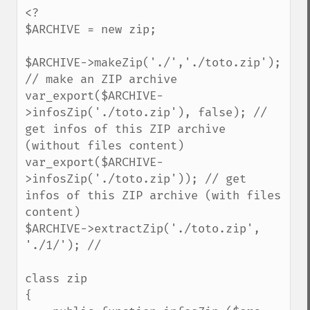
<?

$ARCHIVE = new zip;

$ARCHIVE->makeZip('./','./toto.zip'); 
// make an ZIP archive

var_export($ARCHIVE-
>infosZip('./toto.zip'), false); // 
get infos of this ZIP archive 
(without files content)

var_export($ARCHIVE-
>infosZip('./toto.zip')); // get 
infos of this ZIP archive (with files 
content)

$ARCHIVE->extractZip('./toto.zip', 
'./1/'); // 

class zip

{
