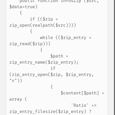
    public function infosZip ($src, 
$data=true)

    {

        if (($zip = 
zip_open(realpath($src))))

        {

            while (($zip_entry = 
zip_read($zip)))

            {

                $path = 
zip_entry_name($zip_entry);

                if 
(zip_entry_open($zip, $zip_entry, 
"r"))

                {

                    $content[$path] = 
array (

                        'Ratio' => 
zip_entry_filesize($zip_entry) ? 