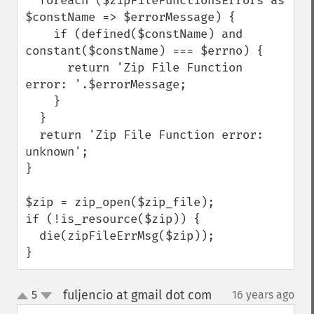
  foreach ($zipFileFunctionsErrors as 
$constName => $errorMessage) {

    if (defined($constName) and 
constant($constName) === $errno) {

      return 'Zip File Function 
error: '.$errorMessage;

    }

  }

  return 'Zip File Function error: 
unknown';

}

$zip = zip_open($zip_file);

if (!is_resource($zip)) {

  die(zipFileErrMsg($zip));

}
fuljencio at gmail dot com
5
16 years ago
¶
up
down