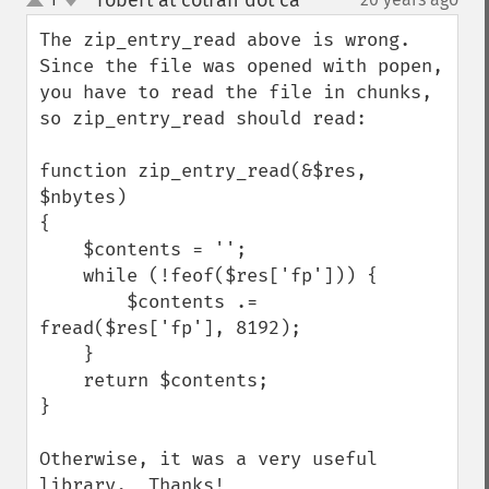
robert at cotran dot ca
¶
up
down
The zip_entry_read above is wrong.  
Since the file was opened with popen, 
you have to read the file in chunks, 
so zip_entry_read should read:

function zip_entry_read(&$res, 
$nbytes)

{

    $contents = '';

    while (!feof($res['fp'])) {

        $contents .= 
fread($res['fp'], 8192);

    }

    return $contents;

}

Otherwise, it was a very useful 
library.  Thanks!