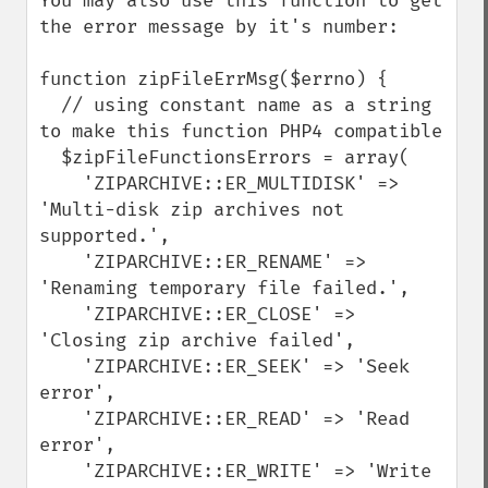
You may also use this function to get 
the error message by it's number:

function zipFileErrMsg($errno) {

  // using constant name as a string 
to make this function PHP4 compatible

  $zipFileFunctionsErrors = array(

    'ZIPARCHIVE::ER_MULTIDISK' => 
'Multi-disk zip archives not 
supported.',

    'ZIPARCHIVE::ER_RENAME' => 
'Renaming temporary file failed.',

    'ZIPARCHIVE::ER_CLOSE' => 
'Closing zip archive failed', 

    'ZIPARCHIVE::ER_SEEK' => 'Seek 
error',

    'ZIPARCHIVE::ER_READ' => 'Read 
error',

    'ZIPARCHIVE::ER_WRITE' => 'Write 