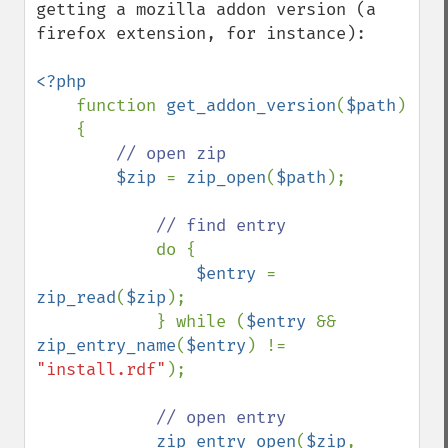
getting a mozilla addon version (a 
firefox extension, for instance):

<?php

function 
get_addon_version
(
$path
)

    {

// open zip

$zip 
= 
zip_open
(
$path
);

// find entry

do {

$entry 
= 
zip_read
(
$zip
);

            } while (
$entry 
&& 
zip_entry_name
(
$entry
) != 
"install.rdf"
);

// open entry

zip_entry_open
(
$zip
, 