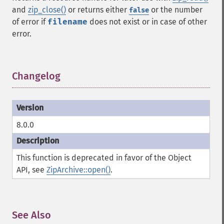
and
zip_close()
or returns either
or the number
false
of error if
filename
does not exist or in case of other
error.
Changelog
¶
8.0.0
This function is deprecated in favor of the Object
API, see
ZipArchive::open()
.
See Also
¶