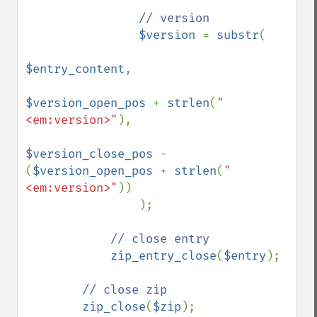
// version

$version 
= 
substr
(

$entry_content
,

$version_open_pos 
+ 
strlen
(
"
<em:version>"
),

$version_close_pos 
- 
(
$version_open_pos 
+ 
strlen
(
"
<em:version>"
))

                );

// close entry

zip_entry_close
(
$entry
);

// close zip

zip_close
(
$zip
);
