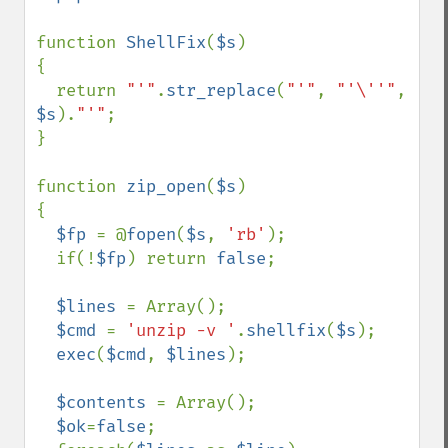
function 
ShellFix
(
$s
)

{

  return 
"'"
.
str_replace
(
"'"
, 
"'\''"
, 
$s
).
"'"
;

}

function 
zip_open
(
$s
)

{

$fp 
= @
fopen
(
$s
, 
'rb'
);

  if(!
$fp
) return 
false
;

$lines 
= Array();

$cmd 
= 
'unzip -v '
.
shellfix
(
$s
);

exec
(
$cmd
, 
$lines
);

$contents 
= Array();

$ok
=
false
;
