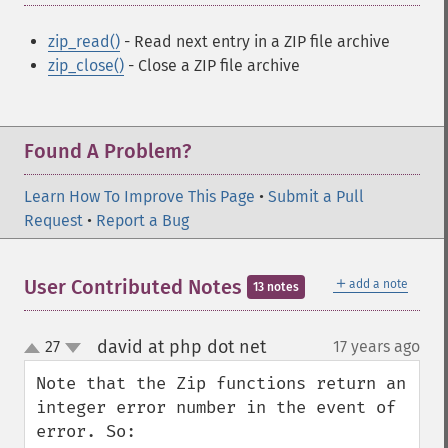
zip_read()
- Read next entry in a ZIP file archive
zip_close()
- Close a ZIP file archive
Found A Problem?
Learn How To Improve This Page
•
Submit a Pull
Request
•
Report a Bug
＋
User Contributed Notes
add a note
13 notes
david at php dot net
27
17 years ago
¶
up
down
Note that the Zip functions return an 
integer error number in the event of 
error. So:
