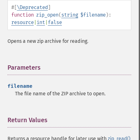
#[
\Deprecated
]
function
zip_open
(
string
$filename
):
resource
|
int
|
false
Opens a new zip archive for reading.
Parameters
¶
filename
The file name of the ZIP archive to open.
Return Values
¶
Returns a resource handle for later use with
zip_read()