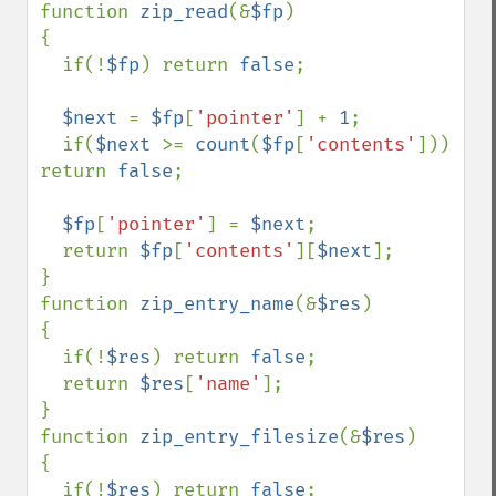
function 
zip_read
(&
$fp
)

{

  if(!
$fp
) return 
false
; 

$next 
= 
$fp
[
'pointer'
] + 
1
;

  if(
$next 
>= 
count
(
$fp
[
'contents'
])) 
return 
false
;

$fp
[
'pointer'
] = 
$next
;

  return 
$fp
[
'contents'
][
$next
];

}

function 
zip_entry_name
(&
$res
)

{

  if(!
$res
) return 
false
;

  return 
$res
[
'name'
];

}                           

function 
zip_entry_filesize
(&
$res
)

{

  if(!
$res
) return 
false
;
