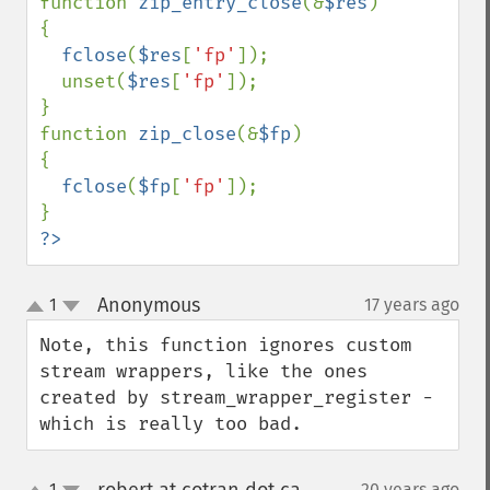
function 
zip_entry_close
(&
$res
)

{

fclose
(
$res
[
'fp'
]);

  unset(
$res
[
'fp'
]);

}

function 
zip_close
(&
$fp
)

{

fclose
(
$fp
[
'fp'
]);

?>
Anonymous
1
17 years ago
¶
up
down
Note, this function ignores custom 
stream wrappers, like the ones 
created by stream_wrapper_register - 
which is really too bad.
1
20 years ago