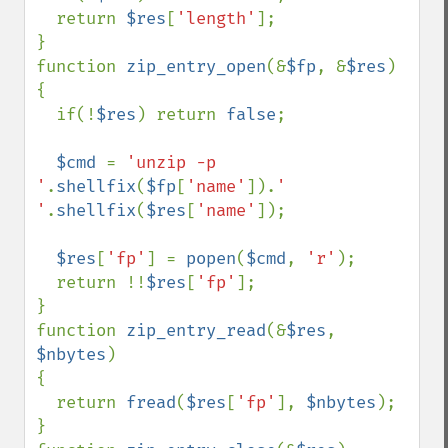
  return 
$res
[
'length'
];

}

function 
zip_entry_open
(&
$fp
, &
$res
)

{

  if(!
$res
) return 
false
;

$cmd 
= 
'unzip -p 
'
.
shellfix
(
$fp
[
'name'
]).
' 
'
.
shellfix
(
$res
[
'name'
]);

$res
[
'fp'
] = 
popen
(
$cmd
, 
'r'
);

  return !!
$res
[
'fp'
];   

}

function 
zip_entry_read
(&
$res
, 
$nbytes
)

{

  return 
fread
(
$res
[
'fp'
], 
$nbytes
);

}
