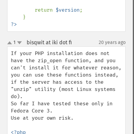
        return 
$version
;

?>
bisqwit at iki dot fi
1
20 years ago
¶
up
down
If your PHP installation does not 
have the zip_open function, and you 
can't install it for whatever reason, 
you can use these functions instead, 
if the server has access to the 
"unzip" utility (most Linux systems 
do).

So far I have tested these only in 
Fedora Core 3.

Use at your own risk.

<?php
