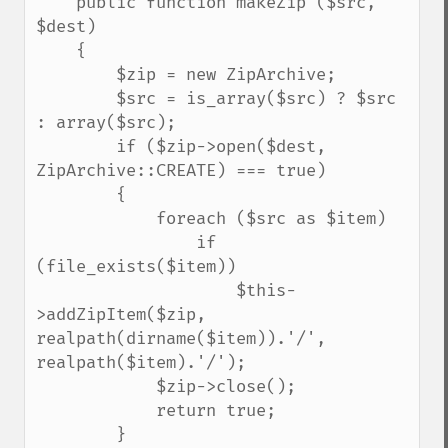
    public function makeZip ($src, 
$dest)

    {

        $zip = new ZipArchive;

        $src = is_array($src) ? $src 
: array($src);

        if ($zip->open($dest, 
ZipArchive::CREATE) === true)

        {

            foreach ($src as $item)

                if 
(file_exists($item))

                    $this-
>addZipItem($zip, 
realpath(dirname($item)).'/', 
realpath($item).'/');

            $zip->close();

            return true;

        }
