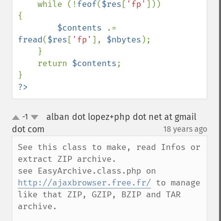
    while (!
feof
(
$res
[
'fp'
])) 
{

$contents 
.= 
fread
(
$res
[
'fp'
], 
$nbytes
);

    }

    return 
$contents
;

?>
alban dot lopez+php dot net at gmail
-1
up
down
dot com
18 years ago
¶
See this class to make, read Infos or 
extract ZIP archive.

see EasyArchive.class.php on 
http://ajaxbrowser.free.fr/
 to manage 
like that ZIP, GZIP, BZIP and TAR 
archive.
