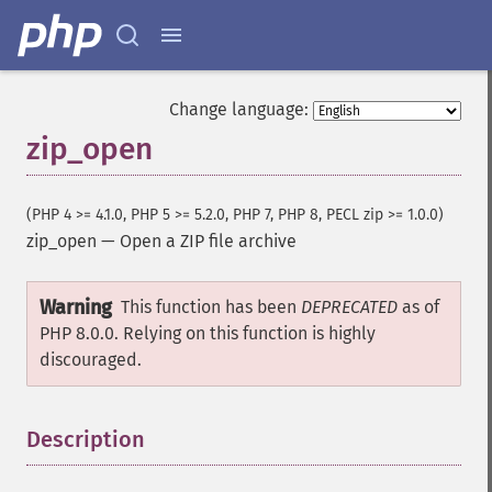
Change language:
zip_open
(PHP 4 >= 4.1.0, PHP 5 >= 5.2.0, PHP 7, PHP 8, PECL zip >= 1.0.0)
zip_open
—
Open a ZIP file archive
Warning
This function has been
DEPRECATED
as of
PHP 8.0.0. Relying on this function is highly
discouraged.
Description
¶