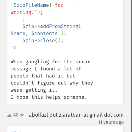
{
$zipFileName
}
 for 
writing."
);

    }

$zip
->
addFromString
( 
$name
, 
$contents 
);

$zip
->
close
When googling for the error 
message I found a lot of 
people that had it but 
couldn't figure out why they 
were getting it.

I hope this helps someone.
abolfazl dot ziaratban at gmail dot com
42
up
down
¶
11 years ago