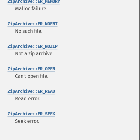
ZipArchive::ER_MEMORY
Malloc failure.
ZipArchive::ER_NOENT
No such file.
ZipArchive::ER_NOZIP
Not a zip archive.
ZipArchive::ER_OPEN
Can't open file.
ZipArchive::ER_READ
Read error.
ZipArchive::ER_SEEK
Seek error.