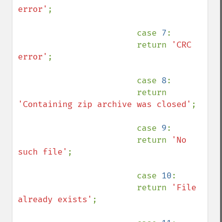
error'
;

                        case 
7
:

                        return 
'CRC 
error'
;

                        case 
8
:

                        return 
'Containing zip archive was closed'
;

                        case 
9
:

                        return 
'No 
such file'
;

                        case 
10
:

                        return 
'File 
already exists'
;
