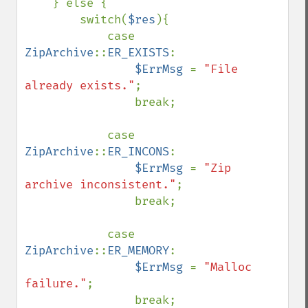
    } else {

        switch(
$res
){

            case 
ZipArchive
::
ER_EXISTS
: 

$ErrMsg 
= 
"File 
already exists."
;

                break;

            case 
ZipArchive
::
ER_INCONS
: 

$ErrMsg 
= 
"Zip 
archive inconsistent."
;

                break;

            case 
ZipArchive
::
ER_MEMORY
: 

$ErrMsg 
= 
"Malloc 
failure."
;

                break;
