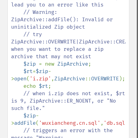
lead you to an error like this

    // Warning: 
ZipArchive::addFile(): Invalid or 
uninitialized Zip object 

    // try 
ZipArchive::OVERWRITE|ZipArchive::CREATE 
when you want to replace a zip 
archive that may not exist

$zip 
= new 
ZipArchive
;

$rt
=
$zip
-
>
open
(
'i.zip'
,
ZipArchive
::
OVERWRITE
);

    echo 
$rt
;

// when i.zip does not exist, $rt 
is 9, ZipArchive::ER_NOENT, or "No 
such file."

$zip
-
>
addFile
(
'wuxiancheng.cn.sql'
,
'db.sql'
);

// triggers an error with the 
message "Warning: 