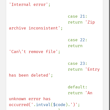
'Internal error'
;

                        case 
21
:

                        return 
'Zip 
archive inconsistent'
;

                        case 
22
:

                        return 
'Can\'t remove file'
;

                        case 
23
:

                        return 
'Entry 
has been deleted'
;

                        default:

                        return 
'An 
unknown error has 
occurred('
.
intval
(
$code
).
')'
;
