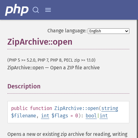
Change language:
ZipArchive::open
(PHP 5 >= 5.2.0, PHP 7, PHP 8, PECL zip >= 1.1.0)
ZipArchive::open
—
Open a ZIP file archive
Description
¶
public
function
ZipArchive::open
(
string
$filename
,
int
$flags
= 0
):
bool
|
int
Opens a new or existing zip archive for reading, writing