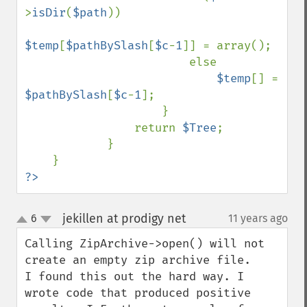
>
isDir
(
$path
))

$temp
[
$pathBySlash
[
$c
-
1
]] = array();

                        else

$temp
[] = 
$pathBySlash
[
$c
-
1
];

                    }

                return 
$Tree
;

            }

?>
jekillen at prodigy net
6
11 years ago
¶
up
down
Calling ZipArchive->open() will not 
create an empty zip archive file.

I found this out the hard way. I 
wrote code that produced positive
