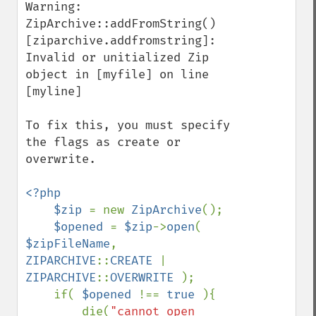
Warning: 
ZipArchive::addFromString() 
[ziparchive.addfromstring]: 
Invalid or unitialized Zip 
object in [myfile] on line 
[myline]

To fix this, you must specify 
the flags as create or 
overwrite.

<?php

    $zip 
= new 
ZipArchive
();

$opened 
= 
$zip
->
open
( 
$zipFileName
, 
ZIPARCHIVE
::
CREATE 
| 
ZIPARCHIVE
::
OVERWRITE 
);

    if( 
$opened 
!== 
true 
){

        die(
"cannot open 