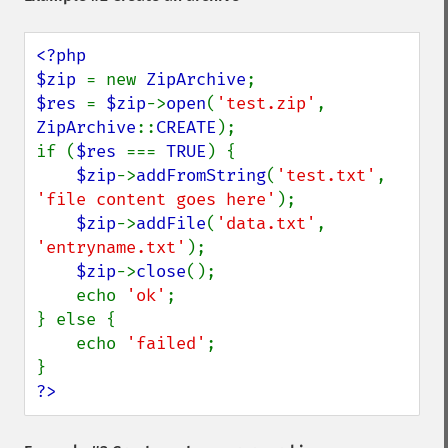
<?php

$zip 
= new 
ZipArchive
$res 
= 
$zip
->
open
(
'test.zip'
, 
ZipArchive
::
CREATE
);

if (
$res 
=== 
TRUE
) {

$zip
->
addFromString
(
'test.txt'
, 
'file content goes here'
);

$zip
->
addFile
(
'data.txt'
, 
'entryname.txt'
);

$zip
->
close
();

    echo 
'ok'
;

} else {

    echo 
'failed'
;

?>