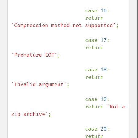
                        case 
16
:

                        return 
'Compression method not supported'
;

                        case 
17
:

                        return 
'Premature EOF'
;

                        case 
18
:

                        return 
'Invalid argument'
;

                        case 
19
:

                        return 
'Not a 
zip archive'
;

                        case 
20
:

                        return 