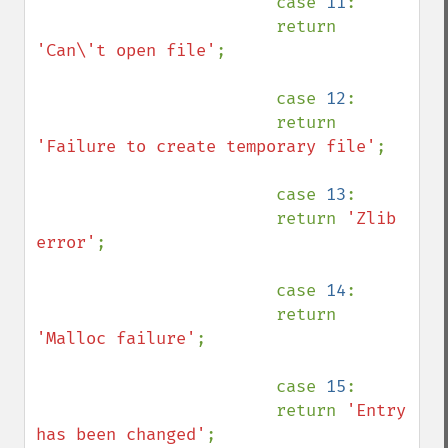
                        case 
11
:

                        return 
'Can\'t open file'
;

                        case 
12
:

                        return 
'Failure to create temporary file'
;

                        case 
13
:

                        return 
'Zlib 
error'
;

                        case 
14
:

                        return 
'Malloc failure'
;

                        case 
15
:

                        return 
'Entry 
has been changed'
;
