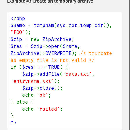
Example #3 Create an temporary archive
<?php

$name 
= 
tempnam
(
sys_get_temp_dir
(), 
"FOO"
$zip 
= new 
ZipArchive
$res 
= 
$zip
->
open
(
$name
, 
ZipArchive
::
OVERWRITE
); 
/* truncate 
if (
$res 
=== 
TRUE
) {

$zip
->
addFile
(
'data.txt'
, 
'entryname.txt'
);

$zip
->
close
();

    echo 
'ok'
;

} else {

    echo 
'failed'
;

?>