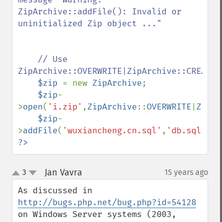
ZipArchive::addFile(): Invalid or 
uninitialized Zip object ..."

    // Use 
ZipArchive::OVERWRITE|ZipArchive::CREATE

$zip 
= new 
ZipArchive
;

$zip
-
>
open
(
'i.zip'
,
ZipArchive
::
OVERWRITE
|
ZipAr
$zip
-
>
addFile
(
'wuxiancheng.cn.sql'
,
'db.sql'
?>
Jan Vavra
3
15 years ago
¶
up
down
As discussed in 
http://bugs.php.net/bug.php?id=54128
on Windows Server systems (2003, 