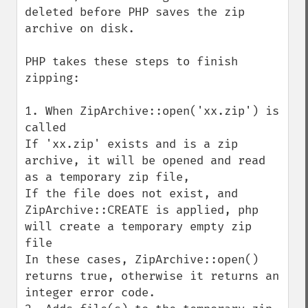
deleted before PHP saves the zip 
archive on disk.

PHP takes these steps to finish 
zipping:

1. When ZipArchive::open('xx.zip') is 
called

If 'xx.zip' exists and is a zip 
archive, it will be opened and read 
as a temporary zip file, 

If the file does not exist, and 
ZipArchive::CREATE is applied, php 
will create a temporary empty zip 
file

In these cases, ZipArchive::open() 
returns true, otherwise it returns an 
integer error code.
