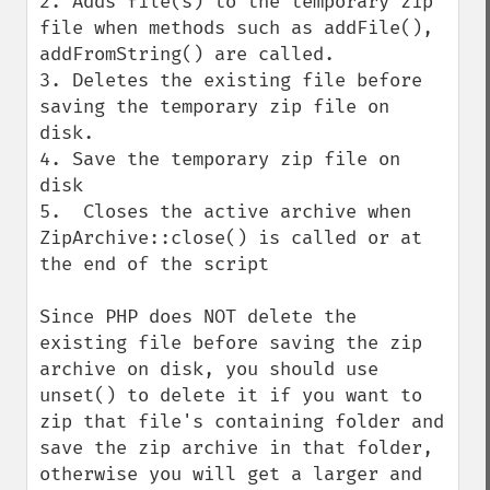
2. Adds file(s) to the temporary zip 
file when methods such as addFile(), 
addFromString() are called.

3. Deletes the existing file before 
saving the temporary zip file on 
disk.

4. Save the temporary zip file on 
disk

5.  Closes the active archive when 
ZipArchive::close() is called or at 
the end of the script

Since PHP does NOT delete the 
existing file before saving the zip 
archive on disk, you should use 
unset() to delete it if you want to 
zip that file's containing folder and 
save the zip archive in that folder, 
otherwise you will get a larger and 