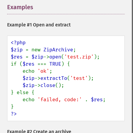
Examples
¶
Example #1 Open and extract
<?php

$zip 
= new 
ZipArchive
$res 
= 
$zip
->
open
(
'test.zip'
);

if (
$res 
=== 
TRUE
) {

    echo 
'ok'
;

$zip
->
extractTo
(
'test'
);

$zip
->
close
();

} else {

    echo 
'failed, code:' 
. 
$res
;

?>
Example #2 Create an archive