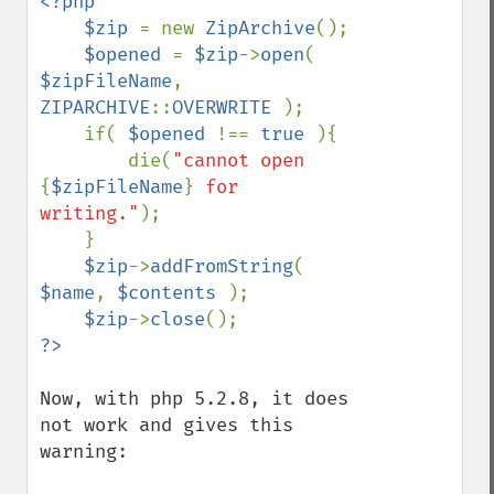
<?php

    $zip 
= new 
ZipArchive
();

$opened 
= 
$zip
->
open
( 
$zipFileName
, 
ZIPARCHIVE
::
OVERWRITE 
);

    if( 
$opened 
!== 
true 
){

        die(
"cannot open 
{
$zipFileName
}
 for 
writing."
);

    }

$zip
->
addFromString
( 
$name
, 
$contents 
);

$zip
->
close
Now, with php 5.2.8, it does 
not work and gives this 
warning:
