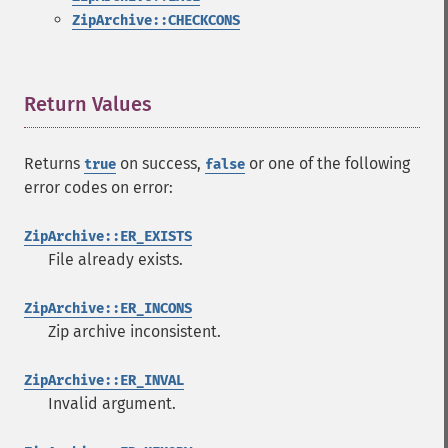
ZipArchive::CHECKCONS
Return Values
¶
Returns
on success,
or one of the following
true
false
error codes on error:
ZipArchive::ER_EXISTS
File already exists.
ZipArchive::ER_INCONS
Zip archive inconsistent.
ZipArchive::ER_INVAL
Invalid argument.