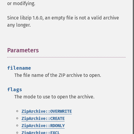
or modifying.
Since libzip 1.6.0, an empty file is not a valid archive
any longer.
Parameters
¶
filename
The file name of the ZIP archive to open.
flags
The mode to use to open the archive.
ZipArchive::OVERWRITE
ZipArchive::CREATE
ZipArchive::RDONLY
ZipArchive::EXCL