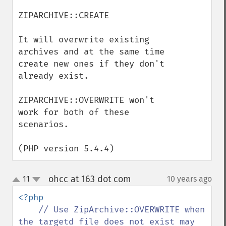
ZIPARCHIVE::CREATE

It will overwrite existing 
archives and at the same time 
create new ones if they don't 
already exist.

ZIPARCHIVE::OVERWRITE won't 
work for both of these 
scenarios.

(PHP version 5.4.4)
ohcc at 163 dot com
11
10 years ago
¶
up
down
<?php

// Use ZipArchive::OVERWRITE when 
the targetd file does not exist may 