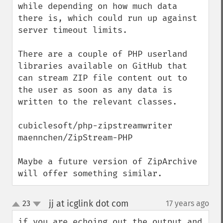
while depending on how much data 
there is, which could run up against 
server timeout limits.

There are a couple of PHP userland 
libraries available on GitHub that 
can stream ZIP file content out to 
the user as soon as any data is 
written to the relevant classes.

cubiclesoft/php-zipstreamwriter

maennchen/ZipStream-PHP

Maybe a future version of ZipArchive 
will offer something similar.
jj at icglink dot com
23
17 years ago
¶
up
down
if you are echoing out the output and 