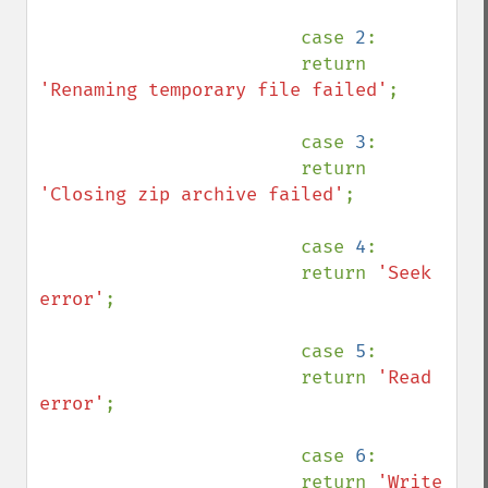
                        case 
2
:

                        return 
'Renaming temporary file failed'
;

                        case 
3
:

                        return 
'Closing zip archive failed'
;

                        case 
4
:

                        return 
'Seek 
error'
;

                        case 
5
:

                        return 
'Read 
error'
;

                        case 
6
:

                        return 
'Write 