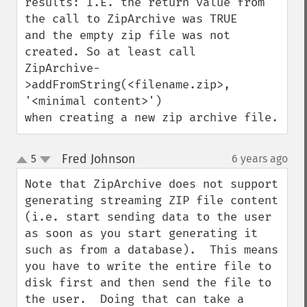
results: I.E. the return value from 
the call to ZipArchive was TRUE

and the empty zip file was not 
created. So at least call 

ZipArchive-
>addFromString(<filename.zip>, 
'<minimal content>')

when creating a new zip archive file.
Fred Johnson
5
6 years ago
¶
up
down
Note that ZipArchive does not support 
generating streaming ZIP file content 
(i.e. start sending data to the user 
as soon as you start generating it 
such as from a database).  This means 
you have to write the entire file to 
disk first and then send the file to 
the user.  Doing that can take a 