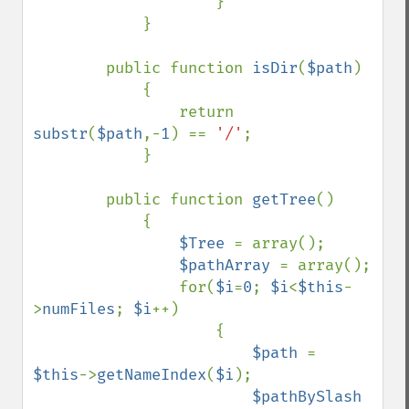
                    }                

            }

        public function 
isDir
(
$path
)

            {

                return 
substr
(
$path
,-
1
) == 
'/'
;

            }

        public function 
getTree
()

            {

$Tree 
= array();

$pathArray 
= array();

                for(
$i
=
0
; 
$i
<
$this
-
>
numFiles
; 
$i
++)

                    {

$path 
= 
$this
->
getNameIndex
(
$i
);

$pathBySlash 