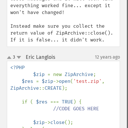
everything worked fine... except it 
won't have changed!

Instead make sure you collect the 
return value of ZipArchive::close(). 
If it is false... it didn't work.
Eric Langlois
3
12 years ago
¶
up
down
<?PHP

        $zip 
= new 
ZipArchive
;

$res 
= 
$zip
->
open
(
'test.zip'
, 
ZipArchive
::
CREATE
);

    if ( 
$res 
=== 
TRUE
) {

//CODE GOES HERE

$zip
->
close
();
