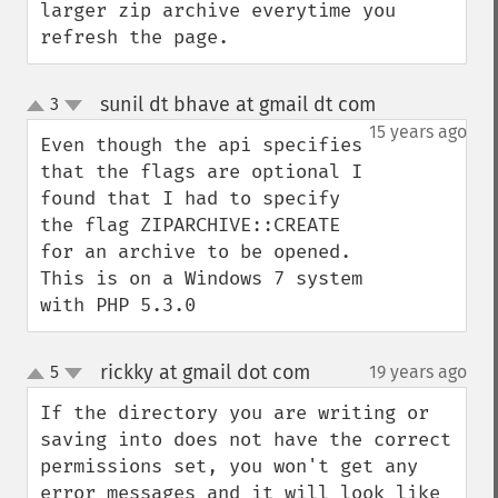
larger zip archive everytime you 
refresh the page.
sunil dt bhave at gmail dt com
3
¶
up
down
15 years ago
Even though the api specifies 
that the flags are optional I 
found that I had to specify 
the flag ZIPARCHIVE::CREATE 
for an archive to be opened. 

This is on a Windows 7 system 
with PHP 5.3.0
rickky at gmail dot com
5
19 years ago
¶
up
down
If the directory you are writing or 
saving into does not have the correct 
permissions set, you won't get any 
error messages and it will look like 