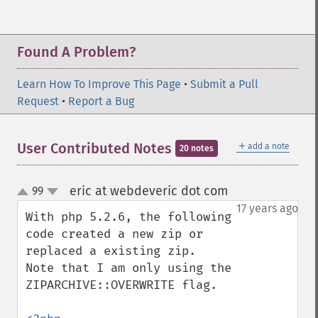
Found A Problem?
Learn How To Improve This Page
•
Submit a Pull
Request
•
Report a Bug
＋
User Contributed Notes
add a note
20 notes
eric at webdeveric dot com
99
¶
up
down
17 years ago
With php 5.2.6, the following 
code created a new zip or 
replaced a existing zip.

Note that I am only using the 
ZIPARCHIVE::OVERWRITE flag.
