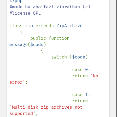
#made by abolfazl ziaratban (c)

#license GPL

class 
zip 
extends 
ZipArchive

{

        public function 
message
(
$code
)

            {

                switch (
$code
)

                    {

                        case 
0
:

                        return 
'No 
error'
;

                        case 
1
:

                        return 
'Multi-disk zip archives not 
supported'
;
