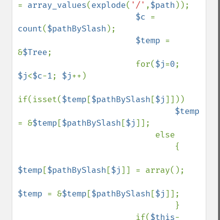
= 
array_values
(
explode
(
'/'
,
$path
));

$c 
= 
count
(
$pathBySlash
);

$temp 
= 
&
$Tree
;

                        for(
$j
=
0
; 
$j
<
$c
-
1
; 
$j
++)

if(isset(
$temp
[
$pathBySlash
[
$j
]]))

$temp 
= &
$temp
[
$pathBySlash
[
$j
]];

                            else

                                {

$temp
[
$pathBySlash
[
$j
]] = array();

$temp 
= &
$temp
[
$pathBySlash
[
$j
]];

                                }

                        if(
$this
-