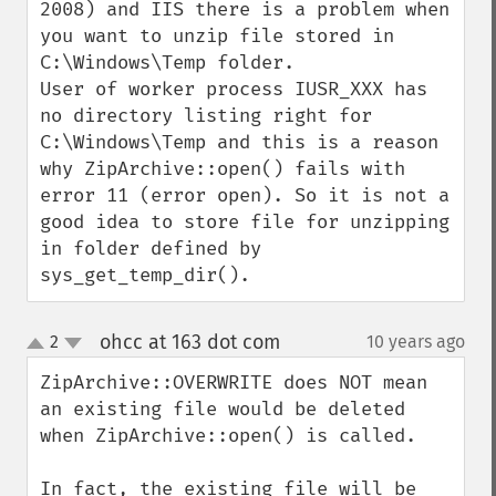
2008) and IIS there is a problem when 
you want to unzip file stored in 
C:\Windows\Temp folder.

User of worker process IUSR_XXX has 
no directory listing right for 
C:\Windows\Temp and this is a reason 
why ZipArchive::open() fails with 
error 11 (error open). So it is not a 
good idea to store file for unzipping 
in folder defined by 
sys_get_temp_dir().
ohcc at 163 dot com
2
10 years ago
¶
up
down
ZipArchive::OVERWRITE does NOT mean 
an existing file would be deleted 
when ZipArchive::open() is called.

In fact, the existing file will be 