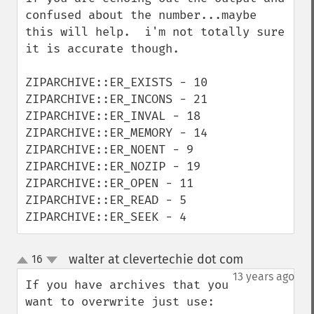
confused about the number...maybe 
this will help.  i'm not totally sure 
it is accurate though.

ZIPARCHIVE::ER_EXISTS - 10

ZIPARCHIVE::ER_INCONS - 21

ZIPARCHIVE::ER_INVAL - 18

ZIPARCHIVE::ER_MEMORY - 14

ZIPARCHIVE::ER_NOENT - 9

ZIPARCHIVE::ER_NOZIP - 19

ZIPARCHIVE::ER_OPEN - 11

ZIPARCHIVE::ER_READ - 5

ZIPARCHIVE::ER_SEEK - 4
walter at clevertechie dot com
16
¶
up
down
13 years ago
If you have archives that you 
want to overwrite just use:
