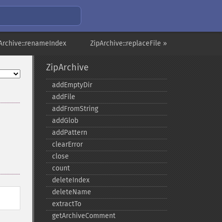
Archive::renameIndex
ZipArchive::replaceFile »
ZipArchive
addEmptyDir
addFile
addFromString
addGlob
addPattern
clearError
close
count
deleteIndex
deleteName
extractTo
getArchiveComment