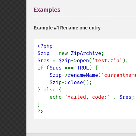
Examples
¶
Example #1 Rename one entry
<?php

$zip 
= new 
ZipArchive
$res 
= 
$zip
->
open
(
'test.zip'
);

if (
$res 
=== 
TRUE
) {

$zip
->
renameName
(
'currentnam
$zip
->
close
();

} else {

    echo 
'failed, code:' 
. 
$res
;

?>