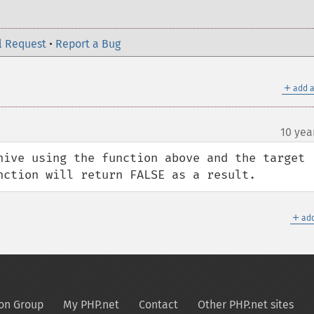
l Request
•
Report a Bug
＋
add a
10 yea
hive using the function above and the target 
nction will return FALSE as a result.
＋
add
on Group
My PHP.net
Contact
Other PHP.net sites