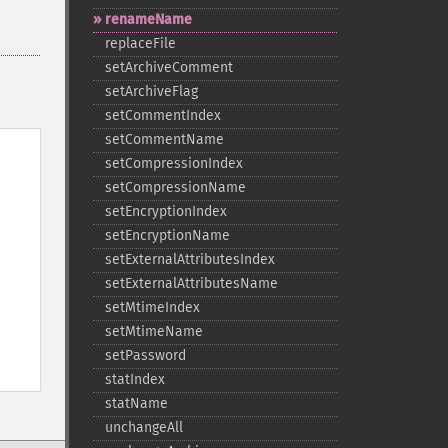
renameName
replaceFile
setArchiveComment
setArchiveFlag
setCommentIndex
setCommentName
setCompressionIndex
setCompressionName
setEncryptionIndex
setEncryptionName
setExternalAttributesIndex
setExternalAttributesName
setMtimeIndex
setMtimeName
setPassword
statIndex
statName
unchangeAll