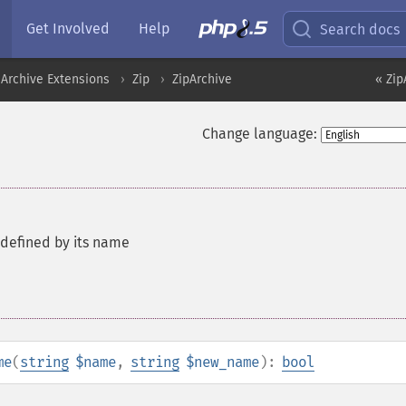
Get Involved
Help
Search docs
Archive Extensions
Zip
ZipArchive
« Zip
Change language:
defined by its name
me
(
string
$name
,
string
$new_name
):
bool