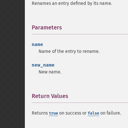
Renames an entry defined by its name.
Parameters
¶
name
Name of the entry to rename.
new_name
New name.
Return Values
¶
Returns
on success or
on failure.
true
false