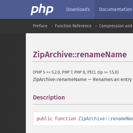
Downloads
Documentation
Preface
Function Reference
Compression and 
ZipArchive::renameName
(PHP 5 >= 5.2.0, PHP 7, PHP 8, PECL zip >= 1.5.0)
ZipArchive::renameName
—
Renames an entry 
Description
¶
public
function
ZipArchive::renameNa