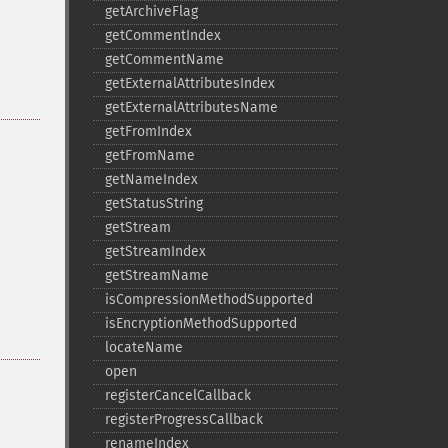
getArchiveFlag
getCommentIndex
getCommentName
getExternalAttributesIndex
getExternalAttributesName
getFromIndex
getFromName
getNameIndex
getStatusString
getStream
getStreamIndex
getStreamName
isCompressionMethodSupported
isEncryptionMethodSupported
locateName
open
registerCancelCallback
registerProgressCallback
renameIndex