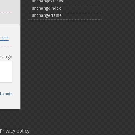
unchangeArchive
unchangeIndex
unchangeName
 note
rs ago
 a note
Privacy policy