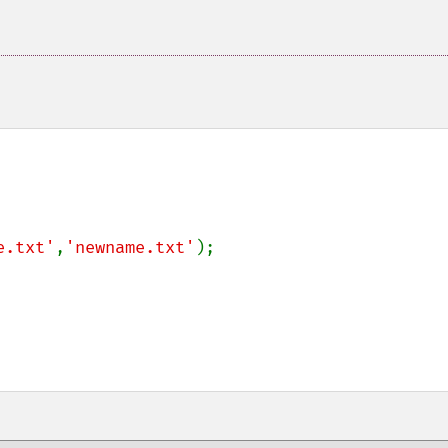
e.txt'
,
'newname.txt'
);
