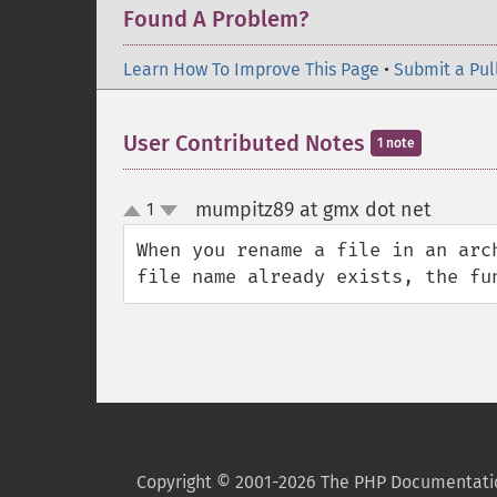
Found A Problem?
Learn How To Improve This Page
•
Submit a Pul
User Contributed Notes
1 note
mumpitz89 at gmx dot net
1
¶
up
down
When you rename a file in an arc
file name already exists, the fu
Copyright © 2001-2026 The PHP Documentati