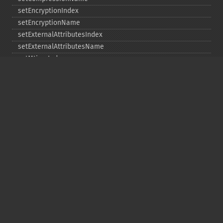
setEncryptionIndex
setEncryptionName
setExternalAttributesIndex
setExternalAttributesName
setMtimeIndex
setMtimeName
setPassword
statIndex
statName
unchangeAll
unchangeArchive
unchangeIndex
unchangeName
Copyright © 2001-2026 The PHP Documentation