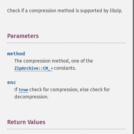
Check if a compression method is supported by libzip.
Parameters
¶
method
The compression method, one of the
constants.
ZipArchive::CM_
*
enc
If
check for compression, else check for
true
decompression.
Return Values
¶