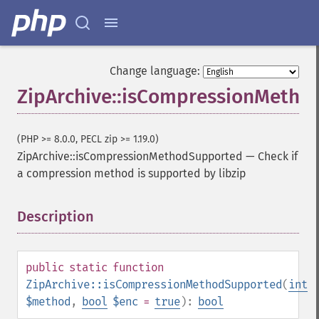
Change language:
ZipArchive::isCompressionMeth
(PHP >= 8.0.0, PECL zip >= 1.19.0)
ZipArchive::isCompressionMethodSupported
—
Check if
a compression method is supported by libzip
Description
¶
public
static
function
ZipArchive::isCompressionMethodSupported
(
int
$method
,
bool
$enc
=
true
):
bool