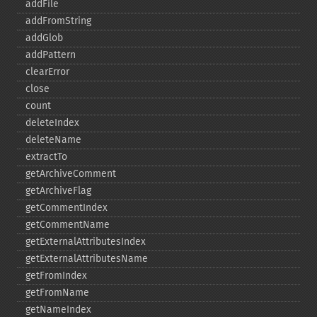
addFile
addFromString
addGlob
addPattern
clearError
close
count
deleteIndex
deleteName
extractTo
getArchiveComment
getArchiveFlag
getCommentIndex
getCommentName
getExternalAttributesIndex
getExternalAttributesName
getFromIndex
getFromName
getNameIndex