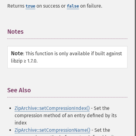
Returns
on success or
on failure.
true
false
Notes
¶
Note
:
This function is only available if built against
libzip ≥ 1.7.0.
See Also
¶
ZipArchive::setCompressionIndex()
- Set the
compression method of an entry defined by its
index
ZipArchive::setCompressionName()
- Set the