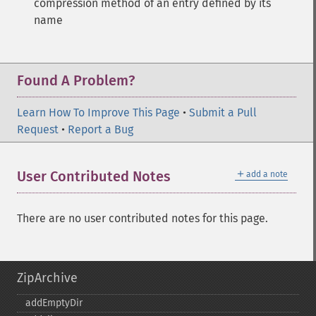
compression method of an entry defined by its
name
Found A Problem?
Learn How To Improve This Page
•
Submit a Pull
Request
•
Report a Bug
＋
User Contributed Notes
add a note
There are no user contributed notes for this page.
ZipArchive
addEmptyDir