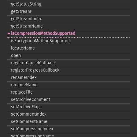
getStatusString
getStream
getStreamIndex
getStreamName
isCompressionMethodSupported
isEncryptionMethodSupported
locateName
open
registerCancelCallback
registerProgressCallback
renameIndex
renameName
replaceFile
setArchiveComment
setArchiveFlag
setCommentIndex
setCommentName
setCompressionIndex
setCompressionName