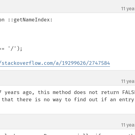
11 yea
n ::getNameIndex:

= '/');

/stackoverflow.com/a/19299626/2747584
11 yea
7 years ago, this method does not return FALSE
 that there is no way to find out if an entry 
11 yea