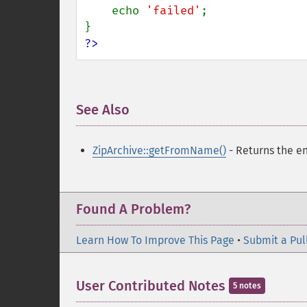
    echo 
'failed'
;

?>
See Also
¶
ZipArchive::getFromName()
- Returns the en
Found A Problem?
Learn How To Improve This Page
•
Submit a Pul
User Contributed Notes
5 notes