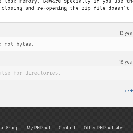
e leak memory. Beware specially if you use the
 closing and re-opening the zip file doesn't 
13 yea
d not bytes.
18 yea
alse for directories.
＋
add
on Group
My PHP.net
Contact
Other PHP.net sites