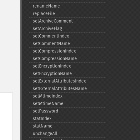
renameName
replaceFile
setArchiveComment
setArchiveFlag
setCommentIndex
setCommentName
setCompressionIndex
setCompressionName
setEncryptionIndex
setEncryptionName
setExternalAttributesIndex
setExternalAttributesName
setMtimeIndex
setMtimeName
setPassword
statIndex
statName
unchangeAll