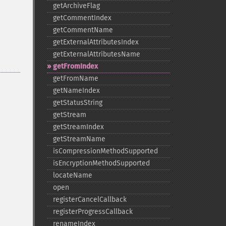
getArchiveFlag
getCommentIndex
getCommentName
getExternalAttributesIndex
getExternalAttributesName
getFromIndex
getFromName
getNameIndex
getStatusString
getStream
getStreamIndex
getStreamName
isCompressionMethodSupported
isEncryptionMethodSupported
locateName
open
registerCancelCallback
registerProgressCallback
renameIndex