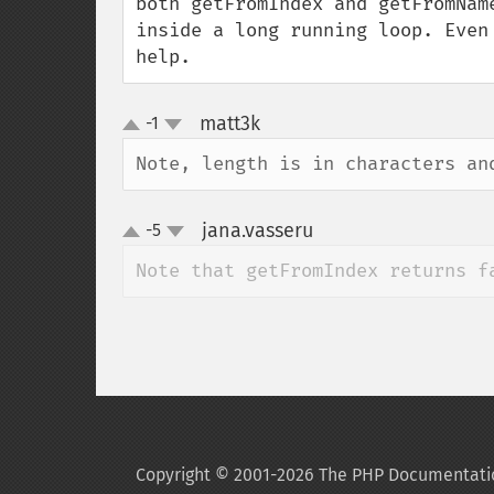
both getFromIndex and getFromNam
inside a long running loop. Even
help.
matt3k
-1
¶
up
down
Note, length is in characters an
jana.vasseru
-5
¶
up
down
Note that getFromIndex returns f
Copyright © 2001-2026 The PHP Documentati