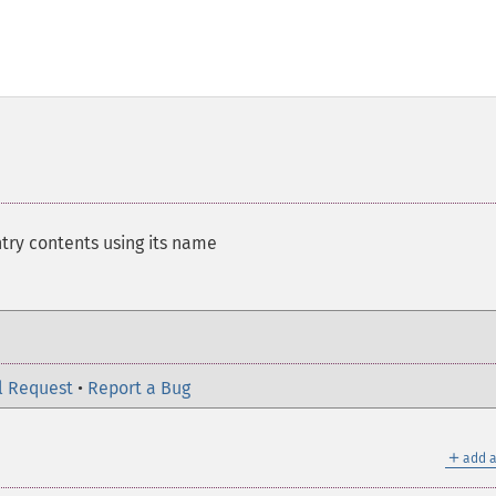
try contents using its name
l Request
•
Report a Bug
＋
add a