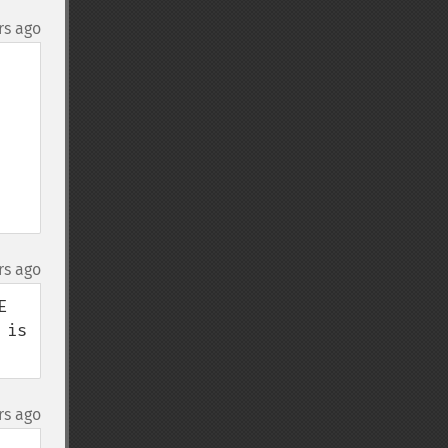
rs ago
rs ago
 
is 
rs ago