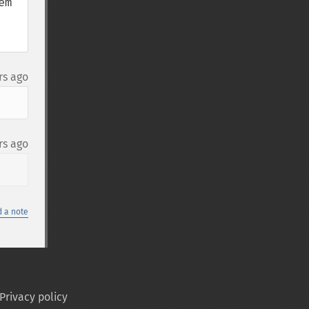
m 
rs ago
rs ago
 a note
Privacy policy