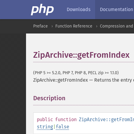
Downloads
Documentation
Preface
Function Reference
Compression and 
ZipArchive::getFromIndex
(PHP 5 >= 5.2.0, PHP 7, PHP 8, PECL zip >= 1.1.0)
ZipArchive::getFromIndex
—
Returns the entry 
Description
¶
public
function
ZipArchive::getFromI
string
|
false