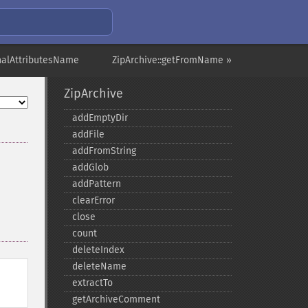
rnalAttributesName
ZipArchive::getFromName »
ZipArchive
addEmptyDir
addFile
addFromString
addGlob
addPattern
clearError
close
count
deleteIndex
deleteName
extractTo
getArchiveComment