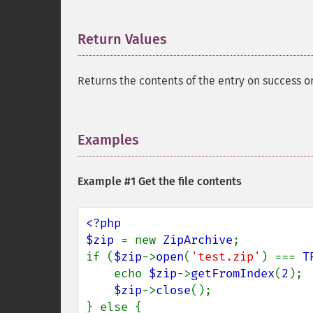
Return Values
¶
Returns the contents of the entry on success o
Examples
¶
Example #1 Get the file contents
<?php

$zip 
= new 
ZipArchive
;

if (
$zip
->
open
(
'test.zip'
) === 
T
    echo 
$zip
->
getFromIndex
(
2
);

$zip
->
close
();

} else {
