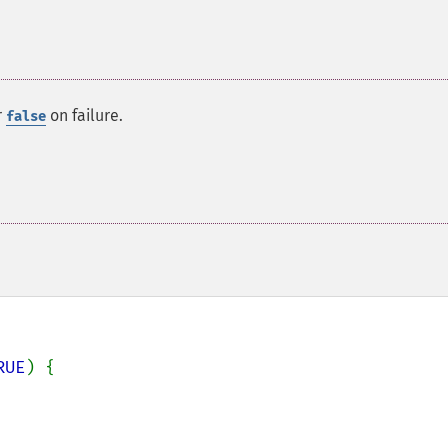
r
on failure.
false
RUE
) {
