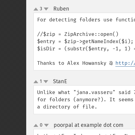
Ruben
3
¶
up
down
For detecting folders use functio
//$zip = ZipArchive::open()

$entry = $zip->getNameIndex($i);

$isDir = (substr($entry, -1, 1) =
Thanks to Alex Howansky @ 
http:/
StanE
1
¶
up
down
Unlike what "jana.vasseru" said 
for folders (anymore?). It seems
a directory of file.
poorpal at example dot com
0
¶
up
down