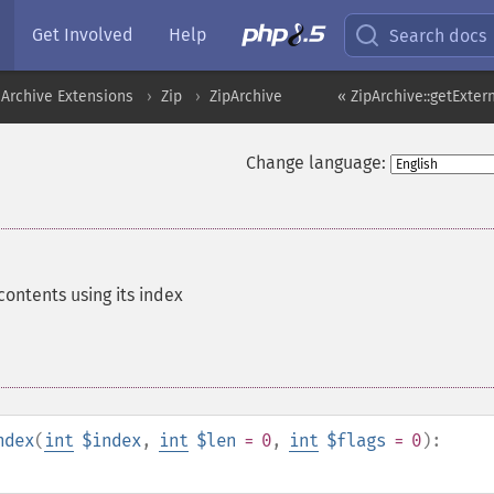
Get Involved
Help
Search docs
Archive Extensions
Zip
ZipArchive
« ZipArchive::getExte
Change language:
contents using its index
ndex
(
int
$index
,
int
$len
= 0
,
int
$flags
= 0
):