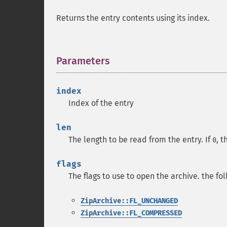
Returns the entry contents using its index.
Parameters
¶
index
Index of the entry
len
The length to be read from the entry. If
, t
0
flags
The flags to use to open the archive. the fo
ZipArchive::FL_UNCHANGED
ZipArchive::FL_COMPRESSED