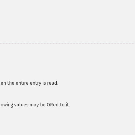
hen the entire entry is read.
llowing values may be ORed to it.