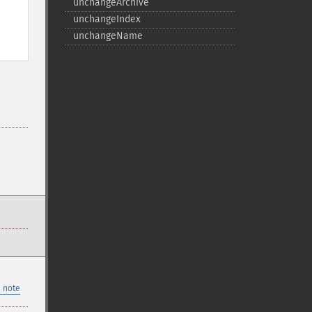
unchangeArchive
unchangeIndex
unchangeName
 note