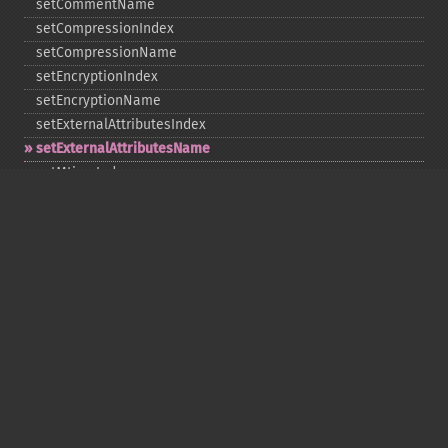
setCommentName
setCompressionIndex
setCompressionName
setEncryptionIndex
setEncryptionName
setExternalAttributesIndex
setExternalAttributesName
setMtimeIndex
setMtimeName
setPassword
statIndex
statName
unchangeAll
unchangeArchive
unchangeIndex
unchangeName