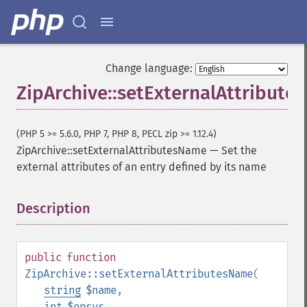
Change language:
ZipArchive::setExternalAttribut
(PHP 5 >= 5.6.0, PHP 7, PHP 8, PECL zip >= 1.12.4)
ZipArchive::setExternalAttributesName
—
Set the
external attributes of an entry defined by its name
Description
¶
public
function
ZipArchive::setExternalAttributesName
(
string
$name
,
int
$opsys
,