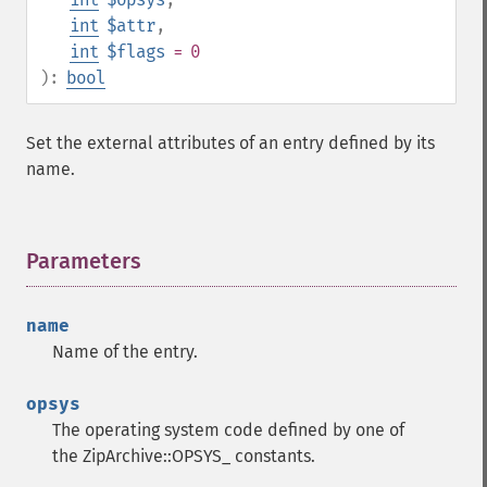
int
$attr
,
int
$flags
= 0
):
bool
Set the external attributes of an entry defined by its
name.
Parameters
¶
name
Name of the entry.
opsys
The operating system code defined by one of
the ZipArchive::OPSYS_ constants.