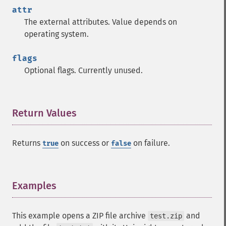
attr
The external attributes. Value depends on
operating system.
flags
Optional flags. Currently unused.
Return Values
¶
Returns
on success or
on failure.
true
false
Examples
¶
This example opens a ZIP file archive
and
test.zip