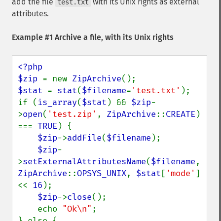
add the file
with its Unix rights as external
test.txt
attributes.
Example #1 Archive a file, with its Unix rights
<?php

$zip 
= new 
ZipArchive
$stat 
= 
stat
(
$filename
=
'test.txt'
);

if (
is_array
(
$stat
) && 
$zip
-
>
open
(
'test.zip'
, 
ZipArchive
::
CREATE
) 
=== 
TRUE
) {

$zip
->
addFile
(
$filename
);

$zip
-
>
setExternalAttributesName
(
$filename
, 
ZipArchive
::
OPSYS_UNIX
, 
$stat
[
'mode'
] 
<< 
16
);

$zip
->
close
();

    echo 
"Ok\n"
;

} else {
