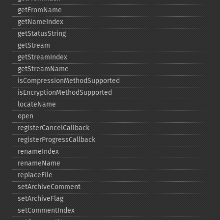
getFromName
getNameIndex
getStatusString
getStream
getStreamIndex
getStreamName
isCompressionMethodSupported
isEncryptionMethodSupported
locateName
open
registerCancelCallback
registerProgressCallback
renameIndex
renameName
replaceFile
setArchiveComment
setArchiveFlag
setCommentIndex