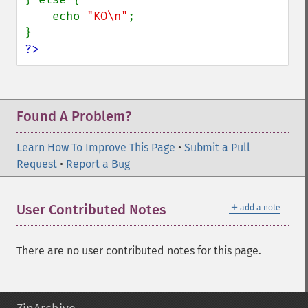
    echo 
"KO\n"
;

?>
Found A Problem?
Learn How To Improve This Page
•
Submit a Pull
Request
•
Report a Bug
＋
User Contributed Notes
add a note
There are no user contributed notes for this page.