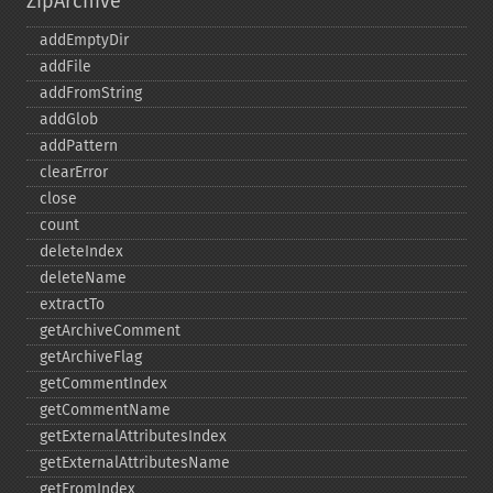
ZipArchive
addEmptyDir
addFile
addFromString
addGlob
addPattern
clearError
close
count
deleteIndex
deleteName
extractTo
getArchiveComment
getArchiveFlag
getCommentIndex
getCommentName
getExternalAttributesIndex
getExternalAttributesName
getFromIndex