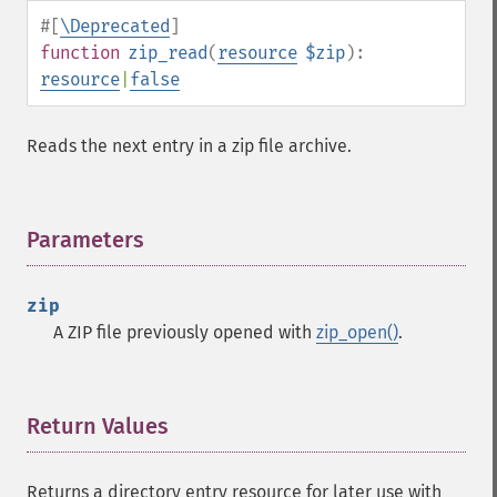
#[
\Deprecated
]
function
zip_read
(
resource
$zip
):
resource
|
false
Reads the next entry in a zip file archive.
Parameters
¶
zip
A ZIP file previously opened with
zip_open()
.
Return Values
¶
Returns a directory entry resource for later use with