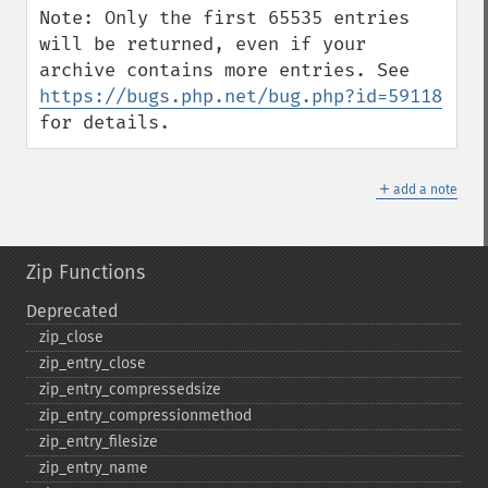
Note: Only the first 65535 entries 
will be returned, even if your 
archive contains more entries. See 
https://bugs.php.net/bug.php?id=59118
for details.
＋
add a note
Zip Functions
Deprecated
zip_​close
zip_​entry_​close
zip_​entry_​compressedsize
zip_​entry_​compressionmethod
zip_​entry_​filesize
zip_​entry_​name