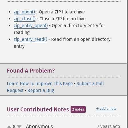
zip_open()
- Open a ZIP file archive
zip_close()
- Close a ZIP file archive
zip_entry_open()
- Open a directory entry for
reading
zip_entry_read()
- Read from an open directory
entry
Found A Problem?
Learn How To Improve This Page
•
Submit a Pull
Request
•
Report a Bug
＋
User Contributed Notes
add a note
2 notes
Anonymous
8
7 years ago
¶