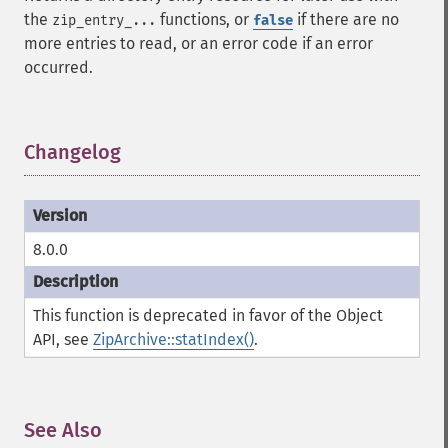
the
functions, or
if there are no
zip_entry_...
false
more entries to read, or an error code if an error
occurred.
Changelog
¶
8.0.0
This function is deprecated in favor of the Object
API, see
ZipArchive::statIndex()
.
See Also
¶