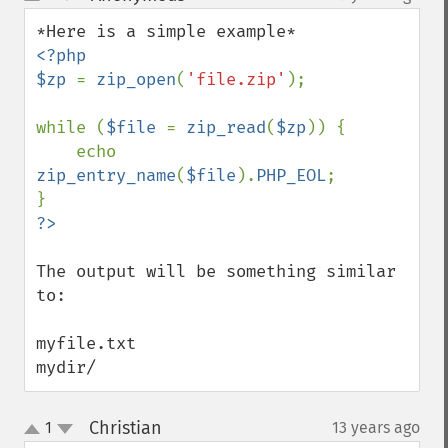
up
down
<?php

$zp 
= 
zip_open
(
'file.zip'
);

while (
$file 
= 
zip_read
(
$zp
)) {

    echo  
zip_entry_name
(
$file
).
PHP_EOL
;

The output will be something similar 
to:

myfile.txt

mydir/
Christian
1
13 years ago
¶
up
down