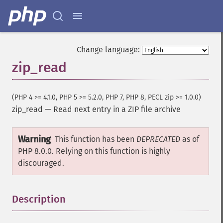
Change language:
zip_read
(PHP 4 >= 4.1.0, PHP 5 >= 5.2.0, PHP 7, PHP 8, PECL zip >= 1.0.0)
zip_read
—
Read next entry in a ZIP file archive
Warning
This function has been
DEPRECATED
as of
PHP 8.0.0. Relying on this function is highly
discouraged.
Description
¶