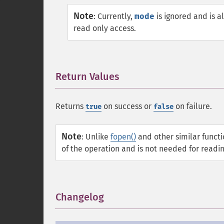
Note
:
Currently,
mode
is ignored and is 
read only access.
Return Values
¶
Returns
on success or
on failure.
true
false
Note
:
Unlike
fopen()
and other similar functi
of the operation and is not needed for reading
Changelog
¶