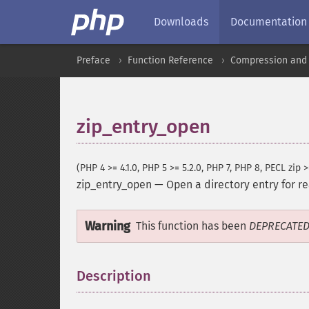
Downloads
Documentation
Preface
Function Reference
Compression and 
zip_entry_open
(PHP 4 >= 4.1.0, PHP 5 >= 5.2.0, PHP 7, PHP 8, PECL zip >
zip_entry_open
—
Open a directory entry for r
Warning
This function has been
DEPRECATE
Description
¶