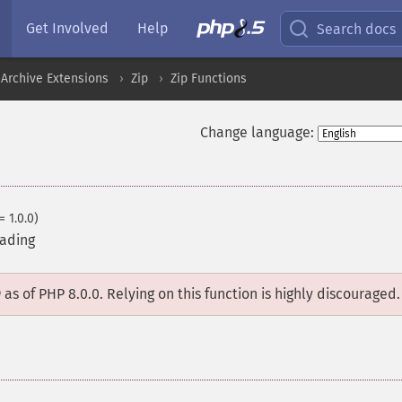
Get Involved
Help
Search docs
Archive Extensions
Zip
Zip Functions
Change language:
= 1.0.0)
eading
D
as of PHP 8.0.0. Relying on this function is highly discouraged.