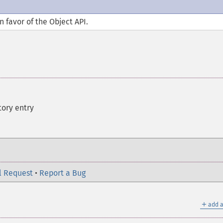
n favor of the Object API.
tory entry
l Request
•
Report a Bug
＋
add a