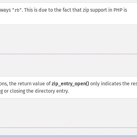
always
. This is due to the fact that zip support in PHP is
"rb"
ons, the return value of
zip_entry_open()
only indicates the re
 or closing the directory entry.