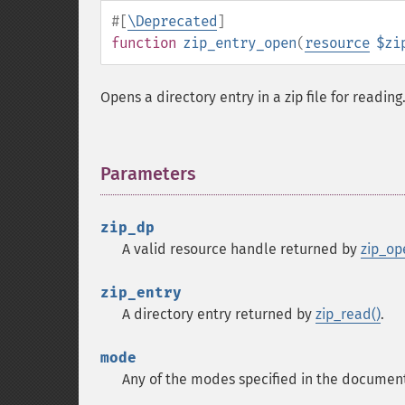
#[
\Deprecated
]
function
zip_entry_open
(
resource
$zi
Opens a directory entry in a zip file for reading
Parameters
¶
zip_dp
A valid resource handle returned by
zip_op
zip_entry
A directory entry returned by
zip_read()
.
mode
Any of the modes specified in the documen