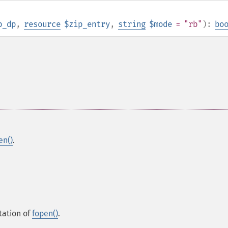
p_dp
,
resource
$zip_entry
,
string
$mode
= "rb"
):
bo
.
en()
.
tation of
fopen()
.