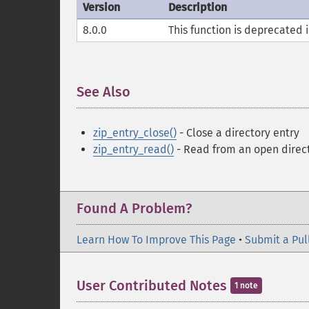
Version
Description
8.0.0
This function is deprecated i
See Also
¶
zip_entry_close()
- Close a directory entry
zip_entry_read()
- Read from an open direc
Found A Problem?
Learn How To Improve This Page
•
Submit a Pul
User Contributed Notes
1 note