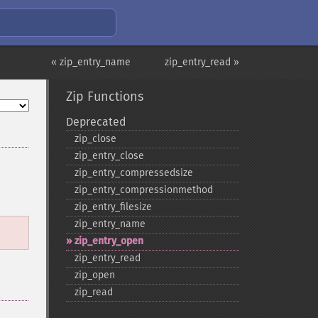
« zip_entry_name
zip_entry_read »
Zip Functions
Deprecated
zip_​close
zip_​entry_​close
zip_​entry_​compressedsize
zip_​entry_​compressionmethod
zip_​entry_​filesize
zip_​entry_​name
zip_​entry_​open
zip_​entry_​read
zip_​open
zip_​read