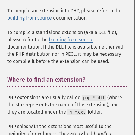
To compile an extension into PHP, please refer to the
building from source
documentation.
To compile a standalone extension (aka a DLL file),
please refer to the
building from source
documentation. If the DLL file is available neither with
the PHP distribution nor in PECL, it may be necessary
to compile it before the extension can be used.
Where to find an extension?
¶
PHP extensions are usually called
(where
php_*.dll
the star represents the name of the extension), and
they are located under the
folder.
PHP\ext
PHP ships with the extensions most useful to the
majority of developers. They are called
bundled