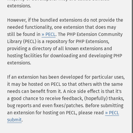
extensions.
However, if the bundled extensions do not provide the
needed functionality, one extension that does may
still be found in
» PECL
. The PHP Extension Community
Library (PECL) is a repository for PHP Extensions,
providing a directory of all known extensions and
hosting facilities for downloading and developing PHP
extensions.
If an extension has been developed for particular uses,
it may be hosted on PECL so that others with the same
needs can benefit from it. A nice side effect is that it's
a good chance to receive feedback, (hopefully) thanks,
bug reports and even fixes/patches. Before submitting
an extension for hosting on PECL, please read
» PECL
submit
.