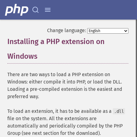
Change language:
Installing a PHP extension on
Windows
¶
There are two ways to load a PHP extension on
Windows: either compile it into PHP, or load the DLL.
Loading a pre-compiled extension is the easiest and
preferred way.
To load an extension, it has to be available as a
.dll
file on the system. All the extensions are
automatically and periodically compiled by the PHP
Group (see next section for the download).