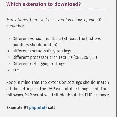
Which extension to download?
¶
Many times, there will be several versions of each DLL
available:
Different version numbers (at least the first two
numbers should match)
Different thread safety settings
Different processor architecture (x86, x64, ...)
Different debugging settings
etc.
Keep in mind that the extension settings should match
all the settings of the PHP executable being used. The
following PHP script will tell
all
about the PHP settings:
Example #1
phpinfo()
call