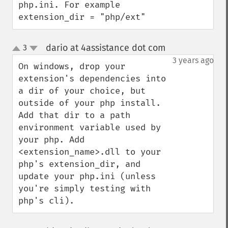
php.ini. For example 
extension_dir = "php/ext"
dario at 4assistance dot com
3
¶
up
down
3 years ago
On windows, drop your 
extension's dependencies into 
a dir of your choice, but 
outside of your php install. 
Add that dir to a path 
environment variable used by 
your php. Add 
<extension_name>.dll to your 
php's extension_dir, and 
update your php.ini (unless 
you're simply testing with 
php's cli).