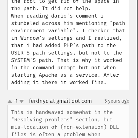
the root to get rid of the space in 
the path. It did not help.

When reading dario's comment i 
stumbeled across him mentioning "path 
environment variable". I checked that 
in Window's settings and I realized, 
that i had added PHP's path to the 
USER'S path-settings, but not to the 
SYSTEM'S path. That is why it worked 
in the command prompt but not when 
starting Apache as a service. After 
adding it there it worked fine.
ferdnyc at gmail dot com
-1
3 years ago
¶
up
down
This is handwaved somewhat in the 
"Resolving problems" section, but 
mis-location of (non-extension) DLL 
files is often a problem when 