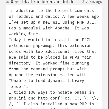
bk at kaelberer-aio dot de
0
3 years ago
¶
up
down
In addition to the helpful comments 
of ferdnyc and dario: A few weeks ago 
I've set up a new W11 using PHP 8.1. 
(as a module) with Apache. It was 
working fine.

Today i wanted to install the PECL-
extension php-amqp. This extension 
comes with two additional files that 
are said to be placed in PHPs main 
directory. It worked fine running 
from the command prompt but with 
Apache the extension failed with 
"Unable to load dynamic library 
'amqp'".

I tried 100 ways to notate paths in 
php.ini and http.conf: c:, C:, \, \\, 
/, ". I also installed a new PHP in 