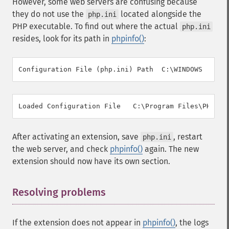
However, some web servers are confusing because
they do not use the
located alongside the
php.ini
PHP executable. To find out where the actual
php.ini
resides, look for its path in
phpinfo()
:
After activating an extension, save
, restart
php.ini
the web server, and check
phpinfo()
again. The new
extension should now have its own section.
Resolving problems
¶
If the extension does not appear in
phpinfo()
, the logs