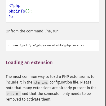
<?php

phpinfo
?>
Or from the command line, run:
Loading an extension
¶
The most common way to load a PHP extension is to
include it in the
configuration file. Please
php.ini
note that many extensions are already present in the
and that the semicolon only needs to be
php.ini
removed to activate them.