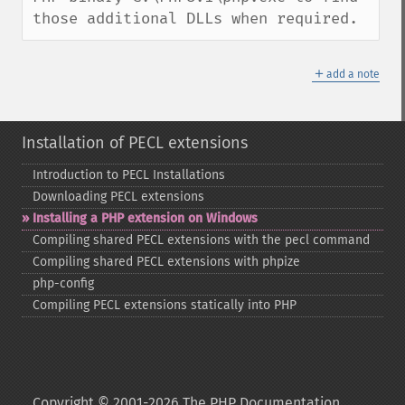
those additional DLLs when required.
＋
add a note
Installation of PECL extensions
Introduction to PECL Installations
Downloading PECL extensions
Installing a PHP extension on Windows
Compiling shared PECL extensions with the pecl command
Compiling shared PECL extensions with phpize
php-​config
Compiling PECL extensions statically into PHP
Copyright © 2001-2026 The PHP Documentation