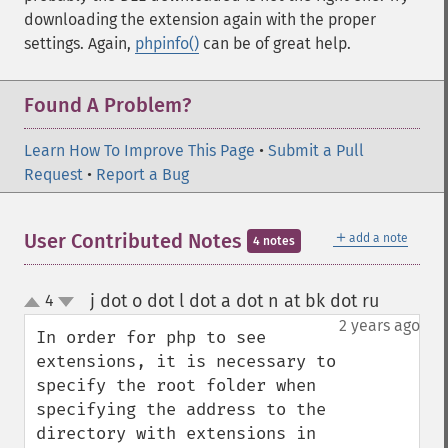
downloading the extension again with the proper
settings. Again,
phpinfo()
can be of great help.
Found A Problem?
Learn How To Improve This Page
•
Submit a Pull
Request
•
Report a Bug
＋
User Contributed Notes
add a note
4 notes
j dot o dot l dot a dot n at bk dot ru
4
¶
up
down
2 years ago
In order for php to see 
extensions, it is necessary to 
specify the root folder when 
specifying the address to the 
directory with extensions in 