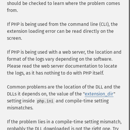
should be checked to learn where the problem comes
from.
If PHP is being used from the command line (CLI), the
extension loading error can be read directly on the
screen.
If PHP is being used with a web server, the location and
format of the logs vary depending on the software.
Please read the web server documentation to locate
the logs, as it has nothing to do with PHP itself.
Common problems are the location of the DLL and the
DLLs it depends on, the value of the "
extension_dir
"
setting inside
and compile-time setting
php.ini
mismatches.
If the problem lies in a compile-time setting mismatch,
probably the DLL downloaded is not the right one. Try