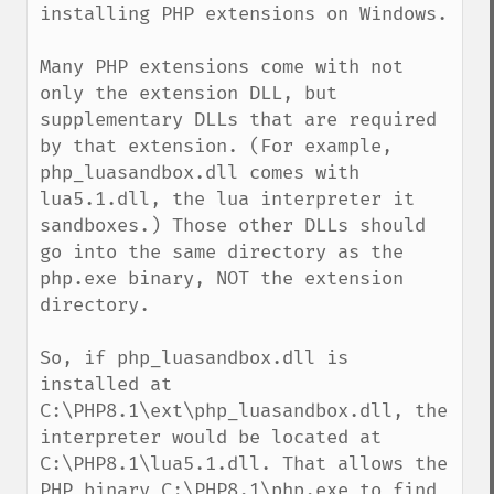
installing PHP extensions on Windows.

Many PHP extensions come with not 
only the extension DLL, but 
supplementary DLLs that are required 
by that extension. (For example, 
php_luasandbox.dll comes with 
lua5.1.dll, the lua interpreter it 
sandboxes.) Those other DLLs should 
go into the same directory as the 
php.exe binary, NOT the extension 
directory.

So, if php_luasandbox.dll is 
installed at 
C:\PHP8.1\ext\php_luasandbox.dll, the 
interpreter would be located at 
C:\PHP8.1\lua5.1.dll. That allows the 
PHP binary C:\PHP8.1\php.exe to find 