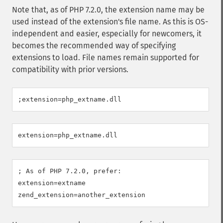
Note that, as of PHP 7.2.0, the extension name may be
used instead of the extension's file name. As this is OS-
independent and easier, especially for newcomers, it
becomes the recommended way of specifying
extensions to load. File names remain supported for
compatibility with prior versions.
; As of PHP 7.2.0, prefer:

extension=extname
