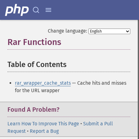
Change language:
Rar Functions
¶
Table of Contents
¶
rar_wrapper_cache_stats
— Cache hits and misses
for the URL wrapper
Found A Problem?
Learn How To Improve This Page
•
Submit a Pull
Request
•
Report a Bug