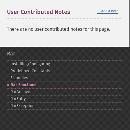
＋
User Contributed Notes
add a note
There are no user contributed notes for this page.
Rar
Installing/Configuring
Predefined Constants
Examples
Rar Functions
RarArchive
RarEntry
RarException