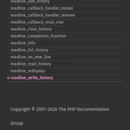
readline_​add_​history
readline_​callback_​handler_​install
readline_​callback_​handler_​remove
readline_​callback_​read_​char
readline_​clear_​history
readline_​completion_​function
readline_​info
readline_​list_​history
readline_​on_​new_​line
readline_​read_​history
readline_​redisplay
readline_​write_​history
Copyright © 2001-2026 The PHP Documentation
Group