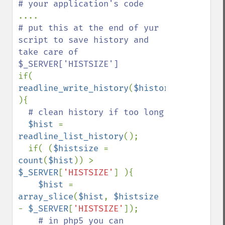
# put this at the end of yur 
script to save history and 
take care of 
if( 
readline_write_history
(
$history_file
) 
){

# clean history if too long

$hist 
= 
readline_list_history
();

  if( (
$histsize 
= 
count
(
$hist
)) > 
$_SERVER
[
'HISTSIZE'
] ){

$hist 
= 
array_slice
(
$hist
, 
$histsize 
- 
$_SERVER
[
'HISTSIZE'
]);

# in php5 you can 