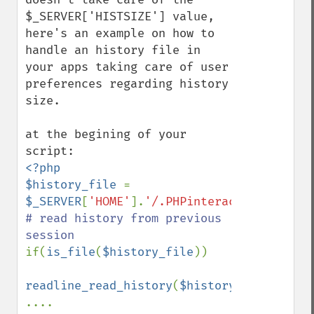
$_SERVER['HISTSIZE'] value, 
here's an example on how to 
handle an history file in 
your apps taking care of user 
preferences regarding history 
size.

at the begining of your 
<?php

$history_file 
= 
$_SERVER
[
'HOME'
].
'/.PHPinteractive_histor
# read history from previous 
if(
is_file
(
$history_file
))

readline_read_history
(
$history_file
);
