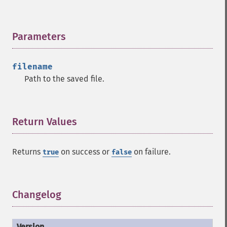
Parameters
¶
filename
Path to the saved file.
Return Values
¶
Returns
on success or
on failure.
true
false
Changelog
¶