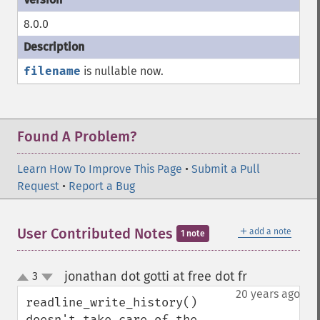
8.0.0
filename
is nullable now.
Found A Problem?
Learn How To Improve This Page
•
Submit a Pull
Request
•
Report a Bug
＋
User Contributed Notes
add a note
1 note
jonathan dot gotti at free dot fr
3
¶
up
down
20 years ago
readline_write_history() 
doesn't take care of the 