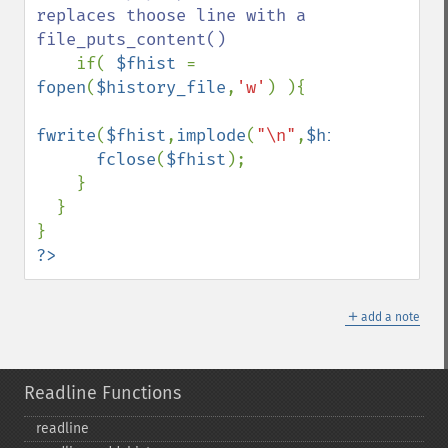
replaces thoose line with a 
file_puts_content()

if( 
$fhist 
= 
fopen
(
$history_file
,
'w'
) ){

fwrite
(
$fhist
,
implode
(
"\n"
,
$hist
));

fclose
(
$fhist
);

    }

  }

?>
＋
add a note
Readline Functions
readline