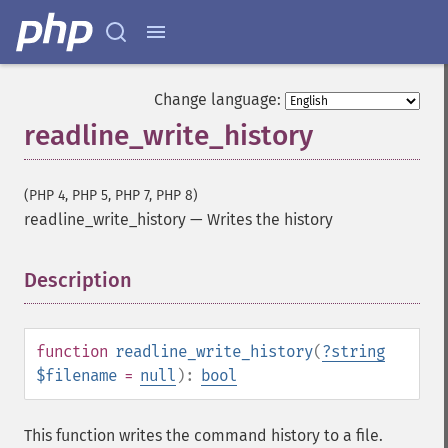
Change language:
readline_write_history
(PHP 4, PHP 5, PHP 7, PHP 8)
readline_write_history
—
Writes the history
Description
¶
function
readline_write_history
(
?
string
$filename
=
null
):
bool
This function writes the command history to a file.