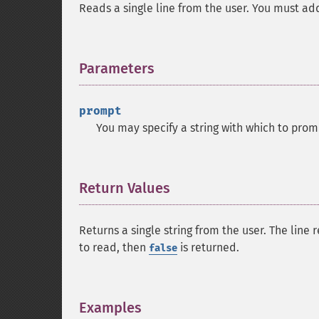
Reads a single line from the user. You must add 
Parameters
¶
prompt
You may specify a string with which to prom
Return Values
¶
Returns a single string from the user. The line
to read, then
is returned.
false
Examples
¶