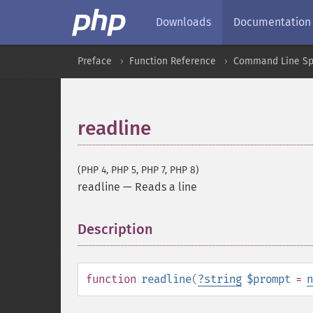
Downloads
Documentation
Preface
Function Reference
Command Line Spe
readline
(PHP 4, PHP 5, PHP 7, PHP 8)
readline
—
Reads a line
Description
¶
function
readline
(
?
string
$prompt
=
n