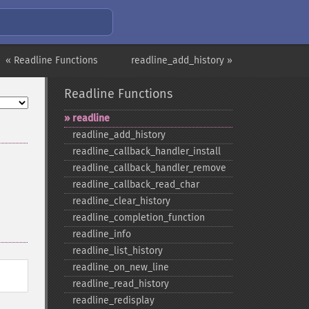
« Readline Functions
readline_add_history »
Readline Functions
readline
readline_​add_​history
readline_​callback_​handler_​install
readline_​callback_​handler_​remove
readline_​callback_​read_​char
readline_​clear_​history
readline_​completion_​function
readline_​info
readline_​list_​history
readline_​on_​new_​line
readline_​read_​history
readline_​redisplay