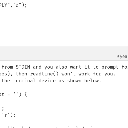
9 yea
 from STDIN and you also want it to prompt for
oes), then readline() won't work for you. 

 the terminal device as shown below.

t = '') {
