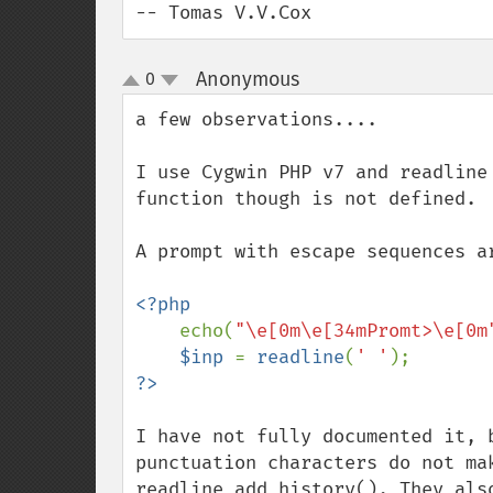
-- Tomas V.V.Cox
Anonymous
0
¶
up
down
a few observations....

I use Cygwin PHP v7 and readline
function though is not defined.

A prompt with escape sequences a
<?php

echo(
"\e[0m\e[34mPromt>\e[0m
$inp 
= 
readline
(
' '
I have not fully documented it, 
punctuation characters do not mak
readline_add_history(). They als