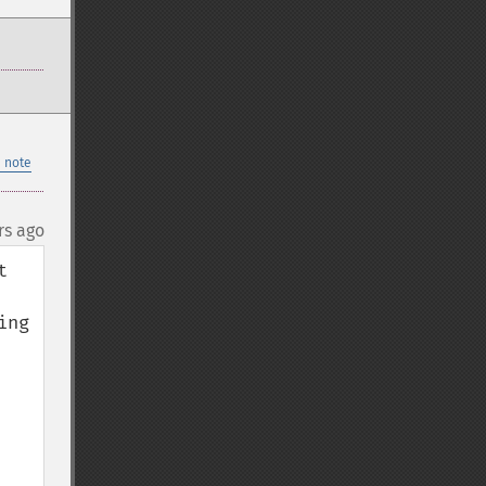
 note
rs ago
 
ng 