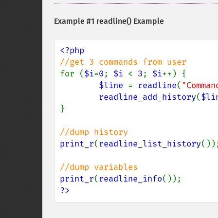
Example #1
readline()
Example
for (
$i
=
0
; 
$i 
< 
3
; 
$i
++) {

$line 
= 
readline
(
"Comman
readline_add_history
(
$li
}

print_r
(
readline_list_history
());
print_r
(
readline_info
?>