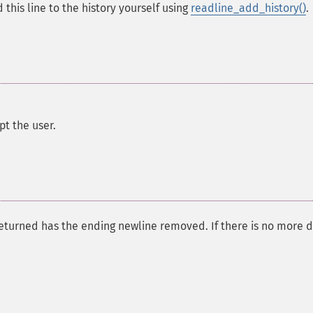
this line to the history yourself using
readline_add_history()
.
pt the user.
 returned has the ending newline removed. If there is no more 