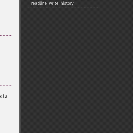
readline_​write_​history
data