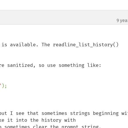
9 yea
 is available. The readline_list_history() 
re sanitized, so use something like:

"
);

but I see that sometimes strings beginning wit
e it into the history with 
o sometimes clear the prompt string.