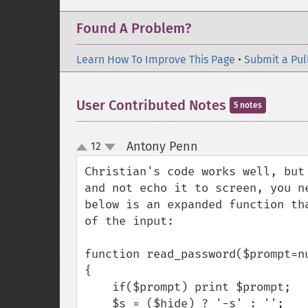
Found A Problem?
Learn How To Improve This Page
•
Submit a Pul
User Contributed Notes
5 notes
Antony Penn
12
¶
up
down
Christian's code works well, but
and not echo it to screen, you n
below is an expanded function th
of the input:

function read_password($prompt=nu
{

    if($prompt) print $prompt;

    $s = ($hide) ? '-s' : '';
