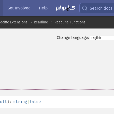
Get Involved
Help
Search docs
cific Extensions
Readline
Readline Functions
Change language:
ull
):
string
|
false