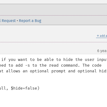
l Request
•
Report a Bug
＋
add a
6 yea
 if you want to be able to hide the user input
eed to add -s to the read command. The code 
at allows an optional prompt and optional hidi
ll, $hide=false)
