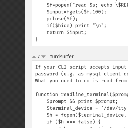
    $f=popen("read $s; echo \$REPLY","r");

    $input=fgets($f,100);

    pclose($f);

    if($hide) print "\n";

    return $input;

}
turdsurfer
7
¶
up
down
If your CLI script accepts input
password (e.g. as mysql client d
What you need to do is read from
function readline_terminal($promp
    $prompt && print $prompt;

    $terminal_device = '/dev/tty';

    $h = fopen($terminal_device, 'r');

    if ($h === false) {
