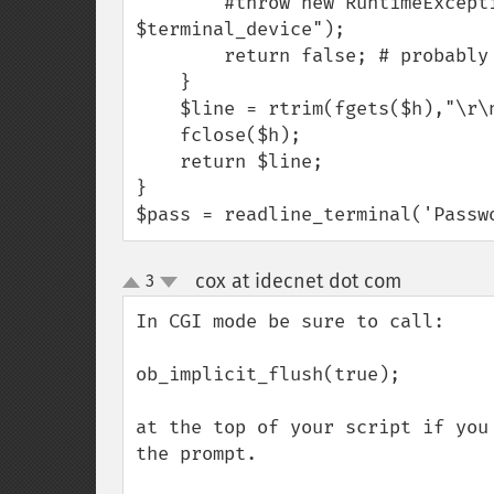
        #throw new RuntimeException("Failed to open terminal device 
$terminal_device");

        return false; # probably not running in a terminal.

    }

    $line = rtrim(fgets($h),"\r\n");

    fclose($h);

    return $line;

}

$pass = readline_terminal('Passw
cox at idecnet dot com
3
¶
up
down
In CGI mode be sure to call:

ob_implicit_flush(true);

at the top of your script if you
the prompt.
