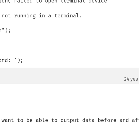
ord: ');
24 yea
 want to be able to output data before and aft