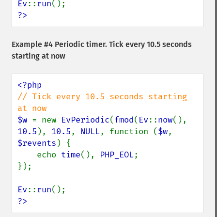
Ev
::
run
?>
Example #4 Periodic timer. Tick every 10.5 seconds
starting at now
// Tick every 10.5 seconds starting 
$w 
= new 
EvPeriodic
(
fmod
(
Ev
::
now
(), 
10.5
), 
10.5
, 
NULL
, function (
$w
, 
$revents
) {

    echo 
time
(), 
PHP_EOL
;

});

Ev
::
run
?>