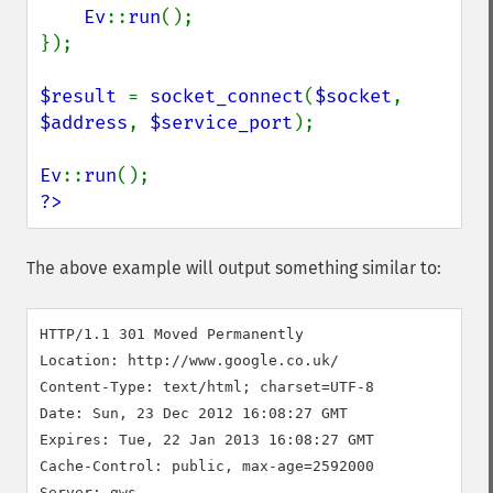
Ev
::
run
();

});

$result 
= 
socket_connect
(
$socket
, 
$address
, 
$service_port
);

Ev
::
run
?>
The above example will output something similar to:
HTTP/1.1 301 Moved Permanently

Location: http://www.google.co.uk/

Content-Type: text/html; charset=UTF-8

Date: Sun, 23 Dec 2012 16:08:27 GMT

Expires: Tue, 22 Jan 2013 16:08:27 GMT

Cache-Control: public, max-age=2592000

Server: gws
