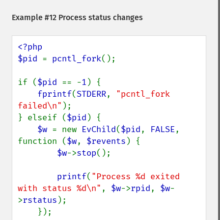
Example #12 Process status changes
<?php

$pid 
= 
pcntl_fork
();

if (
$pid 
== -
1
) {

fprintf
(
STDERR
, 
"pcntl_fork 
failed\n"
);

} elseif (
$pid
) {

$w 
= new 
EvChild
(
$pid
, 
FALSE
, 
function (
$w
, 
$revents
) {

$w
->
stop
();

printf
(
"Process %d exited 
with status %d\n"
, 
$w
->
rpid
, 
$w
-
>
rstatus
);

    });
