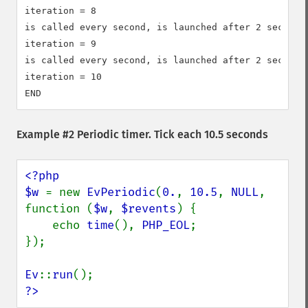
iteration = 8

is called every second, is launched after 2 seconds

iteration = 9

is called every second, is launched after 2 seconds

iteration = 10

Example #2 Periodic timer. Tick each 10.5 seconds
<?php

$w 
= new 
EvPeriodic
(
0.
, 
10.5
, 
NULL
, 
function (
$w
, 
$revents
) {

    echo 
time
(), 
PHP_EOL
;

});

Ev
::
run
?>