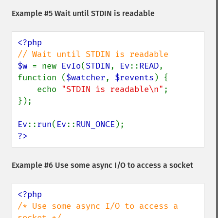
Example #5 Wait until STDIN is readable
$w 
= new 
EvIo
(
STDIN
, 
Ev
::
READ
, 
function (
$watcher
, 
$revents
) {

    echo 
"STDIN is readable\n"
;

});

Ev
::
run
(
Ev
::
RUN_ONCE
?>
Example #6 Use some async I/O to access a socket
/* Use some async I/O to access a 
socket */
