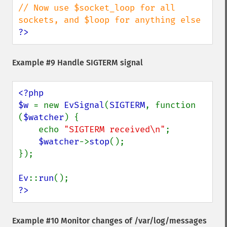
// Now use $socket_loop for all 
?>
Example #9 Handle SIGTERM signal
<?php

$w 
= new 
EvSignal
(
SIGTERM
, function 
(
$watcher
) {

    echo 
"SIGTERM received\n"
;

$watcher
->
stop
();

});

Ev
::
run
?>
Example #10 Monitor changes of /var/log/messages