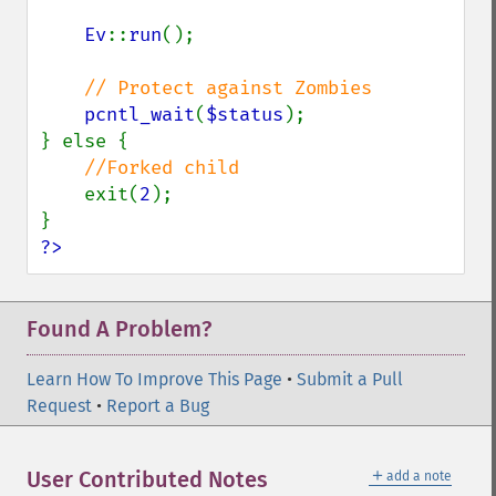
Ev
::
run
();

// Protect against Zombies

pcntl_wait
(
$status
);

} else {

//Forked child

exit(
2
);

?>
Found A Problem?
Learn How To Improve This Page
•
Submit a Pull
Request
•
Report a Bug
＋
User Contributed Notes
add a note