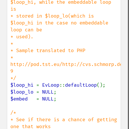
$loop_hi, while the embeddable loop 
is

* stored in $loop_lo(which is 
$loop_hi in the case no embeddable 
loop can be

* used).

*

* Sample translated to PHP

* 
http://pod.tst.eu/http://cvs.schmorp.de/l
9

$loop_hi 
= 
EvLoop
::
defaultLoop
$loop_lo 
= 
NULL
$embed   
= 
NULL
;

/*

* See if there is a chance of getting 
one that works
