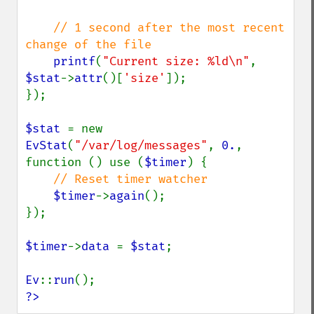
// 1 second after the most recent 
change of the file

printf
(
"Current size: %ld\n"
, 
$stat
->
attr
()[
'size'
]);

});

$stat 
= new 
EvStat
(
"/var/log/messages"
, 
0.
, 
function () use (
$timer
) {

// Reset timer watcher

$timer
->
again
();

});

$timer
->
data 
= 
$stat
;

Ev
::
run
?>