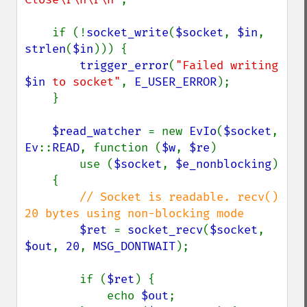
    if (!
socket_write
(
$socket
, 
$in
, 
strlen
(
$in
))) {

trigger_error
(
"Failed writing 
$in
 to socket"
, 
E_USER_ERROR
);

    }

$read_watcher 
= new 
EvIo
(
$socket
, 
Ev
::
READ
, function (
$w
, 
$re
)

        use (
$socket
, 
$e_nonblocking
)

    {

// Socket is readable. recv() 
20 bytes using non-blocking mode

$ret 
= 
socket_recv
(
$socket
, 
$out
, 
20
, 
MSG_DONTWAIT
);

        if (
$ret
) {

            echo 
$out
;
