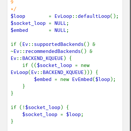
9

$loop        
= 
EvLoop
::
defaultLoop
$socket_loop 
= 
NULL
$embed       
= 
NULL
;

if (
Ev
::
supportedBackends
() & 
~
Ev
::
recommendedBackends
() & 
Ev
::
BACKEND_KQUEUE
) {

    if ((
$socket_loop 
= new 
EvLoop
(
Ev
::
BACKEND_KQUEUE
))) {

$embed 
= new 
EvEmbed
(
$loop
);

    }

}

if (!
$socket_loop
) {

$socket_loop 
= 
$loop
;

}
