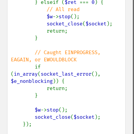
        } elseif (
$ret 
=== 
0
) {

// All read

$w
->
stop
();

socket_close
(
$socket
);

            return;

        }

// Caught EINPROGRESS, 
EAGAIN, or EWOULDBLOCK

if 
(
in_array
(
socket_last_error
(), 
$e_nonblocking
)) {

            return;

        }

$w
->
stop
();

socket_close
(
$socket
);

    });
