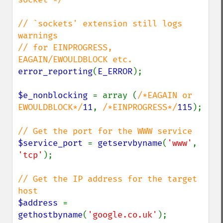
// `sockets' extension still logs 
warnings

// for EINPROGRESS, 
error_reporting
(
E_ERROR
);

$e_nonblocking 
= array (
/*EAGAIN or 
EWOULDBLOCK*/
11
, 
/*EINPROGRESS*/
115
);

$service_port 
= 
getservbyname
(
'www'
, 
'tcp'
);

// Get the IP address for the target 
$address 
= 
gethostbyname
(
'google.co.uk'
);
