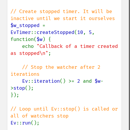
// Create stopped timer. It will be 
$w_stopped 
= 
EvTimer
::
createStopped
(
10
, 
5
, 
function(
$w
) {

    echo 
"Callback of a timer created 
as stopped\n"
;

// Stop the watcher after 2 
iterations

Ev
::
iteration
() >= 
2 
and 
$w
-
>
stop
();

});

// Loop until Ev::stop() is called or 
Ev
::
run
();
