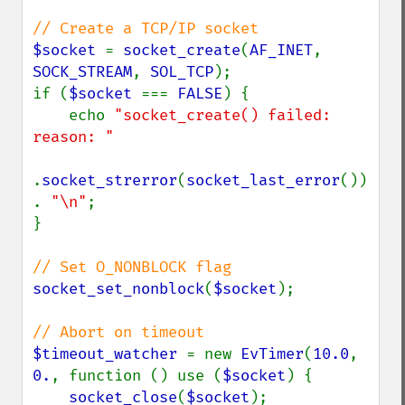
$socket 
= 
socket_create
(
AF_INET
, 
SOCK_STREAM
, 
SOL_TCP
);

if (
$socket 
=== 
FALSE
) {

    echo 
"socket_create() failed: 
reason: "

.
socket_strerror
(
socket_last_error
()) 
. 
"\n"
;

}

socket_set_nonblock
(
$socket
);

$timeout_watcher 
= new 
EvTimer
(
10.0
, 
0.
, function () use (
$socket
) {

socket_close
(
$socket
);
