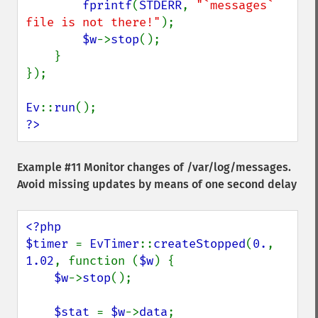
fprintf
(
STDERR
, 
"`messages` 
file is not there!"
);

$w
->
stop
();

    }

});

Ev
::
run
?>
Example #11 Monitor changes of /var/log/messages.
Avoid missing updates by means of one second delay
<?php

$timer 
= 
EvTimer
::
createStopped
(
0.
, 
1.02
, function (
$w
) {

$w
->
stop
();

$stat 
= 
$w
->
data
;
