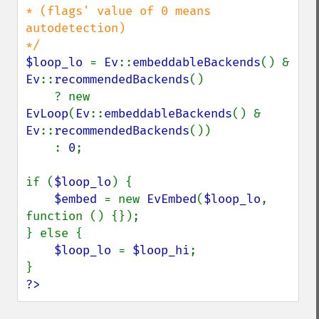
* (flags' value of 0 means 
autodetection)

$loop_lo 
= 
Ev
::
embeddableBackends
() & 
Ev
::
recommendedBackends
()

    ? new 
EvLoop
(
Ev
::
embeddableBackends
() & 
Ev
::
recommendedBackends
())

    : 
0
;

if (
$loop_lo
) {

$embed 
= new 
EvEmbed
(
$loop_lo
, 
function () {});

} else {

$loop_lo 
= 
$loop_hi
;

?>