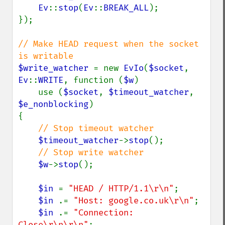
Ev
::
stop
(
Ev
::
BREAK_ALL
);

});

// Make HEAD request when the socket 
$write_watcher 
= new 
EvIo
(
$socket
, 
Ev
::
WRITE
, function (
$w
)

    use (
$socket
, 
$timeout_watcher
, 
$e_nonblocking
)

{

// Stop timeout watcher

$timeout_watcher
->
stop
();

// Stop write watcher

$w
->
stop
();

$in 
= 
"HEAD / HTTP/1.1\r\n"
;

$in 
.= 
"Host: google.co.uk\r\n"
;

$in 
.= 
"Connection: 
Close\r\n\r\n"
;
