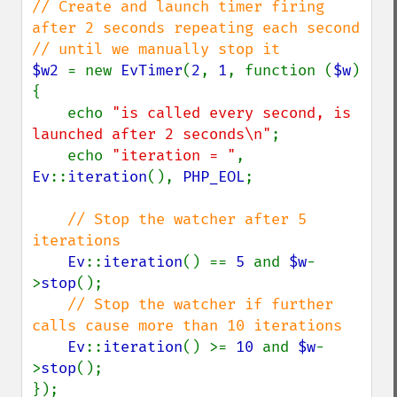
// Create and launch timer firing 
after 2 seconds repeating each second

$w2 
= new 
EvTimer
(
2
, 
1
, function (
$w
) 
{

    echo 
"is called every second, is 
launched after 2 seconds\n"
;

    echo 
"iteration = "
, 
Ev
::
iteration
(), 
PHP_EOL
;

// Stop the watcher after 5 
iterations

Ev
::
iteration
() == 
5 
and 
$w
-
>
stop
();

// Stop the watcher if further 
calls cause more than 10 iterations

Ev
::
iteration
() >= 
10 
and 
$w
-
>
stop
();

});
