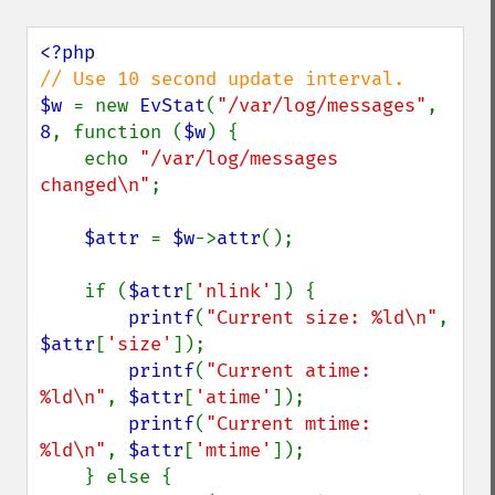
$w 
= new 
EvStat
(
"/var/log/messages"
, 
8
, function (
$w
) {

    echo 
"/var/log/messages 
changed\n"
;

$attr 
= 
$w
->
attr
();

    if (
$attr
[
'nlink'
]) {

printf
(
"Current size: %ld\n"
, 
$attr
[
'size'
]);

printf
(
"Current atime: 
%ld\n"
, 
$attr
[
'atime'
]);

printf
(
"Current mtime: 
%ld\n"
, 
$attr
[
'mtime'
]);

    } else {
