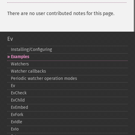
There are no user contributed notes for this page.
Ev
Installing/Configuring
Examples
Watchers
Watcher callbacks
Periodic watcher operation modes
Ev
EvCheck
EvChild
EvEmbed
EvFork
EvIdle
EvIo