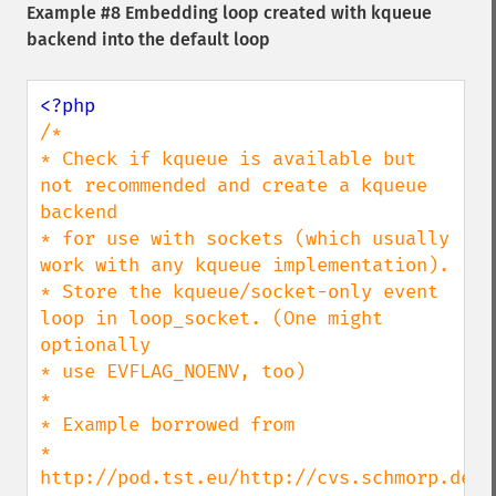
Example #8 Embedding loop created with kqueue
backend into the default loop
/*

* Check if kqueue is available but 
not recommended and create a kqueue 
backend

* for use with sockets (which usually 
work with any kqueue implementation).

* Store the kqueue/socket-only event 
loop in loop_socket. (One might 
optionally

* use EVFLAG_NOENV, too)

*

* Example borrowed from

* 
http://pod.tst.eu/http://cvs.schmorp.de/l