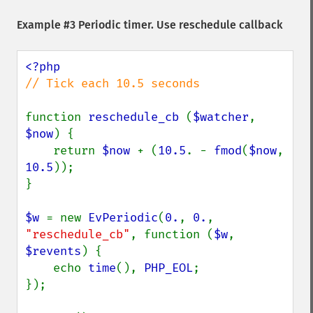
Example #3 Periodic timer. Use reschedule callback
// Tick each 10.5 seconds

function 
reschedule_cb 
(
$watcher
, 
$now
) {

    return 
$now 
+ (
10.5
. - 
fmod
(
$now
, 
10.5
));

}

$w 
= new 
EvPeriodic
(
0.
, 
0.
, 
"reschedule_cb"
, function (
$w
, 
$revents
) {

    echo 
time
(), 
PHP_EOL
;

});
