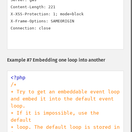
Content-Length: 221

X-XSS-Protection: 1; mode=block

X-Frame-Options: SAMEORIGIN

Connection: close

Example #7 Embedding one loop into another
/*

* Try to get an embeddable event loop 
and embed it into the default event 
loop.

* If it is impossible, use the 
default

* loop. The default loop is stored in 