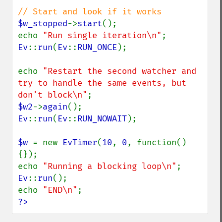
$w_stopped
->
start
();

echo 
"Run single iteration\n"
Ev
::
run
(
Ev
::
RUN_ONCE
);

echo 
"Restart the second watcher and 
try to handle the same events, but 
don't block\n"
$w2
->
again
Ev
::
run
(
Ev
::
RUN_NOWAIT
);

$w 
= new 
EvTimer
(
10
, 
0
, function() 
{});

echo 
"Running a blocking loop\n"
Ev
::
run
();

echo 
"END\n"
?>