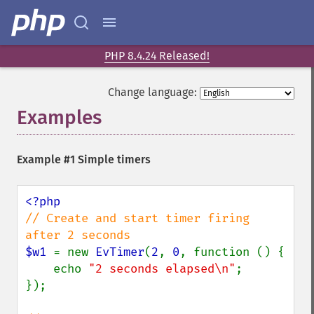
PHP 8.4.24 Released!
Change language:
Examples
¶
Example #1 Simple timers
// Create and start timer firing 
$w1 
= new 
EvTimer
(
2
, 
0
, function () {

    echo 
"2 seconds elapsed\n"
;

});
