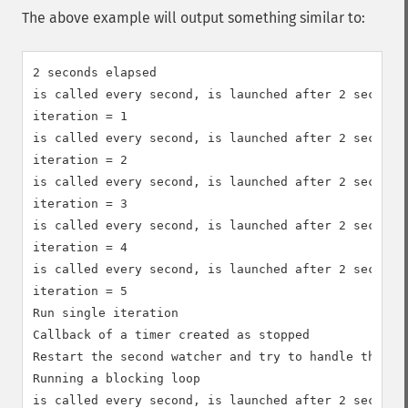
The above example will output something similar to:
2 seconds elapsed

is called every second, is launched after 2 seconds

iteration = 1

is called every second, is launched after 2 seconds

iteration = 2

is called every second, is launched after 2 seconds

iteration = 3

is called every second, is launched after 2 seconds

iteration = 4

is called every second, is launched after 2 seconds

iteration = 5

Run single iteration

Callback of a timer created as stopped

Restart the second watcher and try to handle the sam
Running a blocking loop

is called every second, is launched after 2 seconds
