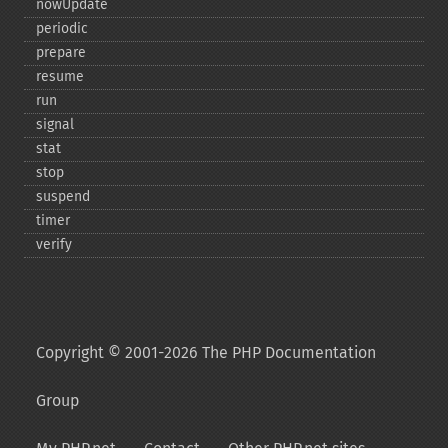
nowUpdate
periodic
prepare
resume
run
signal
stat
stop
suspend
timer
verify
Copyright © 2001-2026 The PHP Documentation
Group