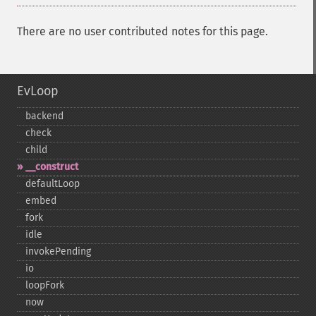
There are no user contributed notes for this page.
EvLoop
backend
check
child
_​_​construct
defaultLoop
embed
fork
idle
invokePending
io
loopFork
now