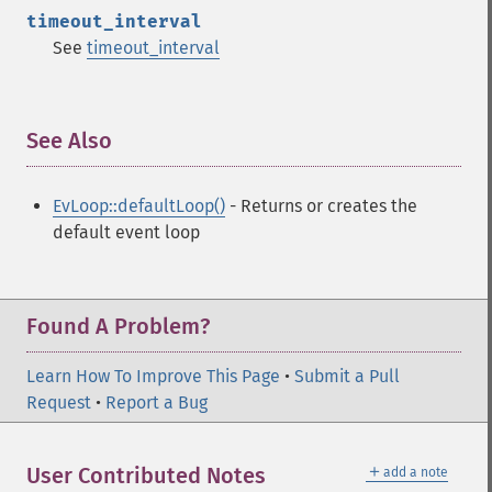
timeout_interval
See
timeout_interval
See Also
¶
EvLoop::defaultLoop()
- Returns or creates the
default event loop
Found A Problem?
Learn How To Improve This Page
•
Submit a Pull
Request
•
Report a Bug
＋
User Contributed Notes
add a note