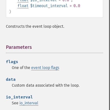
float
$timeout_interval
= 0.0
)
Constructs the event loop object.
Parameters
¶
flags
One of the
event loop flags
data
Custom data associated with the loop.
io_interval
See
io_interval