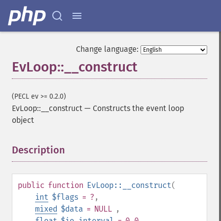
Change language:
EvLoop::__construct
(PECL ev >= 0.2.0)
EvLoop::__construct
—
Constructs the event loop
object
Description
¶
public
function
EvLoop::__construct
(
int
$flags
= ?
,
mixed
$data
= NULL
,
float
$io_interval
= 0.0
,