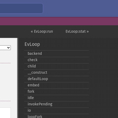
« EvLoop::run
EvLoop::stat »
EvLoop
backend
check
child
_​_​construct
defaultLoop
embed
fork
idle
invokePending
io
loopFork