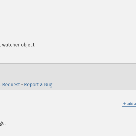
l watcher object
l Request
•
Report a Bug
＋
add a
ge.