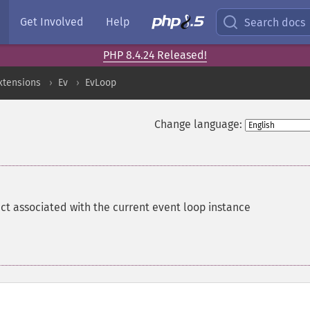
Get Involved
Help
Search docs
PHP 8.4.24 Released!
xtensions
Ev
EvLoop
Change language:
ct associated with the current event loop instance
(