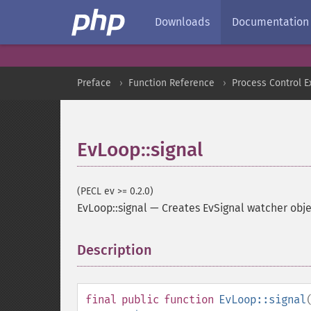
Downloads
Documentation
Preface
Function Reference
Process Control E
EvLoop::signal
(PECL ev >= 0.2.0)
EvLoop::signal
—
Creates EvSignal watcher obje
Description
¶
final
public
function
EvLoop::signal