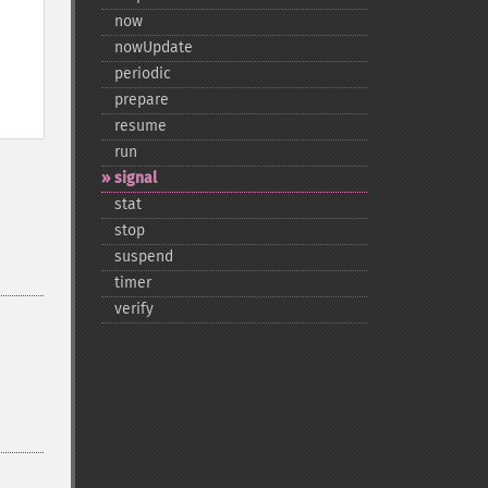
now
nowUpdate
periodic
prepare
resume
run
signal
stat
stop
suspend
timer
verify