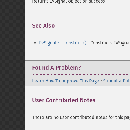
Returns EvSignal object on success
See Also
¶
EvSignal::__construct()
- Constructs EvSigna
Found A Problem?
Learn How To Improve This Page
•
Submit a Pul
User Contributed Notes
There are no user contributed notes for this pa