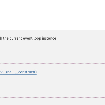
h the current event loop instance
EvSignal::__construct()