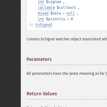
int
$signum
,
callable
$callback
,
mixed
$data
=
null
,
int
$priority
= 0
):
EvSignal
Creates EvSignal watcher object associated wit
Parameters
¶
All parameters have the same meaning as for
Return Values
¶