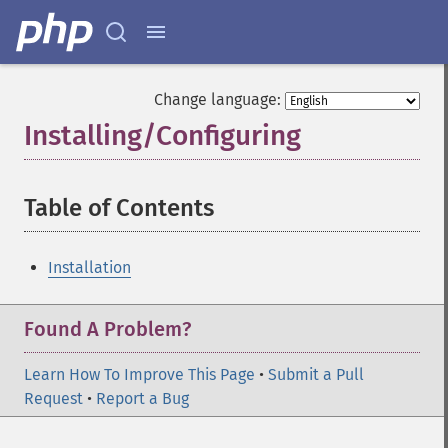
Change language:
Installing/Configuring
¶
Table of Contents
¶
Installation
Found A Problem?
Learn How To Improve This Page
•
Submit a Pull
Request
•
Report a Bug