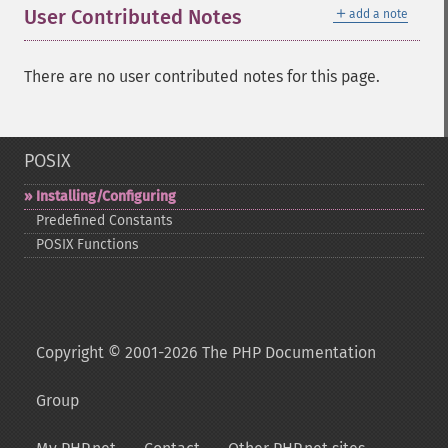
＋
User Contributed Notes
add a note
There are no user contributed notes for this page.
POSIX
Installing/Configuring
Predefined Constants
POSIX Functions
Copyright © 2001-2026 The PHP Documentation
Group