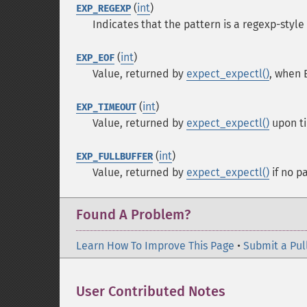
(
int
)
EXP_REGEXP
Indicates that the pattern is a regexp-style 
(
int
)
EXP_EOF
Value, returned by
expect_expectl()
, when 
(
int
)
EXP_TIMEOUT
Value, returned by
expect_expectl()
upon ti
(
int
)
EXP_FULLBUFFER
Value, returned by
expect_expectl()
if no p
Found A Problem?
Learn How To Improve This Page
•
Submit a Pul
User Contributed Notes