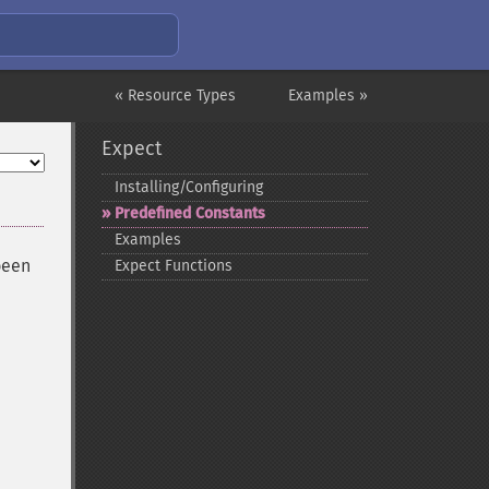
« Resource Types
Examples »
Expect
Installing/Configuring
Predefined Constants
Examples
been
Expect Functions