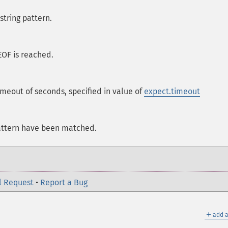
string pattern.
EOF is reached.
meout of seconds, specified in value of
expect.timeout
attern have been matched.
l Request
•
Report a Bug
＋
add a