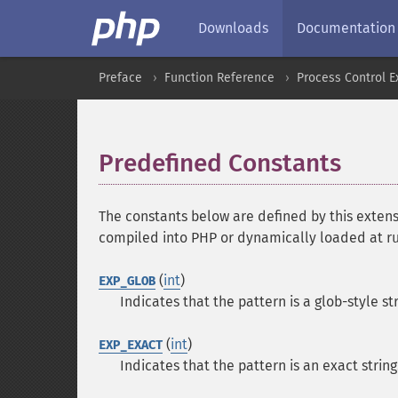
Downloads
Documentation
Preface
Function Reference
Process Control E
Predefined Constants
¶
The constants below are defined by this extens
compiled into PHP or dynamically loaded at r
(
int
)
EXP_GLOB
Indicates that the pattern is a glob-style st
(
int
)
EXP_EXACT
Indicates that the pattern is an exact string