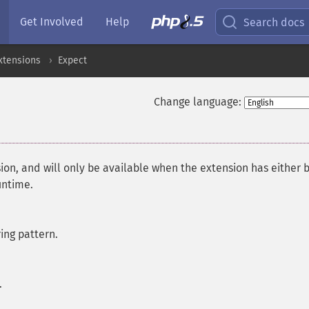
Get Involved
Help
Search docs
xtensions
Expect
Change language:
ion, and will only be available when the extension has either 
untime.
ring pattern.
.