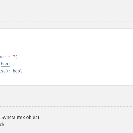
ame
= ?
)
:
bool
lse
):
bool
 SyncMutex object
ock