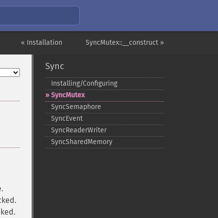
« Installation
SyncMutex::__construct »
Sync
Installing/Configuring
SyncMutex
SyncSemaphore
SyncEvent
SyncReaderWriter
SyncSharedMemory
e.
cked.
cked.