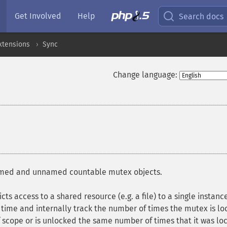
Get Involved
Help
Search docs
xtensions
Sync
Change language:
named and unnamed countable mutex objects.
cts access to a shared resource (e.g. a file) to a single instanc
time and internally track the number of times the mutex is lo
f scope or is unlocked the same number of times that it was lo