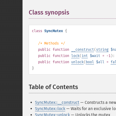
Class synopsis
¶
class
SyncMutex
{
/* Methods */
public
function
__construct
(
string
$n
public
function
lock
(
int
$wait
= -1
)
public
function
unlock
(
bool
$all
=
fa
}
Table of Contents
¶
SyncMutex::__construct
— Constructs a new
SyncMutex::lock
— Waits for an exclusive l
SyncMutex::unlock
— Unlocks the mutex