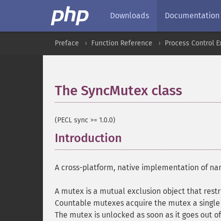
Downloads
Documentation
Preface
Function Reference
Process Control E
The SyncMutex class
¶
(PECL sync >= 1.0.0)
Introduction
¶
A cross-platform, native implementation of 
A mutex is a mutual exclusion object that restri
Countable mutexes acquire the mutex a single 
The mutex is unlocked as soon as it goes out o