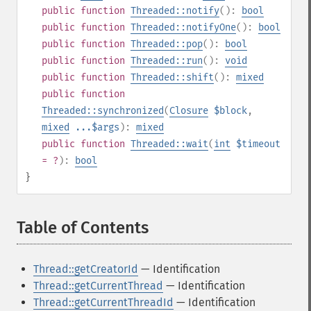
public
function
Threaded::notify
():
bool
public
function
Threaded::notifyOne
():
bool
public
function
Threaded::pop
():
bool
public
function
Threaded::run
():
void
public
function
Threaded::shift
():
mixed
public
function
Threaded::synchronized
(
Closure
$block
,
mixed
...$args
):
mixed
public
function
Threaded::wait
(
int
$timeout
= ?
):
bool
}
Table of Contents
¶
Thread::getCreatorId
— Identification
Thread::getCurrentThread
— Identification
Thread::getCurrentThreadId
— Identification