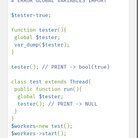
# ERROR GLOBAL VARIABLES IMPORT

$tester
=
true
;

function 
tester
(){

 global 
$tester
;

var_dump
(
$tester
);

}

tester
(); 
// PRINT -> bool(true)

class 
test 
extends 
Thread
{

 public function 
run
(){

  global 
$tester
;

tester
(); 
// PRINT -> NULL

}

$workers
=new 
test
$workers
->
start
();
