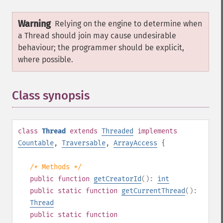
Warning
Relying on the engine to determine when
a Thread should join may cause undesirable
behaviour; the programmer should be explicit,
where possible.
Class synopsis
¶
class
Thread
extends
Threaded
implements
Countable
,
Traversable
,
ArrayAccess
{
/* Methods */
public
function
getCreatorId
():
int
public
static
function
getCurrentThread
():
Thread
public
static
function