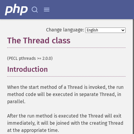
Change language:
The Thread class
¶
(PECL pthreads >= 2.0.0)
Introduction
¶
When the start method of a Thread is invoked, the run
method code will be executed in separate Thread, in
parallel.
After the run method is executed the Thread will exit
immediately, it will be joined with the creating Thread
at the appropriate time.