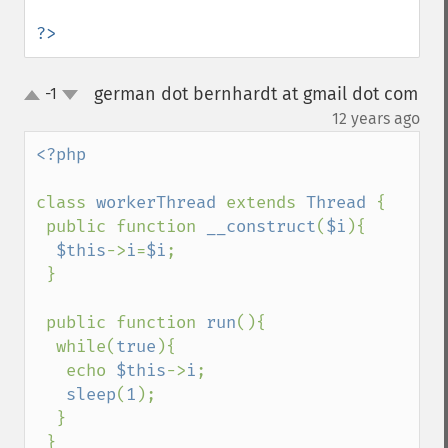
?>
german dot bernhardt at gmail dot com
-1
up
down
¶
12 years ago
<?php

class 
workerThread 
extends 
Thread 
{

 public function 
__construct
(
$i
){

$this
->
i
=
$i
;

 }

 public function 
run
(){

  while(
true
){

   echo 
$this
->
i
;

sleep
(
1
);

  }

 }
