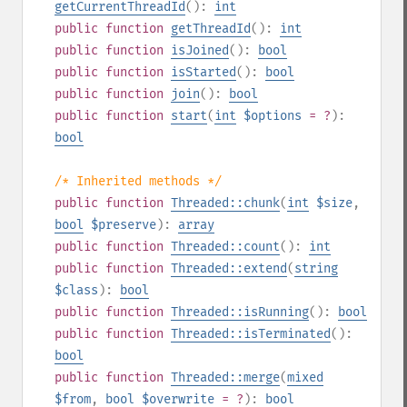
getCurrentThreadId
():
int
public
function
getThreadId
():
int
public
function
isJoined
():
bool
public
function
isStarted
():
bool
public
function
join
():
bool
public
function
start
(
int
$options
= ?
):
bool
/* Inherited methods */
public
function
Threaded::chunk
(
int
$size
,
bool
$preserve
):
array
public
function
Threaded::count
():
int
public
function
Threaded::extend
(
string
$class
):
bool
public
function
Threaded::isRunning
():
bool
public
function
Threaded::isTerminated
():
bool
public
function
Threaded::merge
(
mixed
$from
,
bool
$overwrite
= ?
):
bool