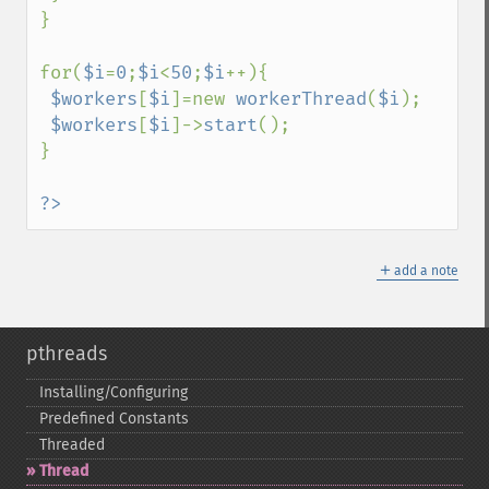
}

for(
$i
=
0
;
$i
<
50
;
$i
++){

$workers
[
$i
]=new 
workerThread
(
$i
);

$workers
[
$i
]->
start
();

}

?>
＋
add a note
pthreads
Installing/Configuring
Predefined Constants
Threaded
Thread