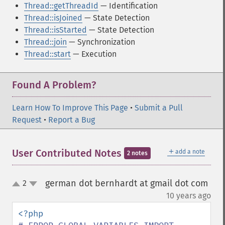
Thread::getThreadId
— Identification
Thread::isJoined
— State Detection
Thread::isStarted
— State Detection
Thread::join
— Synchronization
Thread::start
— Execution
Found A Problem?
Learn How To Improve This Page
•
Submit a Pull
Request
•
Report a Bug
＋
User Contributed Notes
add a note
2 notes
german dot bernhardt at gmail dot com
2
up
down
¶
10 years ago