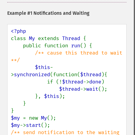
Example #1 Notifications and Waiting
class 
My 
extends 
Thread 
{

    public function 
run
() {

/** cause this thread to wait 
**/

$this
-
>
synchronized
(function(
$thread
){

            if (!
$thread
->
done
)

$thread
->
wait
();

        }, 
$this
);

    }

$my 
= new 
My
$my
->
start
/** send notification to the waiting 