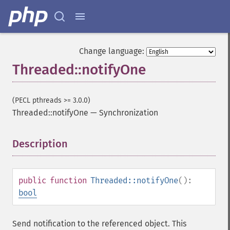
Change language:
Threaded::notifyOne
(PECL pthreads >= 3.0.0)
Threaded::notifyOne
—
Synchronization
Description
¶
public
function
Threaded::notifyOne
():
bool
Send notification to the referenced object. This