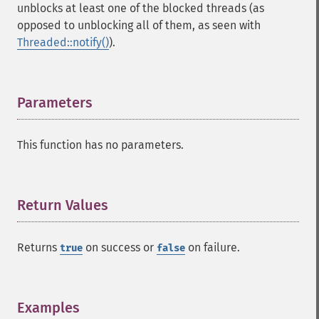
unblocks at least one of the blocked threads (as
opposed to unblocking all of them, as seen with
Threaded::notify()
).
Parameters
¶
This function has no parameters.
Return Values
¶
Returns
on success or
on failure.
true
false
Examples
¶