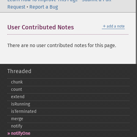
Request
•
Report a Bug
＋
User Contributed Notes
add a note
There are no user contributed notes for this page.
Threaded
chunk
count
extend
isRunning
isTerminated
merge
notify
notifyOne