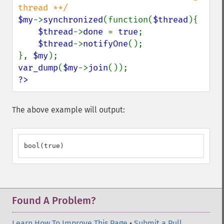
$my
->
synchronized
(function(
$thread
){

$thread
->
done 
= 
true
;

$thread
->
notifyOne
();

}, 
$my
var_dump
(
$my
->
join
?>
The above example will output:
bool(true)
Found A Problem?
Learn How To Improve This Page
•
Submit a Pull