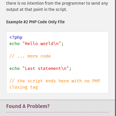
there is no intention from the programmer to send any
output at that point in the script.
Example #2 PHP Code Only File
echo 
"Hello world\n"
;

// ... more code

echo 
"Last statement\n"
;

// the script ends here with no PHP 
closing tag
Found A Problem?