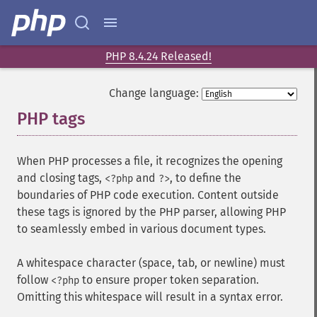
PHP 8.4.24 Released!
Change language:
PHP tags
¶
When PHP processes a file, it recognizes the opening
and closing tags,
and
, to define the
<?php
?>
boundaries of PHP code execution. Content outside
these tags is ignored by the PHP parser, allowing PHP
to seamlessly embed in various document types.
A whitespace character (space, tab, or newline) must
follow
to ensure proper token separation.
<?php
Omitting this whitespace will result in a syntax error.