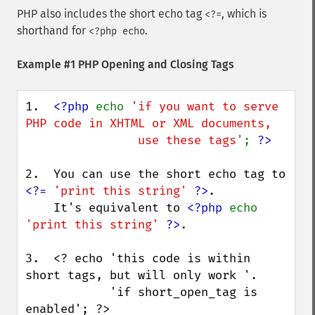
PHP also includes the short echo tag
, which is
<?=
shorthand for
.
<?php echo
Example #1 PHP Opening and Closing Tags
1.  
<?php 
echo 
'if you want to serve 
PHP code in XHTML or XML documents,

                use these tags'
; 
2.  You can use the short echo tag to 
<?= 
'print this string' 
?>
.

    It's equivalent to 
<?php 
echo 
'print this string' 
?>
.

3.  <? echo 'this code is within 
short tags, but will only work '.

            'if short_open_tag is 
enabled'; ?>