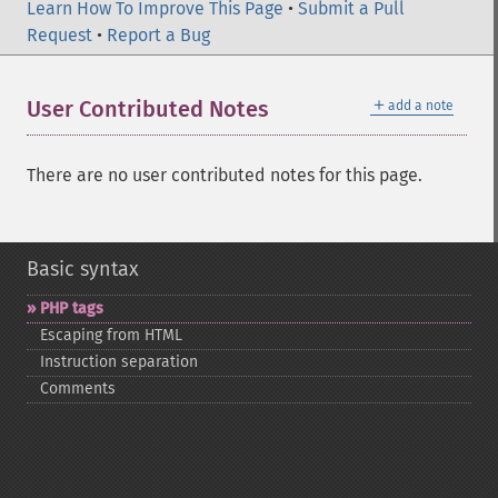
Learn How To Improve This Page
•
Submit a Pull
Request
•
Report a Bug
＋
User Contributed Notes
add a note
There are no user contributed notes for this page.
Basic syntax
PHP tags
Escaping from HTML
Instruction separation
Comments