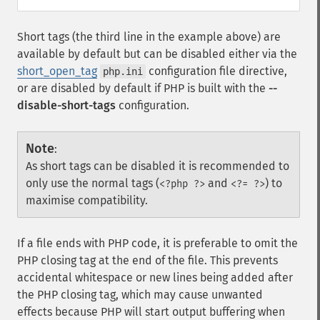
Short tags (the third line in the example above) are
available by default but can be disabled either via the
short_open_tag
configuration file directive,
php.ini
or are disabled by default if PHP is built with the
--
disable-short-tags
configuration.
Note
:
As short tags can be disabled it is recommended to
only use the normal tags (
and
) to
<?php ?>
<?= ?>
maximise compatibility.
If a file ends with PHP code, it is preferable to omit the
PHP closing tag at the end of the file. This prevents
accidental whitespace or new lines being added after
the PHP closing tag, which may cause unwanted
effects because PHP will start output buffering when