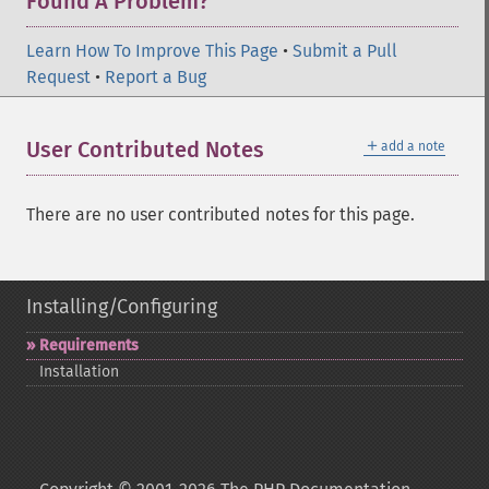
Found A Problem?
Learn How To Improve This Page
•
Submit a Pull
Request
•
Report a Bug
＋
User Contributed Notes
add a note
There are no user contributed notes for this page.
Installing/Configuring
Requirements
Installation