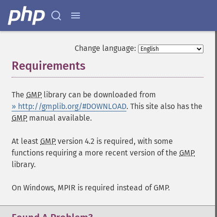
Change language:
Requirements
¶
The
GMP
library can be downloaded from
» http://gmplib.org/#DOWNLOAD
. This site also has the
GMP
manual available.
At least
GMP
version 4.2 is required, with some
functions requiring a more recent version of the
GMP
library.
On Windows, MPIR is required instead of GMP.