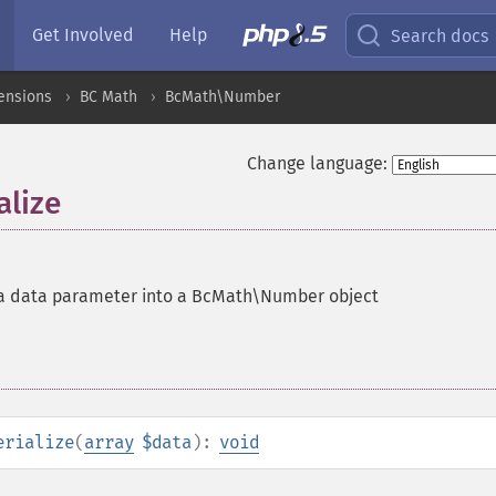
Get Involved
Help
Search docs
ensions
BC Math
BcMath\Number
Change language:
lize
 a data parameter into a BcMath\Number object
erialize
(
array
$data
):
void