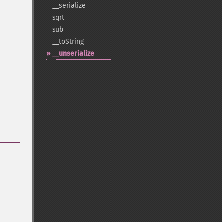
_​_​serialize
sqrt
sub
_​_​toString
_​_​unserialize