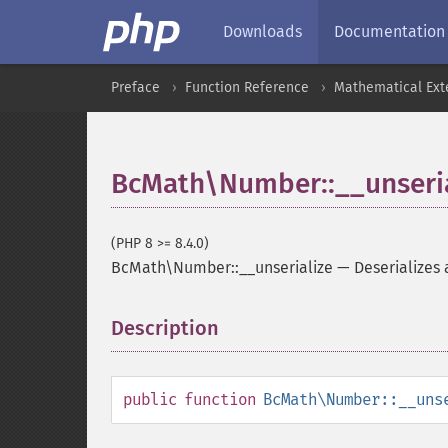
Downloads
Documentation
Preface
Function Reference
Mathematical Ext
BcMath\Number::__unseria
(PHP 8 >= 8.4.0)
BcMath\Number::__unserialize
—
Deserializes
Description
¶
public
function
BcMath\Number::__uns