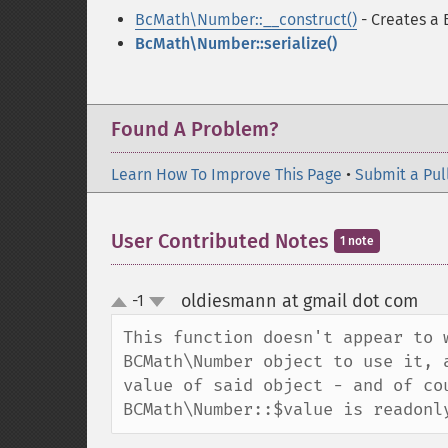
BcMath\Number::__construct()
- Creates a
BcMath\Number::serialize()
Found A Problem?
Learn How To Improve This Page
•
Submit a Pul
User Contributed Notes
1 note
oldiesmann at gmail dot com
-1
¶
up
down
This function doesn't appear to 
BCMath\Number object to use it, 
value of said object - and of cou
BCMath\Number::$value is readonl