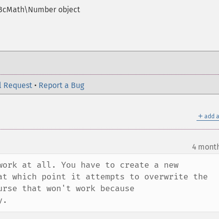
 BcMath\Number object
l Request
•
Report a Bug
＋
add a
4 mont
work at all. You have to create a new 
at which point it attempts to overwrite the 
rse that won't work because 
y.