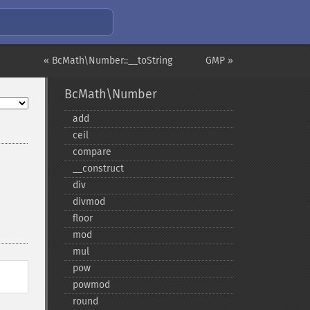
« BcMath\Number::__toString
GMP »
BcMath\Number
add
ceil
compare
_​_​construct
div
divmod
floor
mod
mul
pow
powmod
round