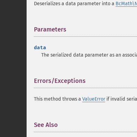
Deserializes a data parameter into a
BcMath\
Parameters
¶
data
The serialized data parameter as an associ
Errors/Exceptions
¶
This method throws a
ValueError
if invalid seri
See Also
¶