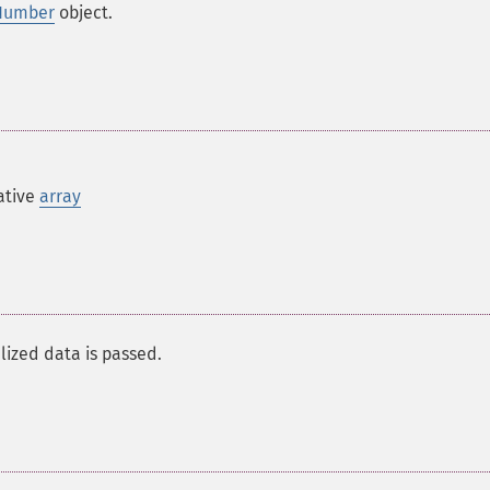
Number
object.
ative
array
alized data is passed.