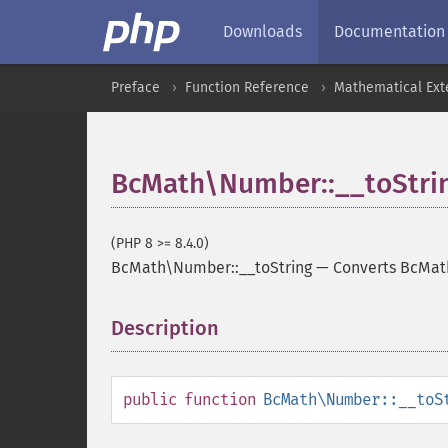
Downloads
Documentation
Preface
Function Reference
Mathematical Ext
BcMath\Number::__toStri
(PHP 8 >= 8.4.0)
BcMath\Number::__toString
—
Converts BcMat
Description
¶
public
function
BcMath\Number::__toS