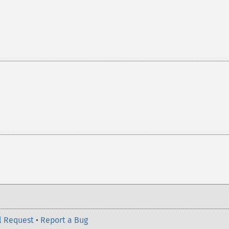
l Request
•
Report a Bug