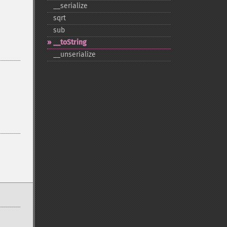
_​_​serialize
sqrt
sub
_​_​toString
_​_​unserialize