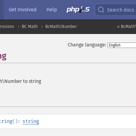
Get Involved
Help
Search docs
ensions
BC Math
BcMath\Number
« BcMath
Change language:
ng
h\Number to string
tring
():
string