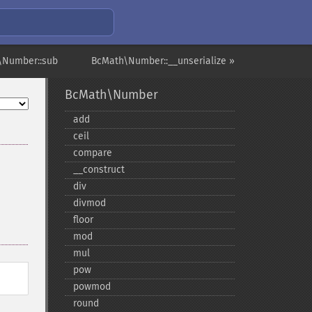
\Number::sub
BcMath\Number::__unserialize »
BcMath\Number
add
ceil
compare
_​_​construct
div
divmod
floor
mod
mul
pow
powmod
round