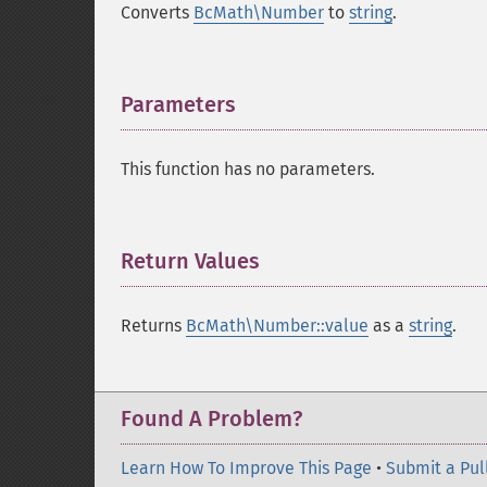
Converts
BcMath\Number
to
string
.
Parameters
¶
This function has no parameters.
Return Values
¶
Returns
BcMath\Number::value
as a
string
.
Found A Problem?
Learn How To Improve This Page
•
Submit a Pul