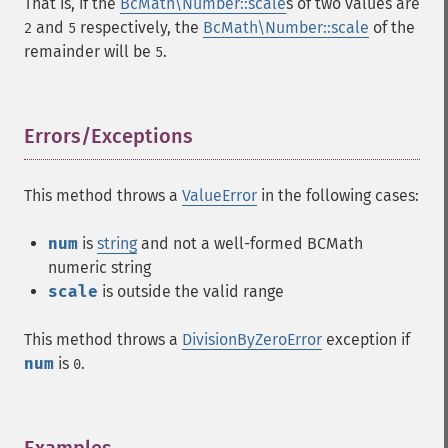
That is, if the
BcMath\Number::scale
s of two values are
and
respectively, the
BcMath\Number::scale
of the
2
5
remainder will be
.
5
Errors/Exceptions
¶
This method throws a
ValueError
in the following cases:
num
is
string
and not a well-formed BCMath
numeric string
scale
is outside the valid range
This method throws a
DivisionByZeroError
exception if
num
is
.
0