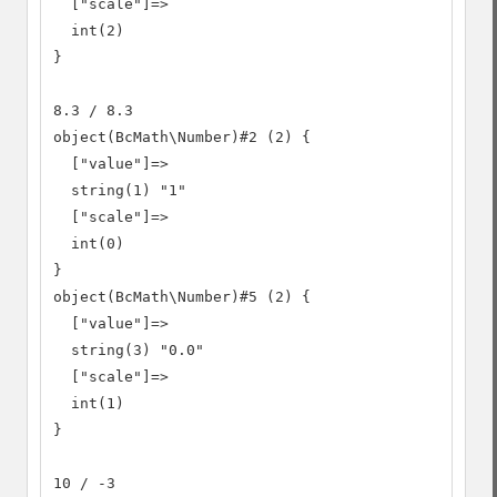
  ["scale"]=>

  int(2)

}

8.3 / 8.3

object(BcMath\Number)#2 (2) {

  ["value"]=>

  string(1) "1"

  ["scale"]=>

  int(0)

}

object(BcMath\Number)#5 (2) {

  ["value"]=>

  string(3) "0.0"

  ["scale"]=>

  int(1)

}

10 / -3
