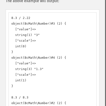
The above example will output:
8.3 / 2.22

object(BcMath\Number)#3 (2) {

  ["value"]=>

  string(1) "3"

  ["scale"]=>

  int(0)

}

object(BcMath\Number)#4 (2) {

  ["value"]=>

  string(3) "1.3"

  ["scale"]=>

  int(1)

}

8.3 / 8.3

object(BcMath\Number)#2 (2) {
