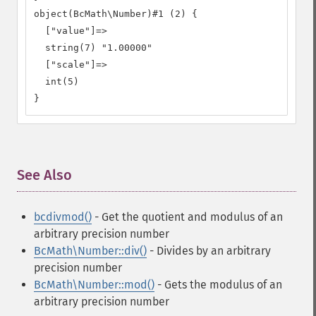
object(BcMath\Number)#1 (2) {

  ["value"]=>

  string(7) "1.00000"

  ["scale"]=>

  int(5)

}
See Also
¶
bcdivmod()
- Get the quotient and modulus of an
arbitrary precision number
BcMath\Number::div()
- Divides by an arbitrary
precision number
BcMath\Number::mod()
- Gets the modulus of an
arbitrary precision number