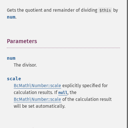
Gets the quotient and remainder of dividing
by
$this
num
.
Parameters
¶
num
The divisor.
scale
BcMath\Number::scale
explicitly specified for
calculation results. If
, the
null
BcMath\Number::scale
of the calculation result
will be set automatically.