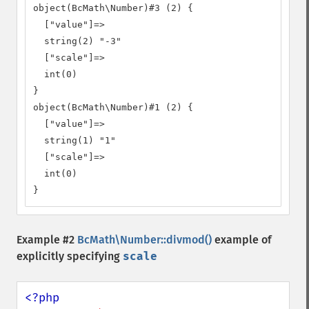
object(BcMath\Number)#3 (2) {

  ["value"]=>

  string(2) "-3"

  ["scale"]=>

  int(0)

}

object(BcMath\Number)#1 (2) {

  ["value"]=>

  string(1) "1"

  ["scale"]=>

  int(0)

}
Example #2
BcMath\Number::divmod()
example of
explicitly specifying
scale