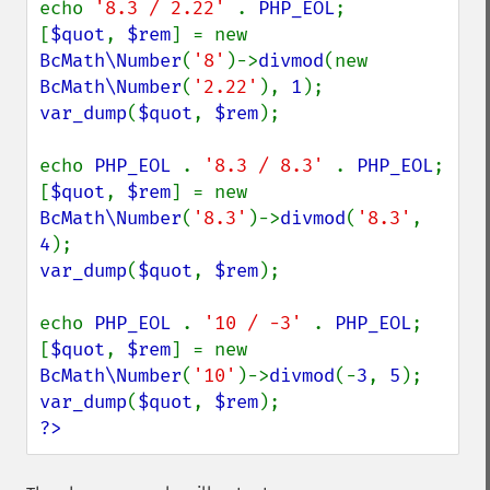
echo 
'8.3 / 2.22' 
. 
PHP_EOL
;

[
$quot
, 
$rem
] = new 
BcMath\Number
(
'8'
)->
divmod
(new 
BcMath\Number
(
'2.22'
), 
1
var_dump
(
$quot
, 
$rem
);

echo 
PHP_EOL 
. 
'8.3 / 8.3' 
. 
PHP_EOL
;

[
$quot
, 
$rem
] = new 
BcMath\Number
(
'8.3'
)->
divmod
(
'8.3'
, 
4
var_dump
(
$quot
, 
$rem
);

echo 
PHP_EOL 
. 
'10 / -3' 
. 
PHP_EOL
;

[
$quot
, 
$rem
] = new 
BcMath\Number
(
'10'
)->
divmod
(-
3
, 
5
var_dump
(
$quot
, 
$rem
?>