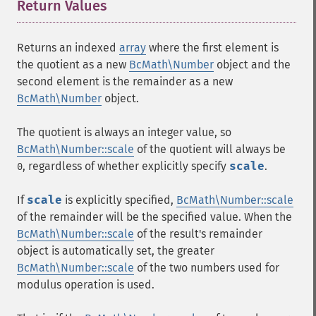
Return Values
¶
Returns an indexed
array
where the first element is
the quotient as a new
BcMath\Number
object and the
second element is the remainder as a new
BcMath\Number
object.
The quotient is always an integer value, so
BcMath\Number::scale
of the quotient will always be
, regardless of whether explicitly specify
scale
.
0
If
scale
is explicitly specified,
BcMath\Number::scale
of the remainder will be the specified value. When the
BcMath\Number::scale
of the result's remainder
object is automatically set, the greater
BcMath\Number::scale
of the two numbers used for
modulus operation is used.