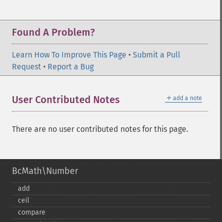
Found A Problem?
Learn How To Improve This Page
•
Submit a Pull
Request
•
Report a Bug
＋
User Contributed Notes
add a note
There are no user contributed notes for this page.
BcMath\Number
add
ceil
compare