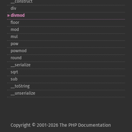
_​_​construct
div
divmod
floor
mod
mul
pow
powmod
round
_​_​serialize
sqrt
sub
_​_​toString
_​_​unserialize
Copyright © 2001-2026 The PHP Documentation