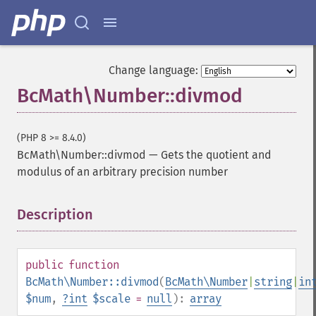
Change language:
BcMath\Number::divmod
(PHP 8 >= 8.4.0)
BcMath\Number::divmod
—
Gets the quotient and
modulus of an arbitrary precision number
Description
¶
public
function
BcMath\Number::divmod
(
BcMath\Number
|
string
|
in
$num
,
?
int
$scale
=
null
):
array