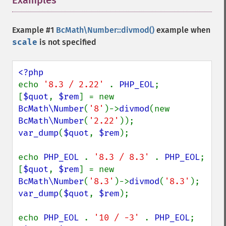
Examples
¶
Example #1
BcMath\Number::divmod()
example when
scale
is not specified
echo 
'8.3 / 2.22' 
. 
PHP_EOL
;

[
$quot
, 
$rem
] = new 
BcMath\Number
(
'8'
)->
divmod
(new 
BcMath\Number
(
'2.22'
var_dump
(
$quot
, 
$rem
);

echo 
PHP_EOL 
. 
'8.3 / 8.3' 
. 
PHP_EOL
;

[
$quot
, 
$rem
] = new 
BcMath\Number
(
'8.3'
)->
divmod
(
'8.3'
var_dump
(
$quot
, 
$rem
);

echo 
PHP_EOL 
. 
'10 / -3' 
. 
PHP_EOL
;
