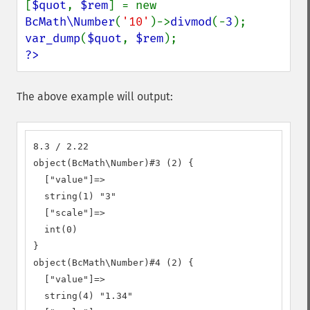
[
$quot
, 
$rem
] = new 
BcMath\Number
(
'10'
)->
divmod
(-
3
var_dump
(
$quot
, 
$rem
?>
The above example will output:
8.3 / 2.22

object(BcMath\Number)#3 (2) {

  ["value"]=>

  string(1) "3"

  ["scale"]=>

  int(0)

}

object(BcMath\Number)#4 (2) {

  ["value"]=>

  string(4) "1.34"
