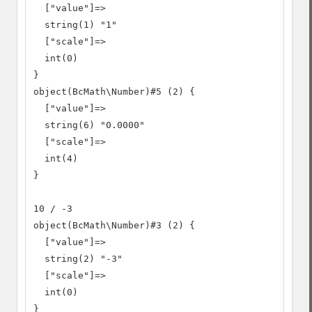
  ["value"]=>

  string(1) "1"

  ["scale"]=>

  int(0)

}

object(BcMath\Number)#5 (2) {

  ["value"]=>

  string(6) "0.0000"

  ["scale"]=>

  int(4)

}

10 / -3

object(BcMath\Number)#3 (2) {

  ["value"]=>

  string(2) "-3"

  ["scale"]=>

  int(0)

}
