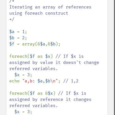
/*

Iterating an array of references 
using foreach construct

*/

$a 
= 
1
$b 
= 
2
$f 
= array(&
$a
,&
$b
);

foreach(
$f 
as 
$x
) 
// If $x is 
assigned by value it doesn't change 
referred variables.

$x 
= 
3
;

echo 
"a,b: 
$a
,
$b
\n"
; 
// 1,2

foreach(
$f 
as &
$x
) 
// If $x is 
assigned by reference it changes 
referred variables.

$x 
= 
3
;
