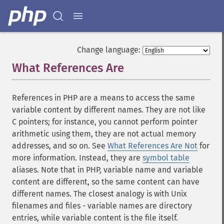
Change language:
What References Are
¶
References in PHP are a means to access the same
variable content by different names. They are not like
C pointers; for instance, you cannot perform pointer
arithmetic using them, they are not actual memory
addresses, and so on. See
What References Are Not
for
more information. Instead, they are
symbol table
aliases. Note that in PHP, variable name and variable
content are different, so the same content can have
different names. The closest analogy is with Unix
filenames and files - variable names are directory
entries, while variable content is the file itself.