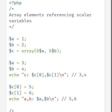
/*

Array elements referencing scalar 
variables

*/

$a 
= 
1
$b 
= 
2
$c 
= array(&
$a
, &
$b
);

$a 
= 
3
$b 
= 
4
;

echo 
"c: 
$c
[
0
]
,
$c
[
1
]
\n"
; 
// 3,4

$c
[
0
] = 
5
$c
[
1
] = 
6
;

echo 
"a,b: 
$a
,
$b
\n"
; 
// 5,6

/*
