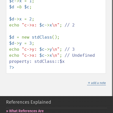
$c
->
x 
= 
1
$d 
=& 
$c
;

$d
->
x 
= 
2
;

echo 
"c->x: 
$c
->
x
\n"
; 
// 2

$d 
= new 
stdClass
$d
->
y 
= 
3
;

echo 
"c->y: 
$c
->
y
\n"
; 
echo 
"c->x: 
$c
->
x
\n"
; 
// Undefined 
?>
＋
add a note
References Explained
What References Are