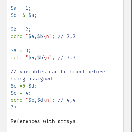
$a 
= 
1
$b 
=& 
$a
;

$b 
= 
2
;

echo 
"
$a
,
$b
\n"
; 
// 2,2

$a 
= 
3
;

echo 
"
$a
,
$b
\n"
; 
// 3,3

// Variables can be bound before 
$c 
=& 
$d
$c 
= 
4
;

echo 
"
$c
,
$d
\n"
; 
References with arrays
