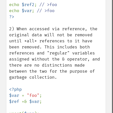
echo 
$ref2
; 
echo 
$var
; 
2) When accessed via reference, the 
original data will not be removed 
until *all* references to it have 
been removed. This includes both 
references and "regular" variables 
assigned without the & operator, and 
there are no distinctions made 
between the two for the purpose of 
garbage collection.

<?php 

$var 
= 
"foo"
$ref 
=& 
$var
;
