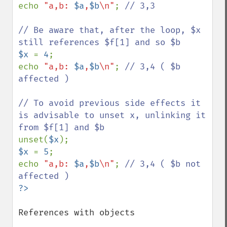
echo 
"a,b: 
$a
,
$b
\n"
; 
// 3,3

// Be aware that, after the loop, $x 
$x 
= 
4
;

echo 
"a,b: 
$a
,
$b
\n"
; 
// 3,4 ( $b 
affected )

// To avoid previous side effects it 
is advisable to unset x, unlinking it 
unset(
$x
$x 
= 
5
;

echo 
"a,b: 
$a
,
$b
\n"
; 
// 3,4 ( $b not 
References with objects
