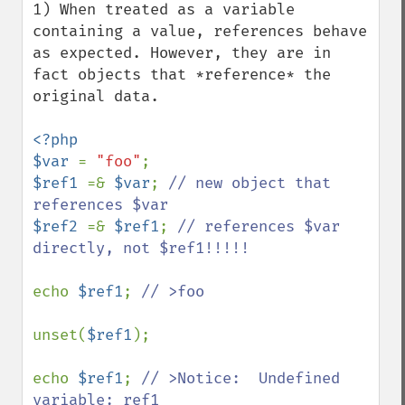
1) When treated as a variable 
containing a value, references behave 
as expected. However, they are in 
fact objects that *reference* the 
original data.

<?php 

$var 
= 
"foo"
$ref1 
=& 
$var
; 
// new object that 
$ref2 
=& 
$ref1
; 
// references $var 
directly, not $ref1!!!!!

echo 
$ref1
; 
// >foo

unset(
$ref1
);

echo 
$ref1
; 
// >Notice:  Undefined 