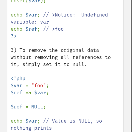
unset(
$var
);

echo 
$var
; 
// >Notice:  Undefined 
echo 
$ref
; 
3) To remove the original data 
without removing all references to 
it, simply set it to null.

<?php 

$var 
= 
"foo"
$ref 
=& 
$var
;

$ref 
= 
NULL
;

echo 
$var
; 
// Value is NULL, so 