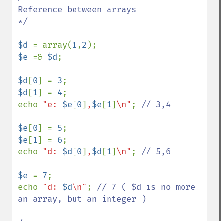
Reference between arrays

*/

$d 
= array(
1
,
2
$e 
=& 
$d
;

$d
[
0
] = 
3
$d
[
1
] = 
4
;

echo 
"e: 
$e
[
0
]
,
$e
[
1
]
\n"
; 
// 3,4

$e
[
0
] = 
5
$e
[
1
] = 
6
;

echo 
"d: 
$d
[
0
]
,
$d
[
1
]
\n"
; 
// 5,6

$e 
= 
7
;

echo 
"d: 
$d
\n"
; 
// 7 ( $d is no more 
an array, but an integer )
