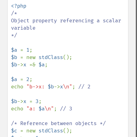
/*

Object property referencing a scalar 
variable

*/

$a 
= 
1
$b 
= new 
stdClass
$b
->
x 
=& 
$a
;

$a 
= 
2
;

echo 
"b->x: 
$b
->
x
\n"
; 
// 2

$b
->
x 
= 
3
;

echo 
"a: 
$a
\n"
; 
// 3

$c 
= new 
stdClass