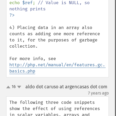
echo 
$ref
; 
// Value is NULL, so 
4) Placing data in an array also 
counts as adding one more reference 
to it, for the purposes of garbage 
collection.

For more info, see 
http://php.net/manual/en/features.gc.refc
basics.php
aldo dot caruso at argencasas dot com
16
up
down
¶
7 years ago
The following three code snippets 
show the effect of using references 
in scalar variables, arrays and 