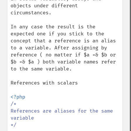
objects under different 
circumstances.

In any case the result is the 
expected one if you stick to the 
concept that a reference is an alias 
to a variable. After assigning by 
reference ( no matter if $a =& $b or 
$b =& $a ) both variable names refer 
to the same variable.

References with scalars

/*

References are aliases for the same 
variable

*/
