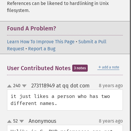
References can be likened to hardlinking in Unix
filesystem.
Found A Problem?
Learn How To Improve This Page
•
Submit a Pull
Request
•
Report a Bug
＋
User Contributed Notes
add a note
3 notes
273118949 at qq dot com
240
8 years ago
¶
up
down
it just likes a person who has two 
different names.
Anonymous
52
8 years ago
¶
up
down