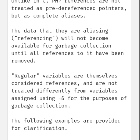
Unlike in C, PHP references are not 
treated as pre-dereferenced pointers, 
but as complete aliases.

The data that they are aliasing 
("referencing") will not become 
available for garbage collection 
until all references to it have been 
removed. 

"Regular" variables are themselves 
considered references, and are not 
treated differently from variables 
assigned using =& for the purposes of 
garbage collection.

The following examples are provided 
for clarification.
