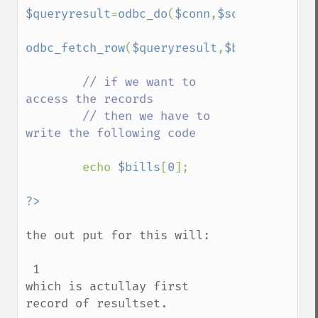
$queryresult
=
odbc_do
(
$conn
,
$sqlstr
);

odbc_fetch_row
(
$queryresult
,
$bills
);

// if we want to 
access the records

        // then we have to 
write the following code

echo 
$bills
[
0
];

the out put for this will:

 1 

which is actullay first 
record of resultset.