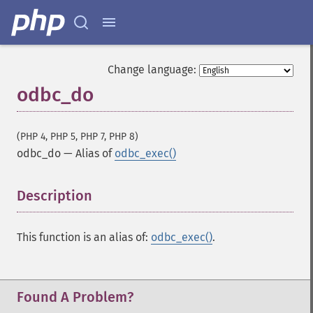
Change language:
odbc_do
(PHP 4, PHP 5, PHP 7, PHP 8)
odbc_do
—
Alias of
odbc_exec()
Description
¶
This function is an alias of:
odbc_exec()
.
Found A Problem?