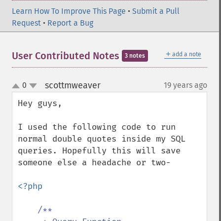
Learn How To Improve This Page
•
Submit a Pull
Request
•
Report a Bug
＋
User Contributed Notes
add a note
3 notes
scottmweaver
0
19 years ago
¶
up
down
Hey guys,

I used the following code to run 
normal double quotes inside my SQL 
queries. Hopefully this will save 
someone else a headache or two-

<?php

/**
