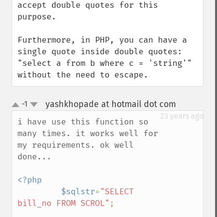
accept double quotes for this 
purpose.

Furthermore, in PHP, you can have a 
single quote inside double quotes: 
"select a from b where c = 'string'" 
without the need to escape.
yashkhopade at hotmail dot com
-1
¶
up
down
23 years ago
i have use this function so 
many times. it works well for 
my requirements. ok well 
done...

<?php

         $sqlstr
=
"SELECT 
bill_no FROM SCROL"
;
