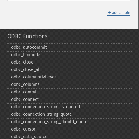
＋
add a note
ODBC Functions
odbc_​autocommit
odbc_​binmode
odbc_​close
odbc_​close_​all
odbc_​columnprivileges
odbc_​columns
odbc_​commit
odbc_​connect
odbc_​connection_​string_​is_​quoted
odbc_​connection_​string_​quote
odbc_​connection_​string_​should_​quote
odbc_​cursor
odbc_​data_​source