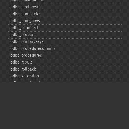
odbc_​longreadlen
odbc_​next_​result
odbc_​num_​fields
odbc_​num_​rows
odbc_​pconnect
odbc_​prepare
odbc_​primarykeys
odbc_​procedurecolumns
odbc_​procedures
odbc_​result
odbc_​rollback
odbc_​setoption
odbc_​specialcolumns
odbc_​statistics
odbc_​tableprivileges
odbc_​tables
Deprecated
odbc_​result_​all