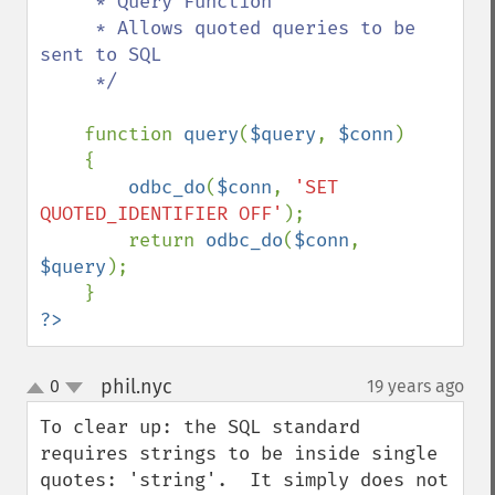
     * Query Function

     * Allows quoted queries to be 
sent to SQL

     */

function 
query
(
$query
, 
$conn
)

    {

odbc_do
(
$conn
, 
'SET 
QUOTED_IDENTIFIER OFF'
);

        return 
odbc_do
(
$conn
, 
$query
);

?>
phil.nyc
0
19 years ago
¶
up
down
To clear up: the SQL standard 
requires strings to be inside single 
quotes: 'string'.  It simply does not 