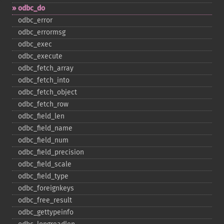
odbc_​do
odbc_​error
odbc_​errormsg
odbc_​exec
odbc_​execute
odbc_​fetch_​array
odbc_​fetch_​into
odbc_​fetch_​object
odbc_​fetch_​row
odbc_​field_​len
odbc_​field_​name
odbc_​field_​num
odbc_​field_​precision
odbc_​field_​scale
odbc_​field_​type
odbc_​foreignkeys
odbc_​free_​result
odbc_​gettypeinfo