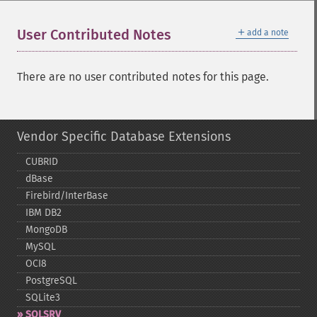
＋
User Contributed Notes
add a note
There are no user contributed notes for this page.
Vendor Specific Database Extensions
CUBRID
dBase
Firebird/InterBase
IBM DB2
MongoDB
MySQL
OCI8
PostgreSQL
SQLite3
SQLSRV