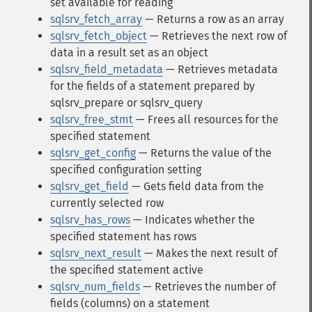
set available for reading
sqlsrv_fetch_array
— Returns a row as an array
sqlsrv_fetch_object
— Retrieves the next row of
data in a result set as an object
sqlsrv_field_metadata
— Retrieves metadata
for the fields of a statement prepared by
sqlsrv_prepare or sqlsrv_query
sqlsrv_free_stmt
— Frees all resources for the
specified statement
sqlsrv_get_config
— Returns the value of the
specified configuration setting
sqlsrv_get_field
— Gets field data from the
currently selected row
sqlsrv_has_rows
— Indicates whether the
specified statement has rows
sqlsrv_next_result
— Makes the next result of
the specified statement active
sqlsrv_num_fields
— Retrieves the number of
fields (columns) on a statement