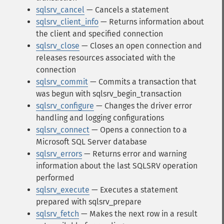
sqlsrv_cancel
— Cancels a statement
sqlsrv_client_info
— Returns information about
the client and specified connection
sqlsrv_close
— Closes an open connection and
releases resources associated with the
connection
sqlsrv_commit
— Commits a transaction that
was begun with sqlsrv_begin_transaction
sqlsrv_configure
— Changes the driver error
handling and logging configurations
sqlsrv_connect
— Opens a connection to a
Microsoft SQL Server database
sqlsrv_errors
— Returns error and warning
information about the last SQLSRV operation
performed
sqlsrv_execute
— Executes a statement
prepared with sqlsrv_prepare
sqlsrv_fetch
— Makes the next row in a result