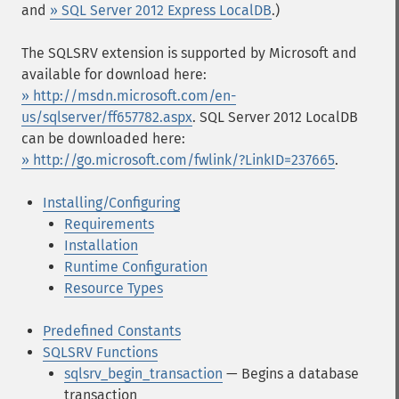
and
» SQL Server 2012 Express LocalDB
.)
The SQLSRV extension is supported by Microsoft and
available for download here:
» http://msdn.microsoft.com/en-
us/sqlserver/ff657782.aspx
. SQL Server 2012 LocalDB
can be downloaded here:
» http://go.microsoft.com/fwlink/?LinkID=237665
.
Installing/Configuring
Requirements
Installation
Runtime Configuration
Resource Types
Predefined Constants
SQLSRV Functions
sqlsrv_begin_transaction
— Begins a database
transaction