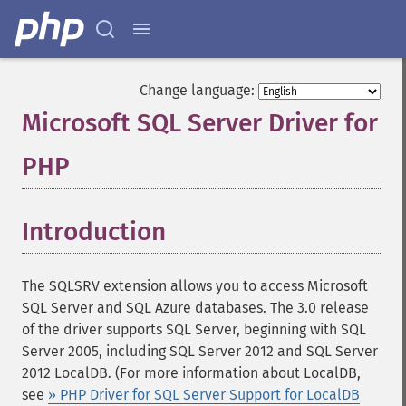
Change language:
Microsoft SQL Server Driver for
PHP
¶
Introduction
¶
The SQLSRV extension allows you to access Microsoft
SQL Server and SQL Azure databases. The 3.0 release
of the driver supports SQL Server, beginning with SQL
Server 2005, including SQL Server 2012 and SQL Server
2012 LocalDB. (For more information about LocalDB,
see
» PHP Driver for SQL Server Support for LocalDB