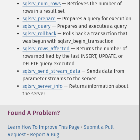
sqlsrv_num_rows
— Retrieves the number of
rows in a result set
sqlsrv_prepare
— Prepares a query for execution
sqlsrv_query
— Prepares and executes a query
sqlsrv_rollback
— Rolls back a transaction that
was begun with sqlsrv_begin_transaction
sqlsrv_rows_affected
— Returns the number of
rows modified by the last INSERT, UPDATE, or
DELETE query executed
sqlsrv_send_stream_data
— Sends data from
parameter streams to the server
sqlsrv_server_info
— Returns information about
the server
Found A Problem?
Learn How To Improve This Page
•
Submit a Pull
Request
•
Report a Bug