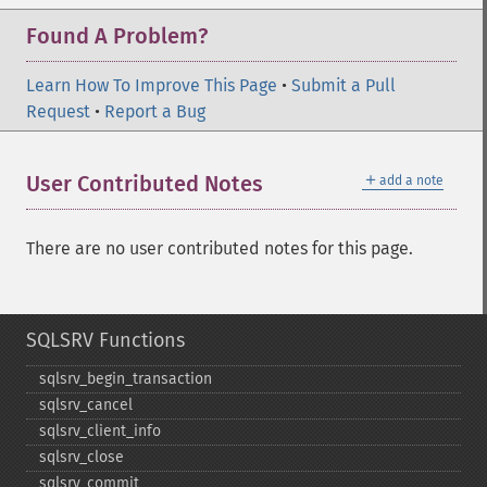
Found A Problem?
Learn How To Improve This Page
•
Submit a Pull
Request
•
Report a Bug
＋
User Contributed Notes
add a note
There are no user contributed notes for this page.
SQLSRV Functions
sqlsrv_​begin_​transaction
sqlsrv_​cancel
sqlsrv_​client_​info
sqlsrv_​close
sqlsrv_​commit