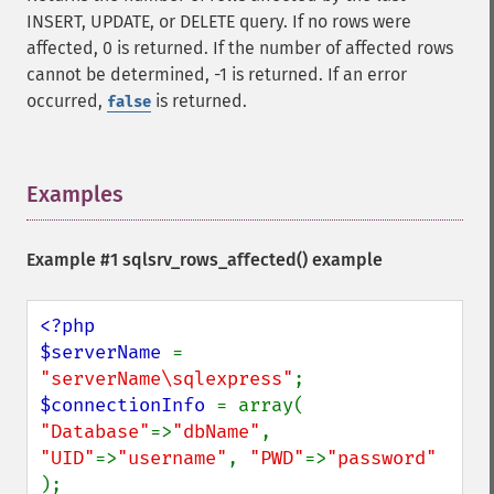
INSERT, UPDATE, or DELETE query. If no rows were
affected, 0 is returned. If the number of affected rows
cannot be determined, -1 is returned. If an error
occurred,
is returned.
false
Examples
¶
Example #1
sqlsrv_rows_affected()
example
<?php

$serverName 
= 
"serverName\sqlexpress"
$connectionInfo 
= array( 
"Database"
=>
"dbName"
, 
"UID"
=>
"username"
, 
"PWD"
=>
"password" 