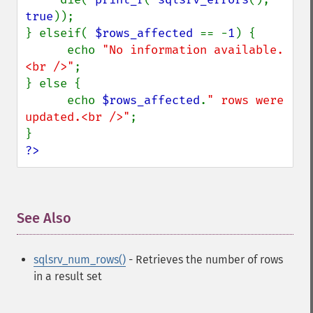
true
));

} elseif( 
$rows_affected 
== -
1
) {

      echo 
"No information available.
<br />"
;

} else {

      echo 
$rows_affected
.
" rows were 
updated.<br />"
;

?>
See Also
¶
sqlsrv_num_rows()
- Retrieves the number of rows
in a result set