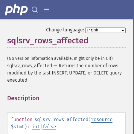
Change language:
sqlsrv_rows_affected
(No version information available, might only be in Git)
sqlsrv_rows_affected
—
Returns the number of rows
modified by the last INSERT, UPDATE, or DELETE query
executed
Description
¶
function
sqlsrv_rows_affected
(
resource
$stmt
):
int
|
false