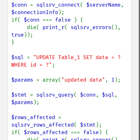
$conn 
= 
sqlsrv_connect
( 
$serverName
, 
$connectionInfo
);

if( 
$conn 
=== 
false 
) {

     die( 
print_r
( 
sqlsrv_errors
(), 
true
));

}

$sql 
= 
"UPDATE Table_1 SET data = ? 
WHERE id = ?"
;

$params 
= array(
"updated data"
, 
1
);

$stmt 
= 
sqlsrv_query
( 
$conn
, 
$sql
, 
$params
);

$rows_affected 
= 
sqlsrv_rows_affected
( 
$stmt
);

if( 
$rows_affected 
=== 
false
) {

     die( 
print_r
( 
sqlsrv_errors
(), 