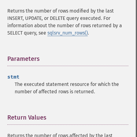
Returns the number of rows modified by the last
INSERT, UPDATE, or DELETE query executed. For
information about the number of rows returned by a
SELECT query, see
sqlsrv_num_rows()
.
Parameters
¶
stmt
The executed statement resource for which the
number of affected rows is returned.
Return Values
¶
Returns the number of rows affected by the last