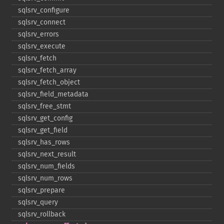
sqlsrv_​configure
sqlsrv_​connect
sqlsrv_​errors
sqlsrv_​execute
sqlsrv_​fetch
sqlsrv_​fetch_​array
sqlsrv_​fetch_​object
sqlsrv_​field_​metadata
sqlsrv_​free_​stmt
sqlsrv_​get_​config
sqlsrv_​get_​field
sqlsrv_​has_​rows
sqlsrv_​next_​result
sqlsrv_​num_​fields
sqlsrv_​num_​rows
sqlsrv_​prepare
sqlsrv_​query
sqlsrv_​rollback