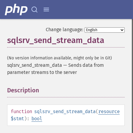
Change language:
sqlsrv_send_stream_data
(No version information available, might only be in Git)
sqlsrv_send_stream_data
—
Sends data from
parameter streams to the server
Description
¶
function
sqlsrv_send_stream_data
(
resource
$stmt
):
bool