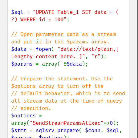
$sql 
= 
"UPDATE Table_1 SET data = ( 
?) WHERE id = 100"
;

// Open parameter data as a stream 
$data 
= 
fopen
( 
"data://text/plain,[ 
Lengthy content here. ]"
, 
"r"
$params 
= array( &
$data
);

// Prepare the statement. Use the 
$options array to turn off the

// default behavior, which is to send 
all stream data at the time of query

$options 
= 
array(
"SendStreamParamsAtExec"
=>
0
$stmt 
= 
sqlsrv_prepare
( 
$conn
, 
$sql
, 
$params
, 
$options
);
