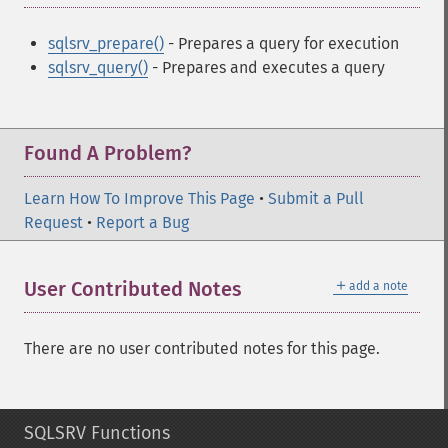
sqlsrv_prepare()
- Prepares a query for execution
sqlsrv_query()
- Prepares and executes a query
Found A Problem?
Learn How To Improve This Page
•
Submit a Pull
Request
•
Report a Bug
＋
User Contributed Notes
add a note
There are no user contributed notes for this page.
SQLSRV Functions