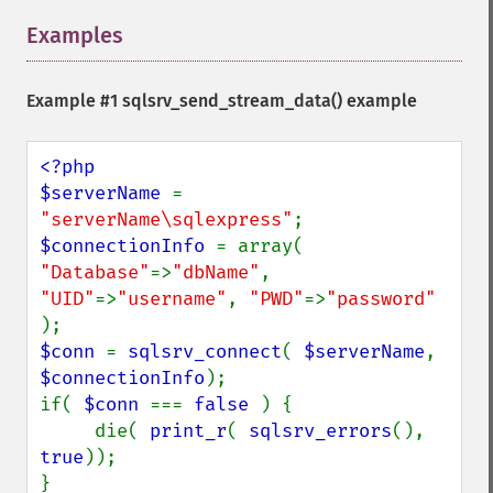
Examples
¶
Example #1
sqlsrv_send_stream_data()
example
<?php

$serverName 
= 
"serverName\sqlexpress"
$connectionInfo 
= array( 
"Database"
=>
"dbName"
, 
"UID"
=>
"username"
, 
"PWD"
=>
"password" 
$conn 
= 
sqlsrv_connect
( 
$serverName
, 
$connectionInfo
);

if( 
$conn 
=== 
false 
) {

     die( 
print_r
( 
sqlsrv_errors
(), 
true
));

}
