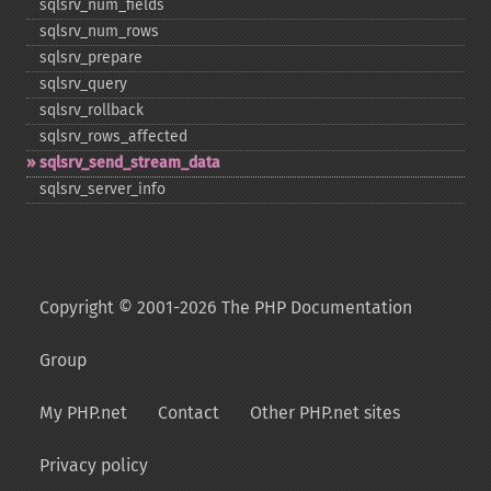
sqlsrv_​num_​fields
sqlsrv_​num_​rows
sqlsrv_​prepare
sqlsrv_​query
sqlsrv_​rollback
sqlsrv_​rows_​affected
sqlsrv_​send_​stream_​data
sqlsrv_​server_​info
Copyright © 2001-2026 The PHP Documentation
Group
My PHP.net
Contact
Other PHP.net sites
Privacy policy