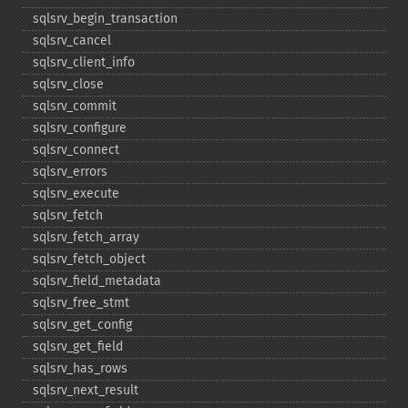
sqlsrv_​begin_​transaction
sqlsrv_​cancel
sqlsrv_​client_​info
sqlsrv_​close
sqlsrv_​commit
sqlsrv_​configure
sqlsrv_​connect
sqlsrv_​errors
sqlsrv_​execute
sqlsrv_​fetch
sqlsrv_​fetch_​array
sqlsrv_​fetch_​object
sqlsrv_​field_​metadata
sqlsrv_​free_​stmt
sqlsrv_​get_​config
sqlsrv_​get_​field
sqlsrv_​has_​rows
sqlsrv_​next_​result