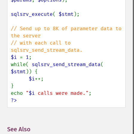
sqlsrv_execute
( 
$stmt
);

// Send up to 8K of parameter data to 
the server

// with each call to 
$i 
= 
1
;

while( 
sqlsrv_send_stream_data
( 
$stmt
)) {

$i
++;

}

echo 
"
$i
 calls were made."
?>
See Also
¶