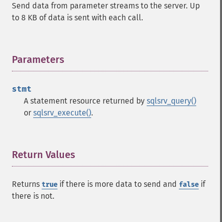
Send data from parameter streams to the server. Up
to 8 KB of data is sent with each call.
Parameters
¶
stmt
A statement resource returned by
sqlsrv_query()
or
sqlsrv_execute()
.
Return Values
¶
Returns
if there is more data to send and
if
true
false
there is not.