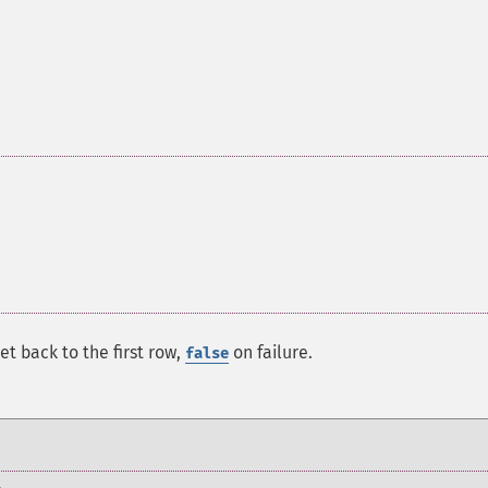
set back to the first row,
on failure.
false