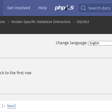
Get Involved
Help
Search docs
ons
Vendor Specific Database Extensions
SQLite3
Change language:
ck to the first row
():
bool