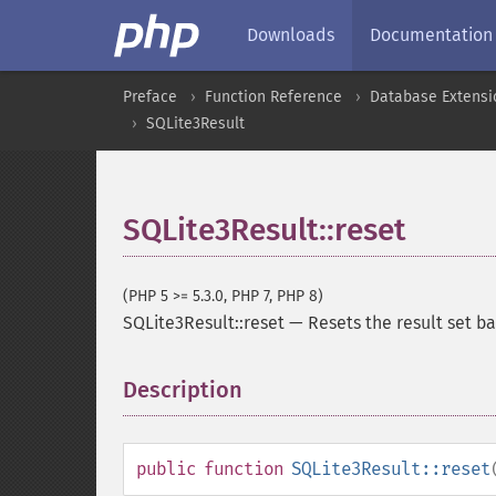
Downloads
Documentation
Preface
Function Reference
Database Extensi
SQLite3Result
SQLite3Result::reset
(PHP 5 >= 5.3.0, PHP 7, PHP 8)
SQLite3Result::reset
—
Resets the result set ba
Description
¶
public
function
SQLite3Result::reset