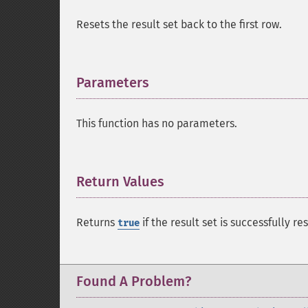
Resets the result set back to the first row.
Parameters
¶
This function has no parameters.
Return Values
¶
Returns
if the result set is successfully re
true
Found A Problem?