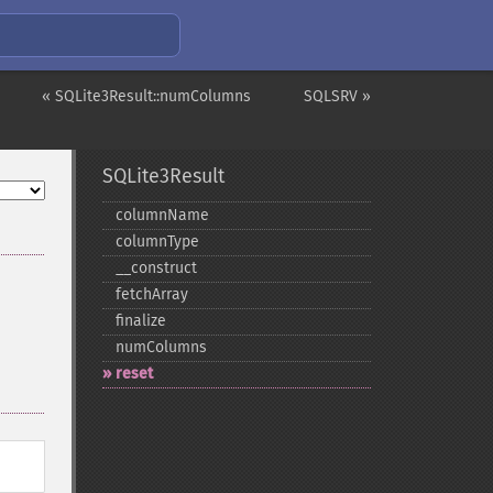
« SQLite3Result::numColumns
SQLSRV »
SQLite3Result
columnName
columnType
_​_​construct
fetchArray
finalize
numColumns
reset