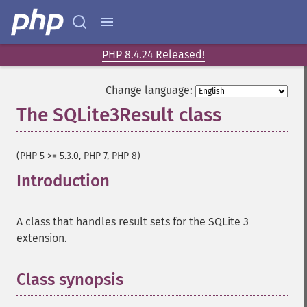
PHP 8.4.24 Released!
Change language:
The SQLite3Result class
¶
(PHP 5 >= 5.3.0, PHP 7, PHP 8)
Introduction
¶
A class that handles result sets for the SQLite 3
extension.
Class synopsis
¶