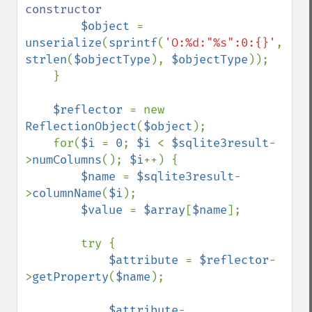
constructor

$object 
= 
unserialize
(
sprintf
(
'O:%d:"%s":0:{}'
, 
strlen
(
$objectType
), 
$objectType
));

    }

$reflector 
= new 
ReflectionObject
(
$object
);

    for(
$i 
= 
0
; 
$i 
< 
$sqlite3result
-
>
numColumns
(); 
$i
++) {

$name 
= 
$sqlite3result
-
>
columnName
(
$i
);

$value 
= 
$array
[
$name
];

        try {

$attribute 
= 
$reflector
-
>
getProperty
(
$name
);

$attribute
-