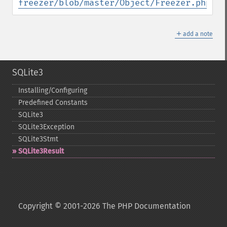
freezer/blob/master/Object/Freezer.php
＋
add a note
SQLite3
Installing/Configuring
Predefined Constants
SQLite3
SQLite3Exception
SQLite3Stmt
SQLite3Result
Copyright © 2001-2026 The PHP Documentation