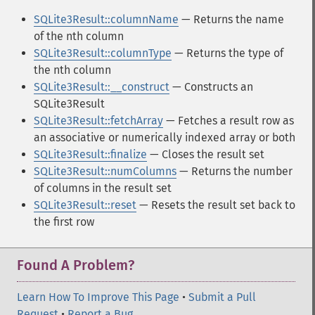
SQLite3Result::columnName
— Returns the name
of the nth column
SQLite3Result::columnType
— Returns the type of
the nth column
SQLite3Result::__construct
— Constructs an
SQLite3Result
SQLite3Result::fetchArray
— Fetches a result row as
an associative or numerically indexed array or both
SQLite3Result::finalize
— Closes the result set
SQLite3Result::numColumns
— Returns the number
of columns in the result set
SQLite3Result::reset
— Resets the result set back to
the first row
Found A Problem?
Learn How To Improve This Page
•
Submit a Pull
Request
•
Report a Bug