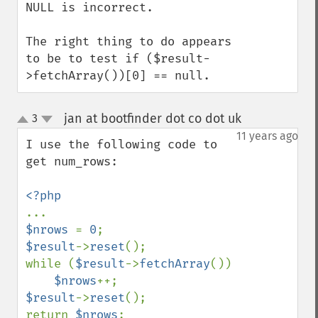
NULL is incorrect.

The right thing to do appears 
to be to test if ($result-
>fetchArray())[0] == null.
jan at bootfinder dot co dot uk
3
¶
up
down
11 years ago
I use the following code to 
get num_rows:

$nrows 
= 
0
$result
->
reset
();

while (
$result
->
fetchArray
())

$nrows
$result
->
reset
();

return 
$nrows
;
