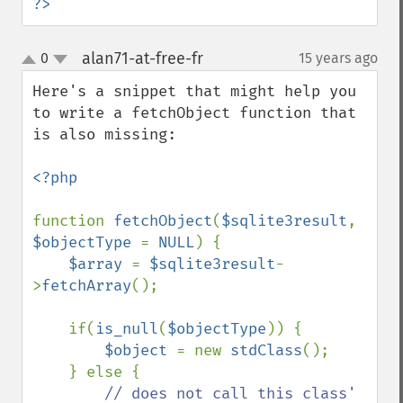
?>
alan71-at-free-fr
0
15 years ago
¶
up
down
Here's a snippet that might help you 
to write a fetchObject function that 
is also missing:

<?php

function 
fetchObject
(
$sqlite3result
, 
$objectType 
= 
NULL
) {

$array 
= 
$sqlite3result
-
>
fetchArray
();

    if(
is_null
(
$objectType
)) {

$object 
= new 
stdClass
();

    } else {

// does not call this class' 