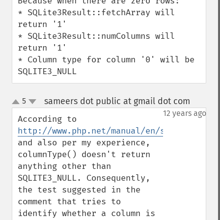
Because when there are zero rows:

* SQLite3Result::fetchArray will 
return '1'

* SQLite3Result::numColumns will 
return '1'

* Column type for column '0' will be 
SQLITE3_NULL
sameers dot public at gmail dot com
5
¶
up
down
12 years ago
According to 
http://www.php.net/manual/en/sqlite3resul
and also per my experience, 
columnType() doesn't return 
anything other than 
SQLITE3_NULL. Consequently, 
the test suggested in the 
comment that tries to 
identify whether a column is 