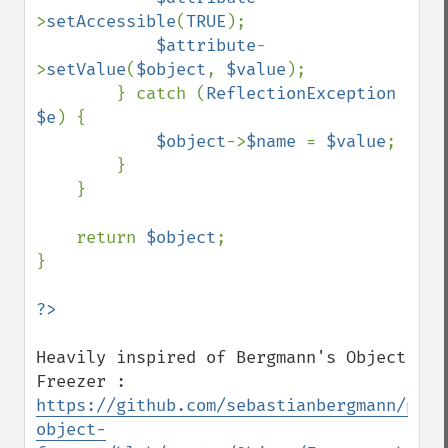
>
setAccessible
(
TRUE
);

$attribute
-
>
setValue
(
$object
, 
$value
);

        } catch (
ReflectionException 
$e
) {

$object
->
$name 
= 
$value
;

        }

    }

    return 
$object
;

}

Heavily inspired of Bergmann's Object 
https://github.com/sebastianbergmann/php-
object-