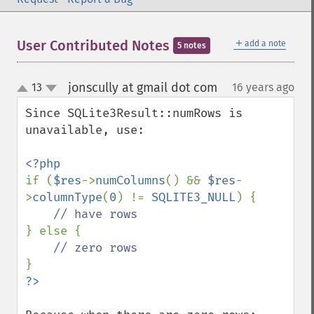
＋
User Contributed Notes
add a note
5 notes
jonscully at gmail dot com
13
16 years ago
¶
up
down
Since SQLite3Result::numRows is 
unavailable, use:

if (
$res
->
numColumns
() && 
$res
-
>
columnType
(
0
) != 
SQLITE3_NULL
) {

} else {
