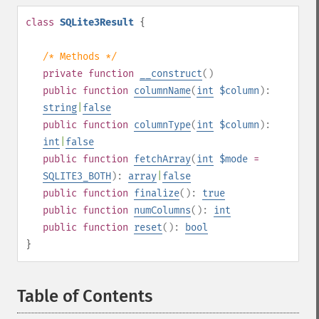
class
SQLite3Result
{
/* Methods */
private
function
__construct
()
public
function
columnName
(
int
$column
):
string
|
false
public
function
columnType
(
int
$column
):
int
|
false
public
function
fetchArray
(
int
$mode
=
SQLITE3_BOTH
):
array
|
false
public
function
finalize
():
true
public
function
numColumns
():
int
public
function
reset
():
bool
}
Table of Contents
¶