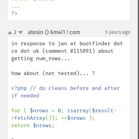
?>
atesin () 6m4i1 ! com
2
5 years ago
¶
up
down
in response to jan at bootfinder dot 
co dot uk (comment #115891) about 
getting num_rows...

how about (not tested)... ?

<?php 
// do cleans before and after 
if needed

for ( 
$nrows 
= 
0
; 
isarray
(
$result
-
>
fetchArray
()); ++
$nrows 
);

return 
$nrows
;
