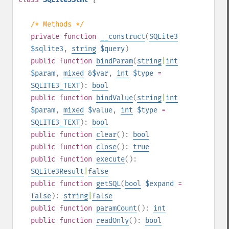
/* Methods */
private
function
__construct
(
SQLite3
$sqlite3
,
string
$query
)
public
function
bindParam
(
string
|
int
$param
,
mixed
&$var
,
int
$type
=
SQLITE3_TEXT
):
bool
public
function
bindValue
(
string
|
int
$param
,
mixed
$value
,
int
$type
=
SQLITE3_TEXT
):
bool
public
function
clear
():
bool
public
function
close
():
true
public
function
execute
():
SQLite3Result
|
false
public
function
getSQL
(
bool
$expand
=
false
):
string
|
false
public
function
paramCount
():
int
public
function
readOnly
():
bool