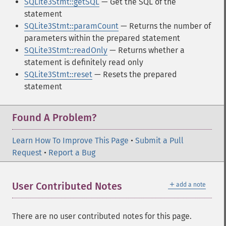
SQLite3Stmt::getSQL
— Get the SQL of the
statement
SQLite3Stmt::paramCount
— Returns the number of
parameters within the prepared statement
SQLite3Stmt::readOnly
— Returns whether a
statement is definitely read only
SQLite3Stmt::reset
— Resets the prepared
statement
Found A Problem?
Learn How To Improve This Page
•
Submit a Pull
Request
•
Report a Bug
＋
User Contributed Notes
add a note
There are no user contributed notes for this page.