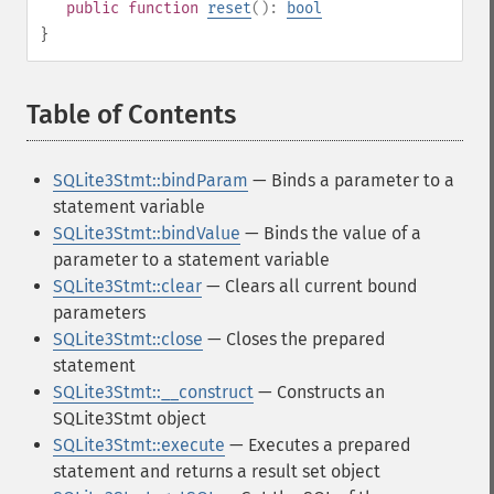
public
function
reset
():
bool
}
Table of Contents
¶
SQLite3Stmt::bindParam
— Binds a parameter to a
statement variable
SQLite3Stmt::bindValue
— Binds the value of a
parameter to a statement variable
SQLite3Stmt::clear
— Clears all current bound
parameters
SQLite3Stmt::close
— Closes the prepared
statement
SQLite3Stmt::__construct
— Constructs an
SQLite3Stmt object
SQLite3Stmt::execute
— Executes a prepared
statement and returns a result set object