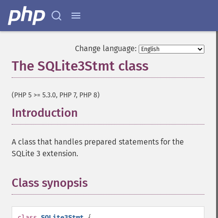
Change language:
The SQLite3Stmt class
¶
(PHP 5 >= 5.3.0, PHP 7, PHP 8)
Introduction
¶
A class that handles prepared statements for the
SQLite 3 extension.
Class synopsis
¶
class
SQLite3Stmt
{