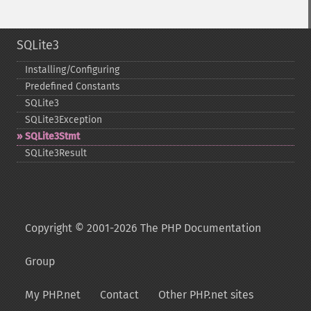
SQLite3
Installing/Configuring
Predefined Constants
SQLite3
SQLite3Exception
SQLite3Stmt
SQLite3Result
Copyright © 2001-2026 The PHP Documentation
Group
My PHP.net
Contact
Other PHP.net sites