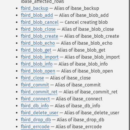
ibase_affected_rows
fbird_backup
— Alias of ibase_backup
fbird_blob_add
— Alias of ibase_blob_add
fbird_blob_cancel
— Cancel creating blob
fbird_blob_close
— Alias of ibase_blob_close
fbird_blob_create
— Alias of ibase_blob_create
fbird_blob_echo
— Alias of ibase_blob_echo
fbird_blob_get
— Alias of ibase_blob_get
fbird_blob_import
— Alias of ibase_blob_import
fbird_blob_info
— Alias of ibase_blob_info
fbird_blob_open
— Alias of ibase_blob_open
fbird_close
— Alias of ibase_close
fbird_commit
— Alias of ibase_commit
fbird_commit_ret
— Alias of ibase_commit_ret
fbird_connect
— Alias of ibase_connect
fbird_db_info
— Alias of ibase_db_info
fbird_delete_user
— Alias of ibase_delete_user
fbird_drop_db
— Alias of ibase_drop_db
fbird_errcode
— Alias of ibase_errcode