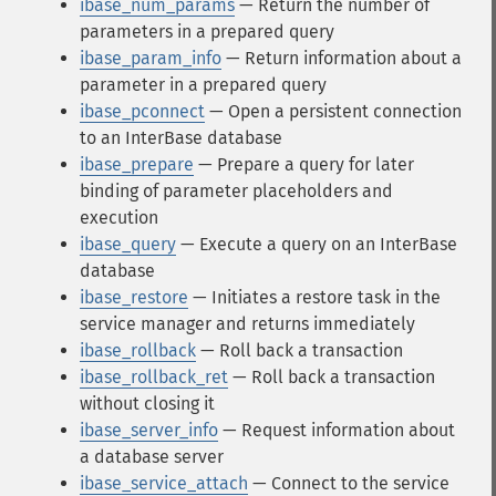
ibase_num_params
— Return the number of
parameters in a prepared query
ibase_param_info
— Return information about a
parameter in a prepared query
ibase_pconnect
— Open a persistent connection
to an InterBase database
ibase_prepare
— Prepare a query for later
binding of parameter placeholders and
execution
ibase_query
— Execute a query on an InterBase
database
ibase_restore
— Initiates a restore task in the
service manager and returns immediately
ibase_rollback
— Roll back a transaction
ibase_rollback_ret
— Roll back a transaction
without closing it
ibase_server_info
— Request information about
a database server
ibase_service_attach
— Connect to the service