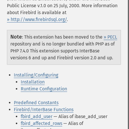
Public License v.1.0 on 25 July, 2000. More information
about Firebird is available at
» http://www.firebirdsql.org/
.
Note
:
This extension has been moved to the
» PECL
repository and is no longer bundled with PHP as of
PHP 7.4.0
This extension supports InterBase
versions 6 and up and Firebird version 2.0 and up.
Installing/Configuring
Installation
Runtime Configuration
Predefined Constants
Firebird/InterBase Functions
fbird_add_user
— Alias of ibase_add_user
fbird_affected_rows
— Alias of