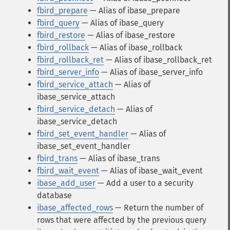
fbird_prepare
— Alias of ibase_prepare
fbird_query
— Alias of ibase_query
fbird_restore
— Alias of ibase_restore
fbird_rollback
— Alias of ibase_rollback
fbird_rollback_ret
— Alias of ibase_rollback_ret
fbird_server_info
— Alias of ibase_server_info
fbird_service_attach
— Alias of
ibase_service_attach
fbird_service_detach
— Alias of
ibase_service_detach
fbird_set_event_handler
— Alias of
ibase_set_event_handler
fbird_trans
— Alias of ibase_trans
fbird_wait_event
— Alias of ibase_wait_event
ibase_add_user
— Add a user to a security
database
ibase_affected_rows
— Return the number of
rows that were affected by the previous query