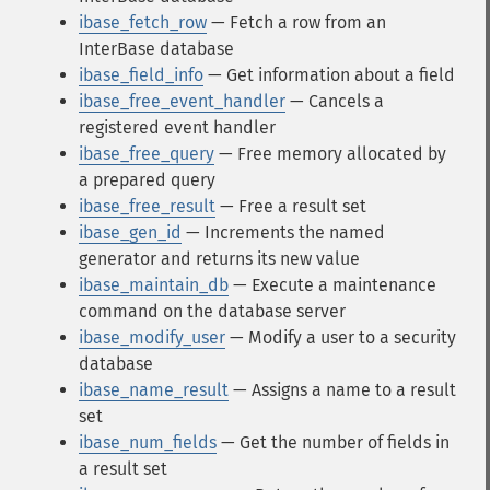
ibase_fetch_row
— Fetch a row from an
InterBase database
ibase_field_info
— Get information about a field
ibase_free_event_handler
— Cancels a
registered event handler
ibase_free_query
— Free memory allocated by
a prepared query
ibase_free_result
— Free a result set
ibase_gen_id
— Increments the named
generator and returns its new value
ibase_maintain_db
— Execute a maintenance
command on the database server
ibase_modify_user
— Modify a user to a security
database
ibase_name_result
— Assigns a name to a result
set
ibase_num_fields
— Get the number of fields in
a result set