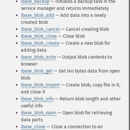
ibase_backup
— Initiates a backup task in the
service manager and returns immediately
ibase_blob_add
— Add data into a newly
created blob
ibase_blob_cancel
— Cancel creating blob
ibase_blob_close
— Close blob
ibase_blob_create
— Create a new blob for
adding data
ibase_blob_echo
— Output blob contents to
browser
ibase_blob_get
— Get len bytes data from open
blob
ibase_blob_import
— Create blob, copy file in it,
and close it
ibase_blob_info
— Return blob length and other
useful info
ibase_blob_open
— Open blob for retrieving
data parts
ibase_close
— Close a connection to an