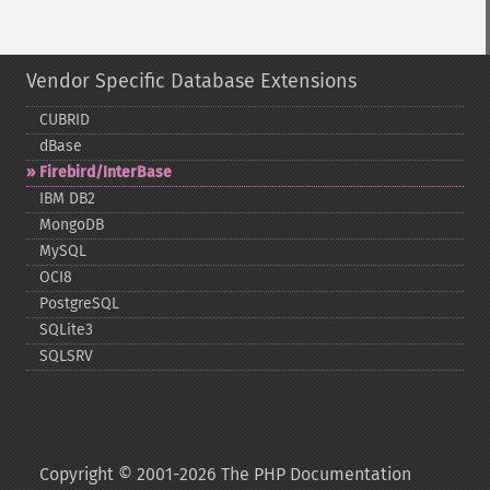
Vendor Specific Database Extensions
CUBRID
dBase
Firebird/InterBase
IBM DB2
MongoDB
MySQL
OCI8
PostgreSQL
SQLite3
SQLSRV
Copyright © 2001-2026 The PHP Documentation