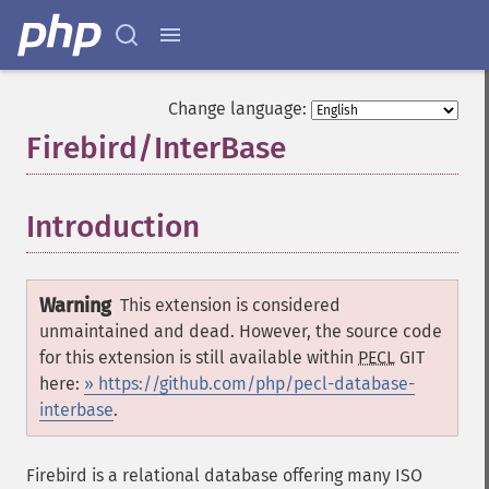
Change language:
Firebird/InterBase
¶
Introduction
¶
Warning
This extension is considered
unmaintained and dead. However, the source code
for this extension is still available within
PECL
GIT
here:
» https://github.com/php/pecl-database-
interbase
.
Firebird is a relational database offering many ISO