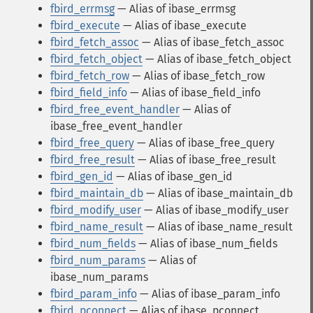
fbird_errmsg
— Alias of ibase_errmsg
fbird_execute
— Alias of ibase_execute
fbird_fetch_assoc
— Alias of ibase_fetch_assoc
fbird_fetch_object
— Alias of ibase_fetch_object
fbird_fetch_row
— Alias of ibase_fetch_row
fbird_field_info
— Alias of ibase_field_info
fbird_free_event_handler
— Alias of
ibase_free_event_handler
fbird_free_query
— Alias of ibase_free_query
fbird_free_result
— Alias of ibase_free_result
fbird_gen_id
— Alias of ibase_gen_id
fbird_maintain_db
— Alias of ibase_maintain_db
fbird_modify_user
— Alias of ibase_modify_user
fbird_name_result
— Alias of ibase_name_result
fbird_num_fields
— Alias of ibase_num_fields
fbird_num_params
— Alias of
ibase_num_params
fbird_param_info
— Alias of ibase_param_info
fbird_pconnect
— Alias of ibase_pconnect