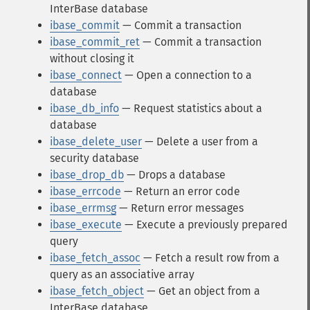
InterBase database
ibase_commit
— Commit a transaction
ibase_commit_ret
— Commit a transaction
without closing it
ibase_connect
— Open a connection to a
database
ibase_db_info
— Request statistics about a
database
ibase_delete_user
— Delete a user from a
security database
ibase_drop_db
— Drops a database
ibase_errcode
— Return an error code
ibase_errmsg
— Return error messages
ibase_execute
— Execute a previously prepared
query
ibase_fetch_assoc
— Fetch a result row from a
query as an associative array
ibase_fetch_object
— Get an object from a
InterBase database