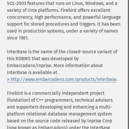
SQL-2003 features that runs on Linux, Windows, and a
variety of Unix platforms. Firebird offers excellent
concurrency, high performance, and powerful language
support for stored procedures and triggers. It has been
used in production systems, under a variety of names
since 1981.
InterBase is the name of the closed-source variant of
this RDBMS that was developed by
Embarcadero/Inprise. More information about
InterBase is available at
» http://www.embarcadero.com/products/interbase
.
Firebird is a commercially independent project
(fundation) of C++ programmers, technical advisors
and supporters developing and enhancing a multi-
platform relational database management system
based on the source code released by Inprise Corp
(now known as Embarcadero) under the InterBase