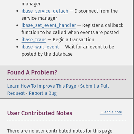
manager
ibase_service_detach
— Disconnect from the
service manager
ibase_set_event_handler
— Register a callback
function to be called when events are posted
ibase_trans
— Begin a transaction
ibase_wait_event
— Wait for an event to be
posted by the database
Found A Problem?
Learn How To Improve This Page
•
Submit a Pull
Request
•
Report a Bug
＋
User Contributed Notes
add a note
There are no user contributed notes for this page.