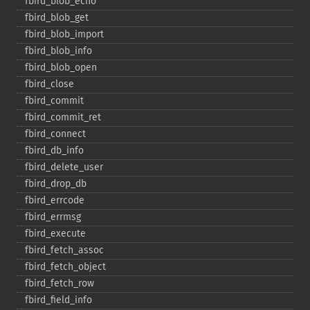
fbird_​blob_​echo
fbird_​blob_​get
fbird_​blob_​import
fbird_​blob_​info
fbird_​blob_​open
fbird_​close
fbird_​commit
fbird_​commit_​ret
fbird_​connect
fbird_​db_​info
fbird_​delete_​user
fbird_​drop_​db
fbird_​errcode
fbird_​errmsg
fbird_​execute
fbird_​fetch_​assoc
fbird_​fetch_​object
fbird_​fetch_​row
fbird_​field_​info