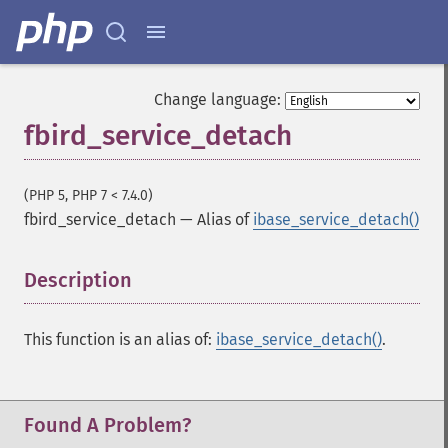
Change language:
fbird_service_detach
(PHP 5, PHP 7 < 7.4.0)
fbird_service_detach
—
Alias of
ibase_service_detach()
Description
¶
This function is an alias of:
ibase_service_detach()
.
Found A Problem?