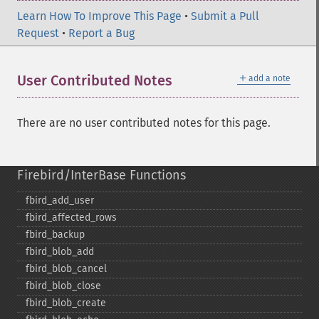
Learn How To Improve This Page
•
Submit a Pull
Request
•
Report a Bug
＋
User Contributed Notes
add a note
There are no user contributed notes for this page.
Firebird/InterBase Functions
fbird_​add_​user
fbird_​affected_​rows
fbird_​backup
fbird_​blob_​add
fbird_​blob_​cancel
fbird_​blob_​close
fbird_​blob_​create