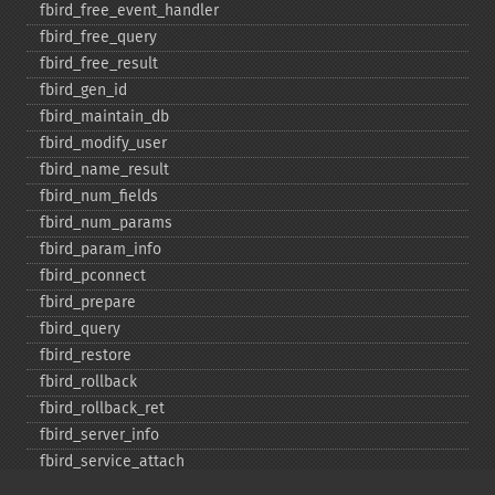
fbird_​free_​event_​handler
fbird_​free_​query
fbird_​free_​result
fbird_​gen_​id
fbird_​maintain_​db
fbird_​modify_​user
fbird_​name_​result
fbird_​num_​fields
fbird_​num_​params
fbird_​param_​info
fbird_​pconnect
fbird_​prepare
fbird_​query
fbird_​restore
fbird_​rollback
fbird_​rollback_​ret
fbird_​server_​info
fbird_​service_​attach
fbird_​service_​detach