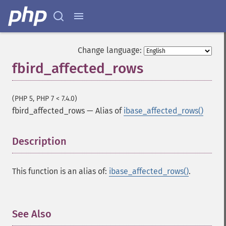
Change language:
fbird_affected_rows
(PHP 5, PHP 7 < 7.4.0)
fbird_affected_rows
—
Alias of
ibase_affected_rows()
Description
¶
This function is an alias of:
ibase_affected_rows()
.
See Also
¶