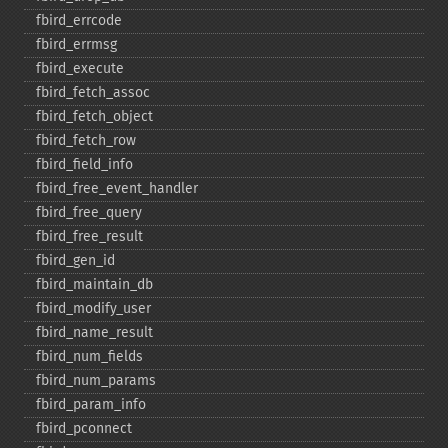
fbird_​errcode
fbird_​errmsg
fbird_​execute
fbird_​fetch_​assoc
fbird_​fetch_​object
fbird_​fetch_​row
fbird_​field_​info
fbird_​free_​event_​handler
fbird_​free_​query
fbird_​free_​result
fbird_​gen_​id
fbird_​maintain_​db
fbird_​modify_​user
fbird_​name_​result
fbird_​num_​fields
fbird_​num_​params
fbird_​param_​info
fbird_​pconnect