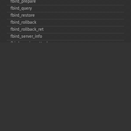
fbird_​prepare
fbird_​query
fbird_​restore
fbird_​rollback
fbird_​rollback_​ret
fbird_​server_​info
fbird_​service_​attach
fbird_​service_​detach
fbird_​set_​event_​handler
fbird_​trans
fbird_​wait_​event
ibase_​add_​user
ibase_​affected_​rows
ibase_​backup
ibase_​blob_​add
ibase_​blob_​cancel
ibase_​blob_​close
ibase_​blob_​create
ibase_​blob_​echo