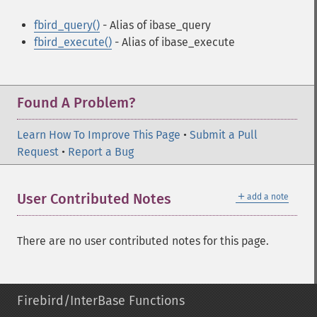
fbird_query()
- Alias of ibase_query
fbird_execute()
- Alias of ibase_execute
Found A Problem?
Learn How To Improve This Page
•
Submit a Pull
Request
•
Report a Bug
＋
User Contributed Notes
add a note
There are no user contributed notes for this page.
Firebird/InterBase Functions