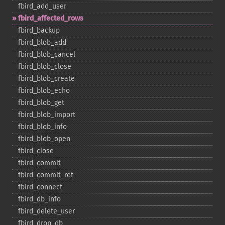
fbird_​add_​user
fbird_​affected_​rows
fbird_​backup
fbird_​blob_​add
fbird_​blob_​cancel
fbird_​blob_​close
fbird_​blob_​create
fbird_​blob_​echo
fbird_​blob_​get
fbird_​blob_​import
fbird_​blob_​info
fbird_​blob_​open
fbird_​close
fbird_​commit
fbird_​commit_​ret
fbird_​connect
fbird_​db_​info
fbird_​delete_​user
fbird_​drop_​db