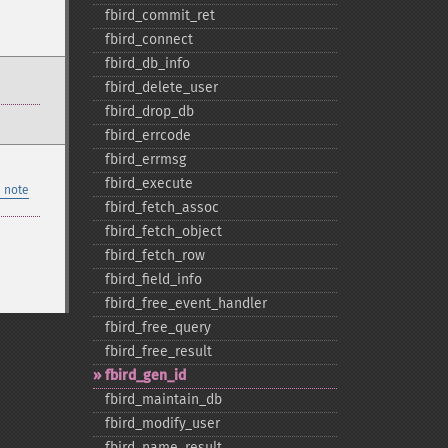
fbird_​commit_​ret
fbird_​connect
fbird_​db_​info
fbird_​delete_​user
fbird_​drop_​db
fbird_​errcode
fbird_​errmsg
fbird_​execute
 note
fbird_​fetch_​assoc
fbird_​fetch_​object
fbird_​fetch_​row
fbird_​field_​info
fbird_​free_​event_​handler
fbird_​free_​query
fbird_​free_​result
fbird_​gen_​id
fbird_​maintain_​db
fbird_​modify_​user
fbird_​name_​result