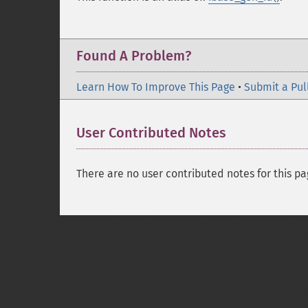
Found A Problem?
Learn How To Improve This Page
•
Submit a Pul
User Contributed Notes
There are no user contributed notes for this pa