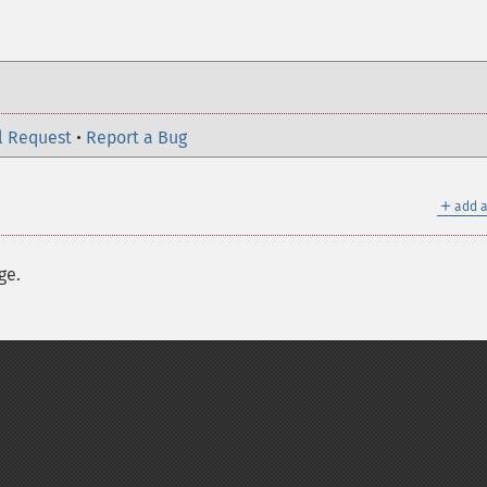
l Request
•
Report a Bug
＋
add a
ge.