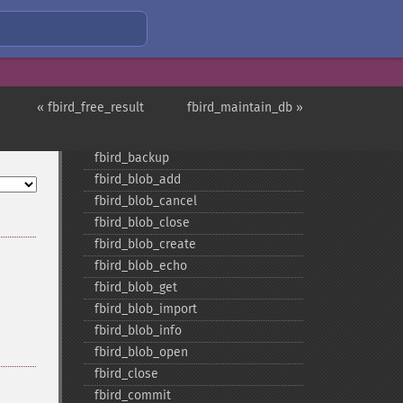
Firebird/InterBase Functions
« fbird_free_result
fbird_maintain_db »
fbird_​add_​user
fbird_​affected_​rows
fbird_​backup
fbird_​blob_​add
fbird_​blob_​cancel
fbird_​blob_​close
fbird_​blob_​create
fbird_​blob_​echo
fbird_​blob_​get
fbird_​blob_​import
fbird_​blob_​info
fbird_​blob_​open
fbird_​close
fbird_​commit