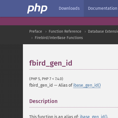
Downloads
Documentation
Preface
Function Reference
Database Extensi
Firebird/InterBase Functions
fbird_gen_id
(PHP 5, PHP 7 < 7.4.0)
fbird_gen_id
—
Alias of
ibase_gen_id()
Description
¶
This function is an alias of:
ibase_gen_id()
.