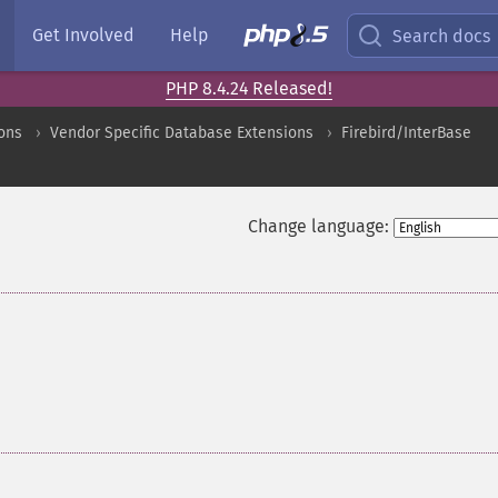
Get Involved
Help
Search docs
PHP 8.4.24 Released!
ons
Vendor Specific Database Extensions
Firebird/InterBase
Change language: