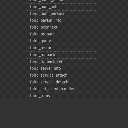
fbird_​num_​fields
fbird_​num_​params
fbird_​param_​info
fbird_​pconnect
fbird_​prepare
fbird_​query
fbird_​restore
fbird_​rollback
fbird_​rollback_​ret
fbird_​server_​info
fbird_​service_​attach
fbird_​service_​detach
fbird_​set_​event_​handler
fbird_​trans
fbird_​wait_​event
ibase_​add_​user
ibase_​affected_​rows
ibase_​backup