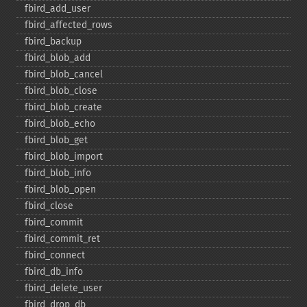
fbird_​add_​user
fbird_​affected_​rows
fbird_​backup
fbird_​blob_​add
fbird_​blob_​cancel
fbird_​blob_​close
fbird_​blob_​create
fbird_​blob_​echo
fbird_​blob_​get
fbird_​blob_​import
fbird_​blob_​info
fbird_​blob_​open
fbird_​close
fbird_​commit
fbird_​commit_​ret
fbird_​connect
fbird_​db_​info
fbird_​delete_​user
fbird_​drop_​db