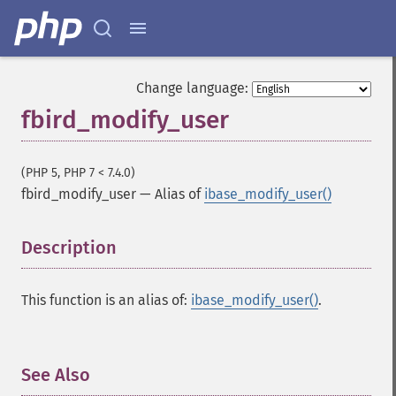
Change language:
fbird_modify_user
(PHP 5, PHP 7 < 7.4.0)
fbird_modify_user
—
Alias of
ibase_modify_user()
Description
¶
This function is an alias of:
ibase_modify_user()
.
See Also
¶