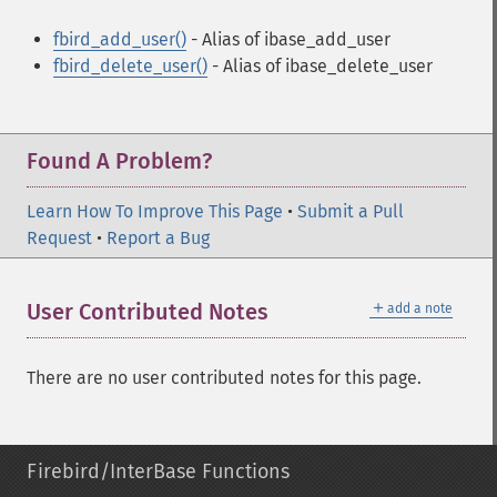
fbird_add_user()
- Alias of ibase_add_user
fbird_delete_user()
- Alias of ibase_delete_user
Found A Problem?
Learn How To Improve This Page
•
Submit a Pull
Request
•
Report a Bug
＋
User Contributed Notes
add a note
There are no user contributed notes for this page.
Firebird/InterBase Functions