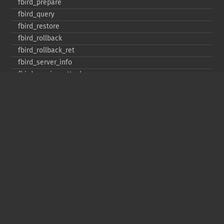
fbird_​prepare
fbird_​query
fbird_​restore
fbird_​rollback
fbird_​rollback_​ret
fbird_​server_​info
fbird_​service_​attach
fbird_​service_​detach
fbird_​set_​event_​handler
fbird_​trans
fbird_​wait_​event
ibase_​add_​user
ibase_​affected_​rows
ibase_​backup
ibase_​blob_​add
ibase_​blob_​cancel
ibase_​blob_​close
ibase_​blob_​create
ibase_​blob_​echo