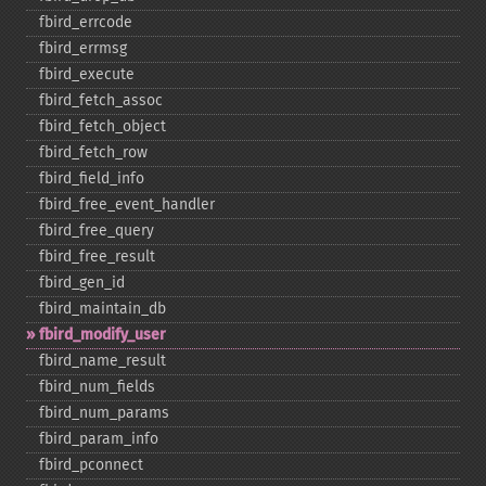
fbird_​errcode
fbird_​errmsg
fbird_​execute
fbird_​fetch_​assoc
fbird_​fetch_​object
fbird_​fetch_​row
fbird_​field_​info
fbird_​free_​event_​handler
fbird_​free_​query
fbird_​free_​result
fbird_​gen_​id
fbird_​maintain_​db
fbird_​modify_​user
fbird_​name_​result
fbird_​num_​fields
fbird_​num_​params
fbird_​param_​info
fbird_​pconnect