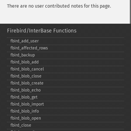
There are no user contributed notes for this page.
Firebird/InterBase Functions
fbird_​add_​user
fbird_​affected_​rows
fbird_​backup
fbird_​blob_​add
fbird_​blob_​cancel
fbird_​blob_​close
fbird_​blob_​create
fbird_​blob_​echo
fbird_​blob_​get
fbird_​blob_​import
fbird_​blob_​info
fbird_​blob_​open
fbird_​close