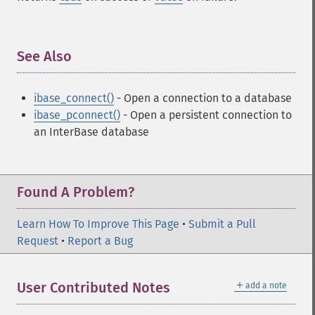
See Also
¶
ibase_connect()
- Open a connection to a database
ibase_pconnect()
- Open a persistent connection to
an InterBase database
Found A Problem?
Learn How To Improve This Page
•
Submit a Pull
Request
•
Report a Bug
＋
User Contributed Notes
add a note