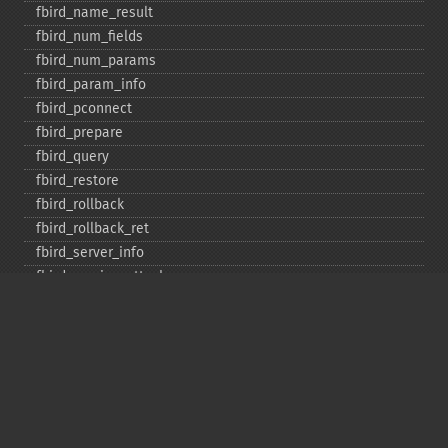
fbird_​name_​result
fbird_​num_​fields
fbird_​num_​params
fbird_​param_​info
fbird_​pconnect
fbird_​prepare
fbird_​query
fbird_​restore
fbird_​rollback
fbird_​rollback_​ret
fbird_​server_​info
fbird_​service_​attach
fbird_​service_​detach
fbird_​set_​event_​handler
fbird_​trans
fbird_​wait_​event
ibase_​add_​user
ibase_​affected_​rows
ibase_​backup