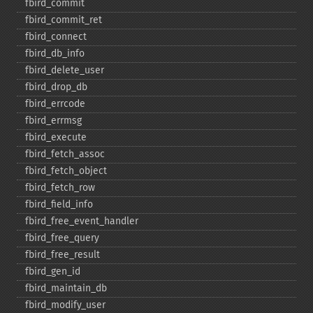
fbird_​commit
fbird_​commit_​ret
fbird_​connect
fbird_​db_​info
fbird_​delete_​user
fbird_​drop_​db
fbird_​errcode
fbird_​errmsg
fbird_​execute
fbird_​fetch_​assoc
fbird_​fetch_​object
fbird_​fetch_​row
fbird_​field_​info
fbird_​free_​event_​handler
fbird_​free_​query
fbird_​free_​result
fbird_​gen_​id
fbird_​maintain_​db
fbird_​modify_​user