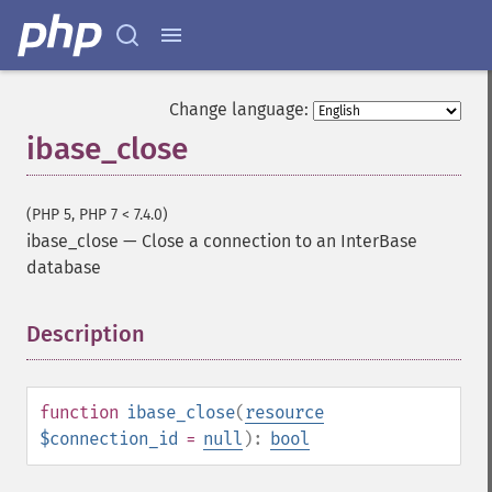
Change language:
ibase_close
(PHP 5, PHP 7 < 7.4.0)
ibase_close
—
Close a connection to an InterBase
database
Description
¶
function
ibase_close
(
resource
$connection_id
=
null
):
bool