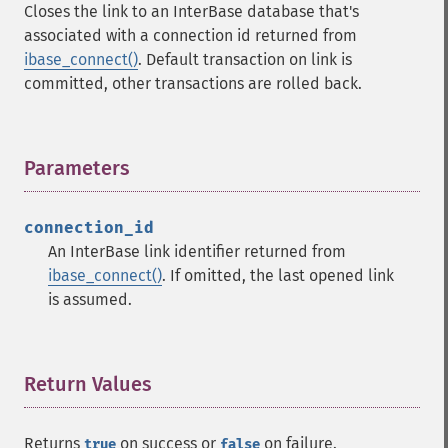
Closes the link to an InterBase database that's
associated with a connection id returned from
ibase_connect()
. Default transaction on link is
committed, other transactions are rolled back.
Parameters
¶
connection_id
An InterBase link identifier returned from
ibase_connect()
. If omitted, the last opened link
is assumed.
Return Values
¶
Returns
on success or
on failure.
true
false